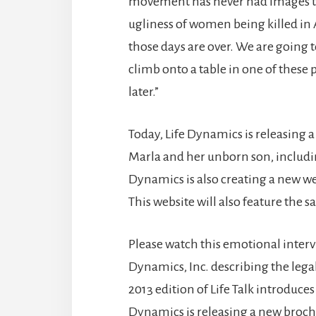
movement has never had images to 
ugliness of women being killed in A
those days are over. We are going
climb onto a table in one of these
later.”
Today, Life Dynamics is releasing
Marla and her unborn son, includin
Dynamics is also creating a new web
This website will also feature the
Please watch this emotional inter
Dynamics, Inc. describing the lega
2013 edition of Life Talk introduces
Dynamics is releasing a new broc