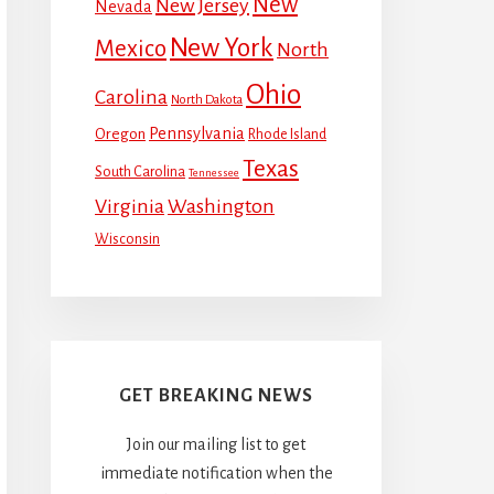
New
New Jersey
Nevada
New York
Mexico
North
Ohio
Carolina
North Dakota
Pennsylvania
Oregon
Rhode Island
Texas
South Carolina
Tennessee
Virginia
Washington
Wisconsin
GET BREAKING NEWS
Join our mailing list to get
immediate notification when the