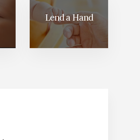
Lend a Hand