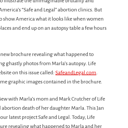
illustrate the unimaginable brutality and
merica’s “Safe and Legal” abortion clinics. But
 to show America what it looks like when women
 places and end up on an autopsy table a few hours
 a new brochure revealing what happened to
g ghastly photos from Marla’s autopsy. Life
site on this issue called:
SafeandLegal.com
.
 same graphic images contained in the brochure.
view with Marla’s mom and Mark Crutcher of Life
l abortion death of her daughter Marla. This Jan
 our latest project Safe and Legal. Today, Life
hure revealing what happened to Marla and her