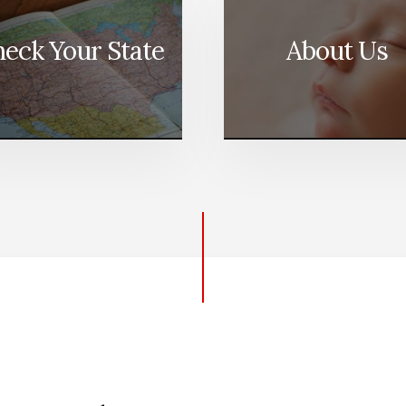
eck Your State
About Us