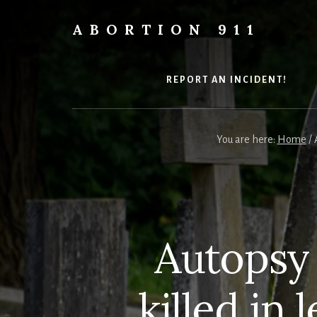
Skip
Skip
Skip
to
to
to
ABORTION 911
content
primary
footer
Safe
sidebar
&
Legal?
REPORT AN INCIDENT!
You are here:
Home
/
A
Autopsy
killed in 