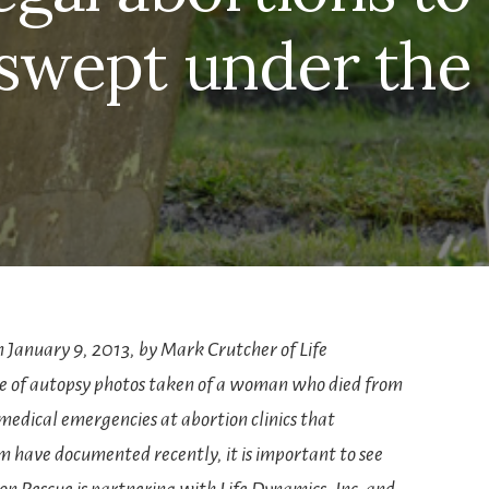
swept under the
n January 9, 2013, by Mark Crutcher of Life
se of autopsy photos taken of a woman who died from
medical emergencies at abortion clinics that
 have documented recently, it is important to see
n Rescue is partnering with Life Dynamics, Inc. and