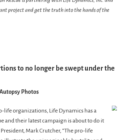
tant project and get the truth into the hands of the
tions to no longer be swept under the
 Autopsy Photos
life organizations, Life Dynamics has a
 and their latest campaign is about to do it
President, Mark Crutcher, “The pro-life