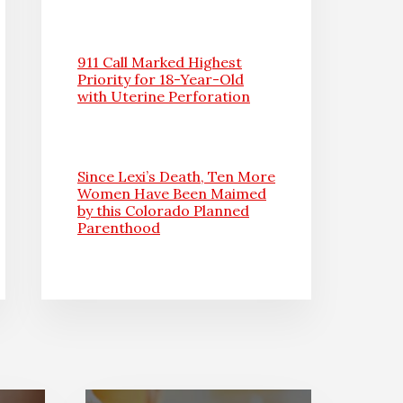
911 Call Marked Highest
Priority for 18-Year-Old
with Uterine Perforation
Since Lexi’s Death, Ten More
Women Have Been Maimed
by this Colorado Planned
Parenthood