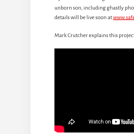
unborn son, including ghastly pho
details will be live soon at
www.saf
Mark Crutcher explains this projec