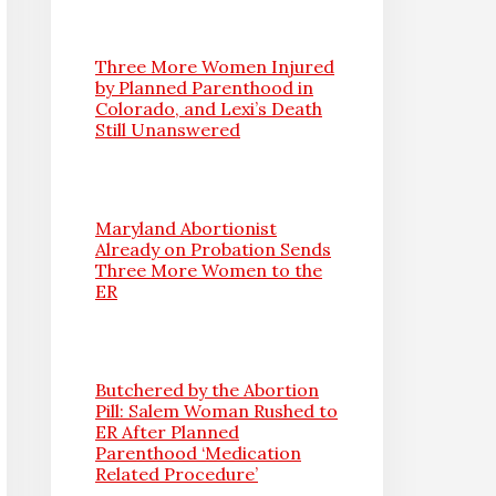
Three More Women Injured
by Planned Parenthood in
Colorado, and Lexi’s Death
Still Unanswered
Maryland Abortionist
Already on Probation Sends
Three More Women to the
ER
Butchered by the Abortion
Pill: Salem Woman Rushed to
ER After Planned
Parenthood ‘Medication
Related Procedure’