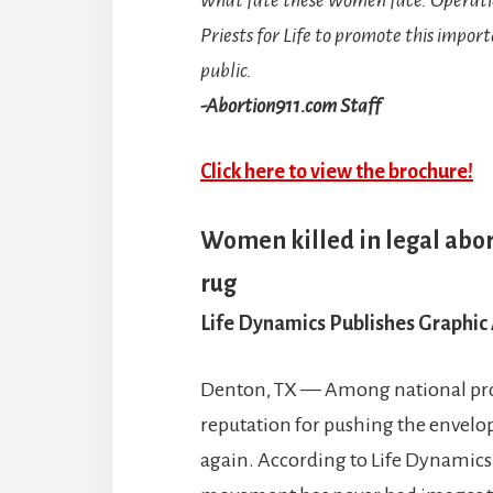
Priests for Life to promote this impor
public.
-Abortion911.com Staff
Click here to view the brochure!
Women killed in legal abor
rug
Life Dynamics Publishes Graphic
Denton, TX — Among national pro-
reputation for pushing the envelope
again. According to Life Dynamics 