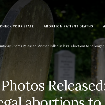
CHECK YOUR STATE
ABORTION PATIENT DEATHS
utopsy Photos Released: Women killed in legal abortions to no longer 
 Photos Release
legal abortions t