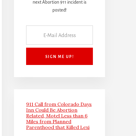
next Abortion 911 incident is
posted!
911 Call from Colorado Days
Inn Could Be Abortion
Related, Motel Less than 6
Miles from Planned
Parenthood that Killed Lexi