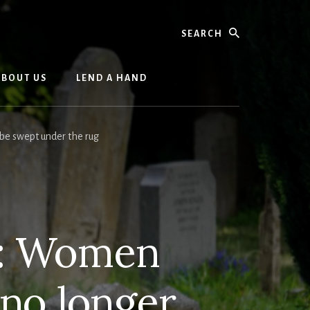
Search
ABOUT US
LEND A HAND
be swept under the rug
d: Women
o no longer