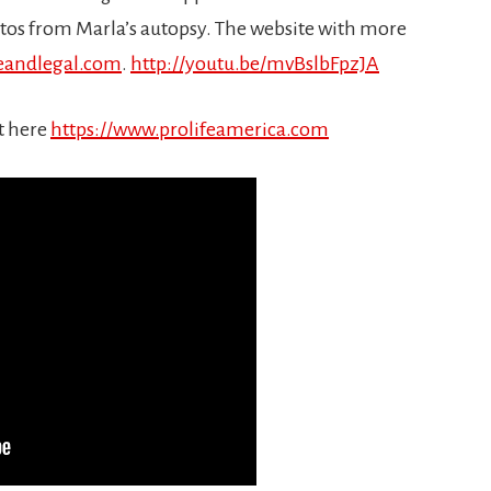
tos from Marla’s autopsy. The website with more
eandlegal.com
.
http://youtu.be/mvBslbFpzJA
t here
https://www.prolifeamerica.com