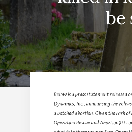
be 
Below is a press statement released o
Dynamics, Inc., announcing the relea
a botched abortion. Given the rash of 
Operation Rescue and Abortion911.com
what fate these women face. Operatio