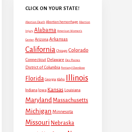
CLICK ON YOUR STATE!
Abortion hemorrhage
Abortion Death
Abortion
Alabama
Injury
American Women's
Arkansas
Arizona
Center
California
Colorado
Chicago
Connecticut
Delaware
Des Plaines
District of Columbia
Fentanyl Overdose
Illinois
Florida
Georgia
Idaho
Kansas
Louisiana
Indiana
Iowa
Maryland
Massachusetts
Michigan
Minnesota
Missouri
Nebraska