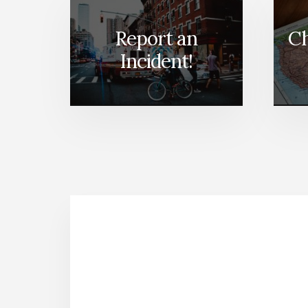
Report an
Ch
Incident!