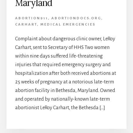
Maryland
ABORTION911
,
ABORTIONDOCS.ORG
,
CARHART
,
MEDICAL EMERGENCIES
Complaint about dangerous clinic owner, LeRoy
Carhart, sent to Secretary of HHS Two women
within nine days suffered life-threatening
injuries that required emergency surgery and
hospitalization after both received abortions at
25 weeks of pregnancy at a notorious late-term
abortion facility in Bethesda, Maryland. Owned
and operated by nationally-known late-term
abortionist LeRoy Carhart, the Bethesda […]