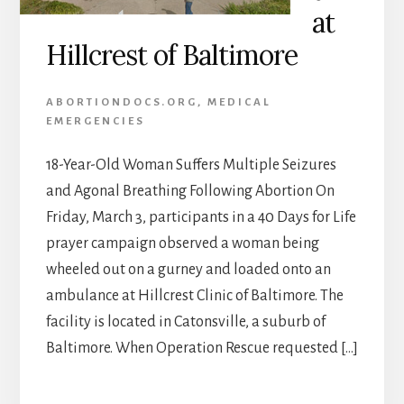
at
Hillcrest of Baltimore
ABORTIONDOCS.ORG
,
MEDICAL
EMERGENCIES
18-Year-Old Woman Suffers Multiple Seizures
and Agonal Breathing Following Abortion On
Friday, March 3, participants in a 40 Days for Life
prayer campaign observed a woman being
wheeled out on a gurney and loaded onto an
ambulance at Hillcrest Clinic of Baltimore. The
facility is located in Catonsville, a suburb of
Baltimore. When Operation Rescue requested […]