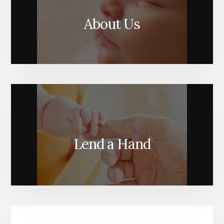
About Us
Lend a Hand