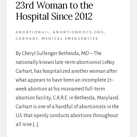
23rd Woman to the
Hospital Since 2012
ABORTION911
,
ABORTIONDOCS.ORG
,
CARHART
,
MEDICAL EMERGENCIES
By Cheryl Sullenger Bethesda, MD – The
nationally known late-term abortionist LeRoy
Carhart, has hospitalized another woman after
what appears to have been an incomplete 21-
week abortion at his misnamed full-term
abortion facility, C.A.R.E. in Bethesda, Maryland.
Carhart is one of a handful of abortionists in the
U.S. that openly conducts abortions throughout
all nine […]