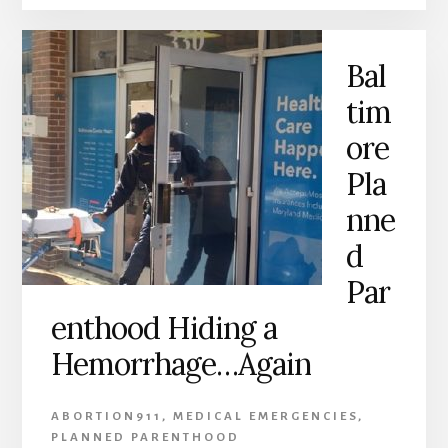
Bal
tim
ore
Pla
nne
d
Par
enthood Hiding a
Hemorrhage…Again
ABORTION911
,
MEDICAL EMERGENCIES
,
PLANNED PARENTHOOD