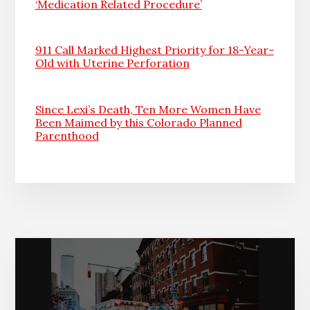
‘Medication Related Procedure’
911 Call Marked Highest Priority for 18-Year-
Old with Uterine Perforation
Since Lexi’s Death, Ten More Women Have
Been Maimed by this Colorado Planned
Parenthood