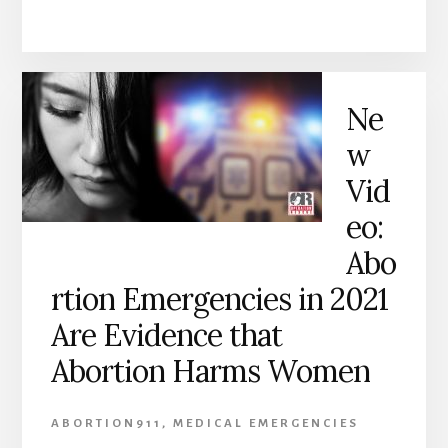
Ne
w
Vid
eo:
Abo
rtion Emergencies in 2021
Are Evidence that
Abortion Harms Women
ABORTION911
,
MEDICAL EMERGENCIES