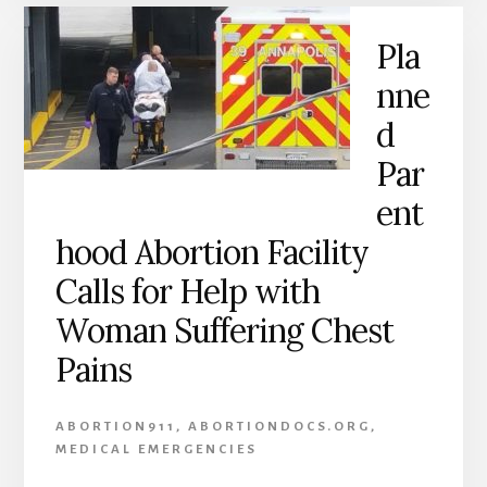
Pla
nne
d
Par
ent
hood Abortion Facility
Calls for Help with
Woman Suffering Chest
Pains
ABORTION911
,
ABORTIONDOCS.ORG
,
MEDICAL EMERGENCIES