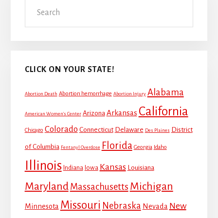
Search
Sidebar
CLICK ON YOUR STATE!
Alabama
Abortion hemorrhage
Abortion Death
Abortion Injury
California
Arkansas
Arizona
American Women's Center
Colorado
Connecticut
Delaware
District
Chicago
Des Plaines
Florida
of Columbia
Georgia
Idaho
Fentanyl Overdose
Illinois
Kansas
Louisiana
Indiana
Iowa
Maryland
Michigan
Massachusetts
Missouri
Nebraska
New
Minnesota
Nevada