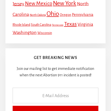
New York
New Mexico
Jersey
North
Ohio
Carolina
Pennsylvania
Oregon
North Dakota
Texas
Virginia
Rhode Island
South Carolina
Tennessee
Washington
Wisconsin
GET BREAKING NEWS
Join our mailing list to get immediate notification
when the next Abortion 911 incident is posted!