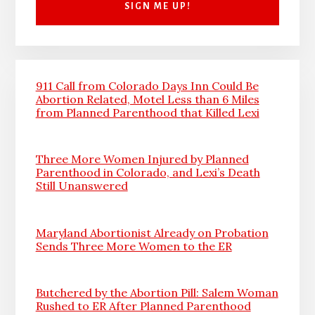
911 Call from Colorado Days Inn Could Be
Abortion Related, Motel Less than 6 Miles
from Planned Parenthood that Killed Lexi
Three More Women Injured by Planned
Parenthood in Colorado, and Lexi’s Death
Still Unanswered
Maryland Abortionist Already on Probation
Sends Three More Women to the ER
Butchered by the Abortion Pill: Salem Woman
Rushed to ER After Planned Parenthood