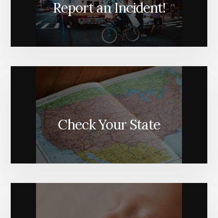
Report an Incident!
Check Your State