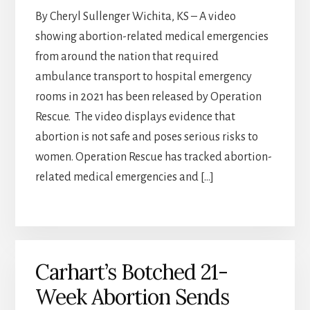
By Cheryl Sullenger Wichita, KS – A video
showing abortion-related medical emergencies
from around the nation that required
ambulance transport to hospital emergency
rooms in 2021 has been released by Operation
Rescue. The video displays evidence that
abortion is not safe and poses serious risks to
women. Operation Rescue has tracked abortion-
related medical emergencies and […]
Carhart’s Botched 21-
Week Abortion Sends