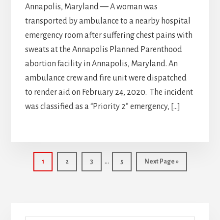
Annapolis, Maryland — A woman was
transported by ambulance to a nearby hospital
emergency room after suffering chest pains with
sweats at the Annapolis Planned Parenthood
abortion facility in Annapolis, Maryland. An
ambulance crew and fire unit were dispatched
to render aid on February 24, 2020. The incident
was classified as a “Priority 2” emergency, […]
Interim
…
Page
Page
Page
Page
Go
1
2
3
5
Next Page »
pages
to
omitted
Primary