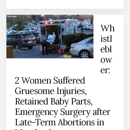
Wh
istl
ebl
ow
er:
2 Women Suffered
Gruesome Injuries,
Retained Baby Parts,
Emergency Surgery after
Late-Term Abortions in