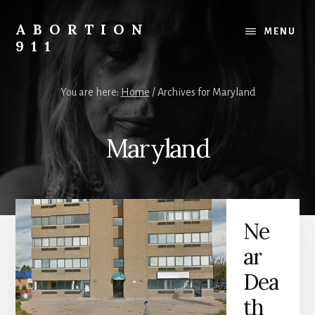
Skip
Skip
Skip
to
to
to
ABORTION
MENU
content
primary
footer
911
sidebar
Safe
&
You are here:
Home
/
Archives for Maryland
Legal?
Maryland
Ne
ar
Dea
th