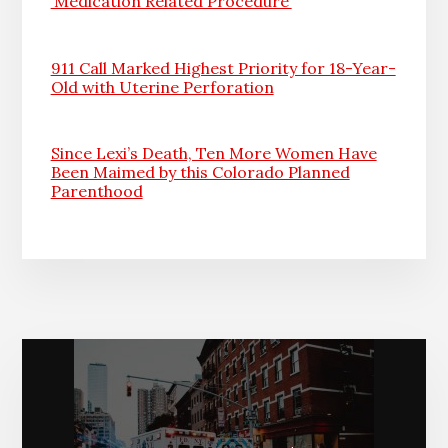
‘Medication Related Procedure’
911 Call Marked Highest Priority for 18-Year-
Old with Uterine Perforation
Since Lexi’s Death, Ten More Women Have
Been Maimed by this Colorado Planned
Parenthood