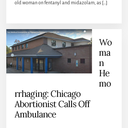
old woman on fentanyl and midazolam, as […]
Wo
ma
n
He
mo
rrhaging: Chicago
Abortionist Calls Off
Ambulance