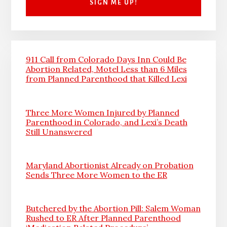
911 Call from Colorado Days Inn Could Be
Abortion Related, Motel Less than 6 Miles
from Planned Parenthood that Killed Lexi
Three More Women Injured by Planned
Parenthood in Colorado, and Lexi’s Death
Still Unanswered
Maryland Abortionist Already on Probation
Sends Three More Women to the ER
Butchered by the Abortion Pill: Salem Woman
Rushed to ER After Planned Parenthood