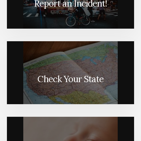
Report an Incident!
Check Your State