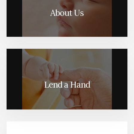
About Us
Lend a Hand