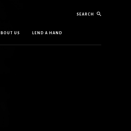
Search
ABOUT US
LEND A HAND