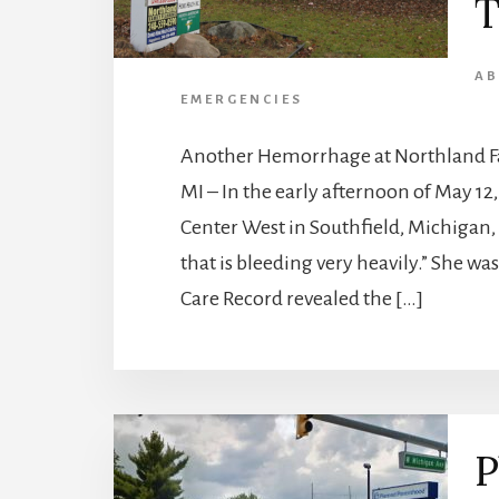
T
AB
EMERGENCIES
Another Hemorrhage at Northland Fam
MI – In the early afternoon of May 1
Center West in Southfield, Michigan,
that is bleeding very heavily.” She was
Care Record revealed the […]
P