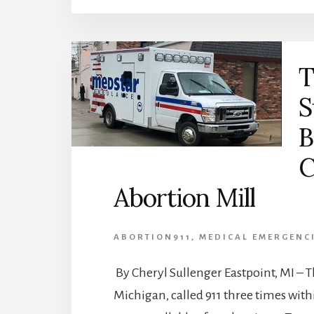
T
S
B
C
Abortion Mill
ABORTION911
,
MEDICAL EMERGENC
By Cheryl Sullenger Eastpoint, MI – T
Michigan, called 911 three times wi