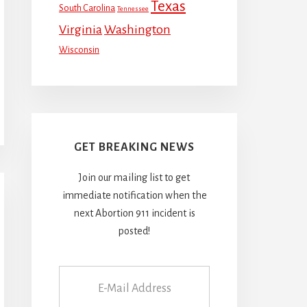
Texas
South Carolina
Tennessee
Virginia
Washington
Wisconsin
GET BREAKING NEWS
Join our mailing list to get
immediate notification when the
next Abortion 911 incident is
posted!