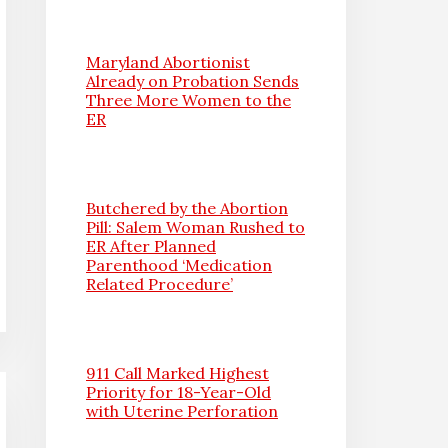
Maryland Abortionist
Already on Probation Sends
Three More Women to the
ER
Butchered by the Abortion
Pill: Salem Woman Rushed to
ER After Planned
Parenthood ‘Medication
Related Procedure’
911 Call Marked Highest
Priority for 18-Year-Old
with Uterine Perforation