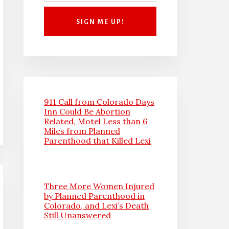
911 Call from Colorado Days
Inn Could Be Abortion
Related, Motel Less than 6
Miles from Planned
Parenthood that Killed Lexi
Three More Women Injured
by Planned Parenthood in
Colorado, and Lexi’s Death
Still Unanswered