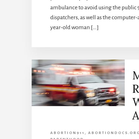
ambulance to avoid using the public
dispatchers, as well as the computer-
year-old woman […]
M
R
W
A
ABORTION911
,
ABORTIONDOCS.OR