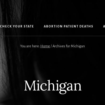
CHECK YOUR STATE
ABORTION PATIENT DEATHS
You are here:
Home
/
Archives for Michigan
Michigan