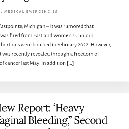
G
,
MEDICAL EMERGENCIES
astpointe, Michigan – It was rumored that
was fired from Eastland Women’s Clinic in
 abortions were botched in February 2022. However,
it was recently revealed through a Freedom of
of cancer last May. In addition […]
ew Report: ‘Heavy
aginal Bleeding,” Second