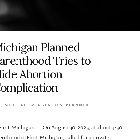
ichigan Planned
arenthood Tries to
ide Abortion
omplication
G
,
MEDICAL EMERGENCIES
,
PLANNED
lint, Michigan — On August 30, 2023, at about 3:30
thood in Flint, Michigan, called for a private