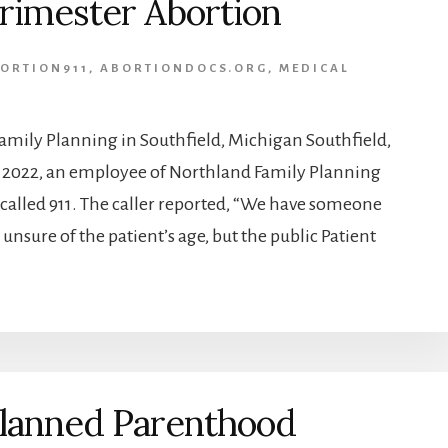
rimester Abortion
ORTION911
,
ABORTIONDOCS.ORG
,
MEDICAL
ily Planning in Southfield, Michigan Southfield,
2, 2022, an employee of Northland Family Planning
 called 911. The caller reported, “We have someone
 unsure of the patient’s age, but the public Patient
lanned Parenthood