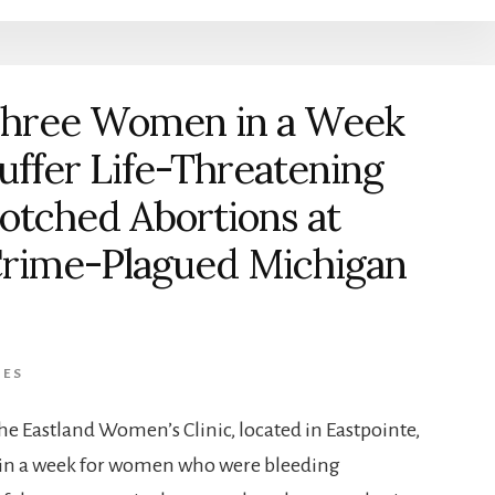
hree Women in a Week
uffer Life-Threatening
otched Abortions at
rime-Plagued Michigan
IES
he Eastland Women’s Clinic, located in Eastpointe,
thin a week for women who were bleeding