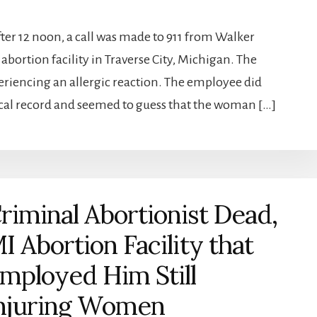
fter 12 noon, a call was made to 911 from Walker
bortion facility in Traverse City, Michigan. The
periencing an allergic reaction. The employee did
cal record and seemed to guess that the woman […]
riminal Abortionist Dead,
I Abortion Facility that
mployed Him Still
njuring Women