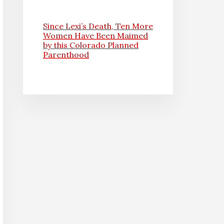
Since Lexi’s Death, Ten More
Women Have Been Maimed
by this Colorado Planned
Parenthood