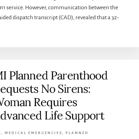
 911 service. However, communication between the
aided dispatch transcript (CAD), revealed that a 32-
I Planned Parenthood
equests No Sirens:
oman Requires
dvanced Life Support
G
,
MEDICAL EMERGENCIES
,
PLANNED