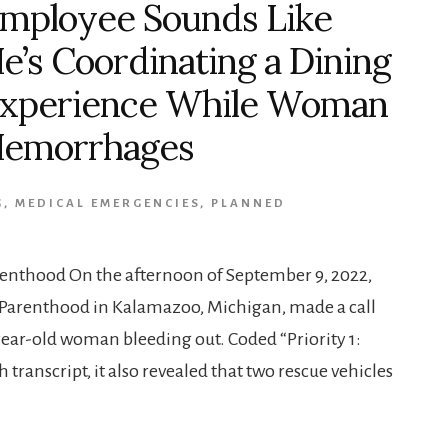
mployee Sounds Like
e’s Coordinating a Dining
xperience While Woman
emorrhages
G
,
MEDICAL EMERGENCIES
,
PLANNED
renthood On the afternoon of September 9, 2022,
Parenthood in Kalamazoo, Michigan, made a call
year-old woman bleeding out. Coded “Priority 1:
transcript, it also revealed that two rescue vehicles