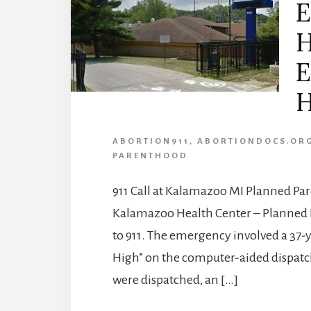
E
H
E
H
ABORTION911
,
ABORTIONDOCS.OR
PARENTHOOD
911 Call at Kalamazoo MI Planned Pa
Kalamazoo Health Center – Planned 
to 911. The emergency involved a 37-
High” on the computer-aided dispatch 
were dispatched, an […]