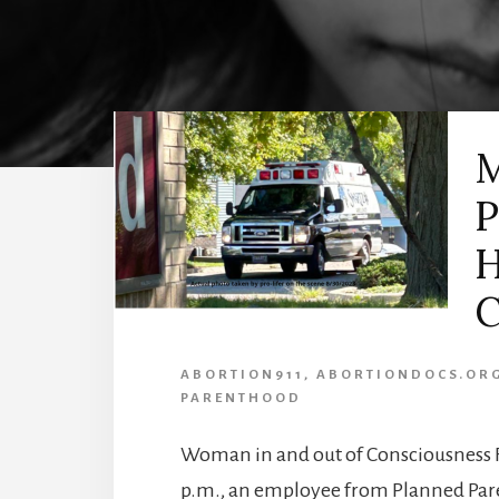
M
P
H
C
ABORTION911
,
ABORTIONDOCS.OR
PARENTHOOD
Woman in and out of Consciousness F
p.m., an employee from Planned Paren