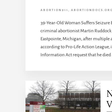
ABORTION911
,
ABORTIONDOCS.OR
39-Year-Old Woman Suffers Seizure E
criminal abortionist Martin Ruddock 
Eastpointe, Michigan, after multiple
according to Pro-Life Action League, 
Information Act request that he died 
N
V