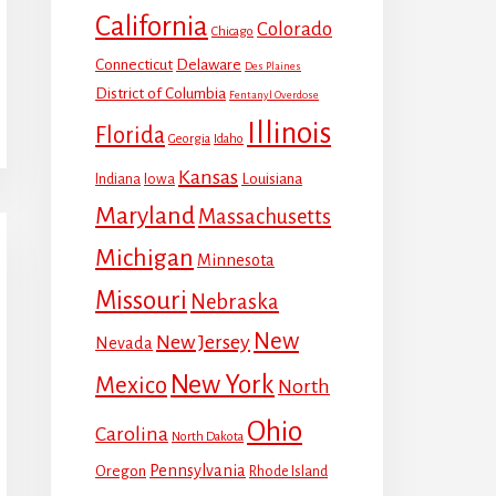
California
Colorado
Chicago
Connecticut
Delaware
Des Plaines
District of Columbia
Fentanyl Overdose
Illinois
Florida
Georgia
Idaho
Kansas
Louisiana
Indiana
Iowa
Maryland
Massachusetts
Michigan
Minnesota
Missouri
Nebraska
New
New Jersey
Nevada
New York
Mexico
North
Ohio
Carolina
North Dakota
Pennsylvania
Oregon
Rhode Island