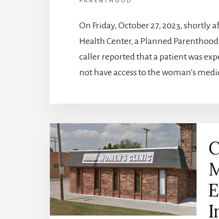
PARENTHOOD
On Friday, October 27, 2023, shortly a
Health Center, a Planned Parenthood a
caller reported that a patient was ex
not have access to the woman’s medi
C
M
E
I