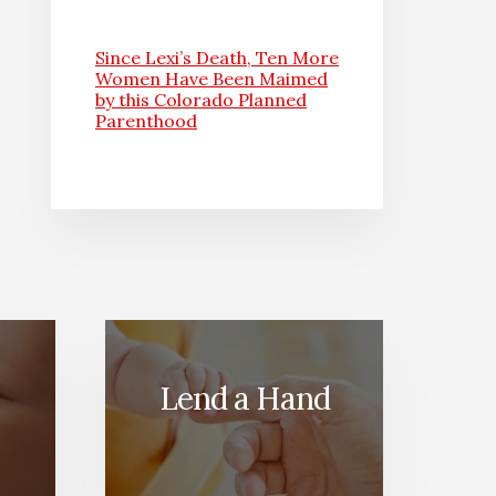
Since Lexi’s Death, Ten More
Women Have Been Maimed
by this Colorado Planned
Parenthood
Lend a Hand