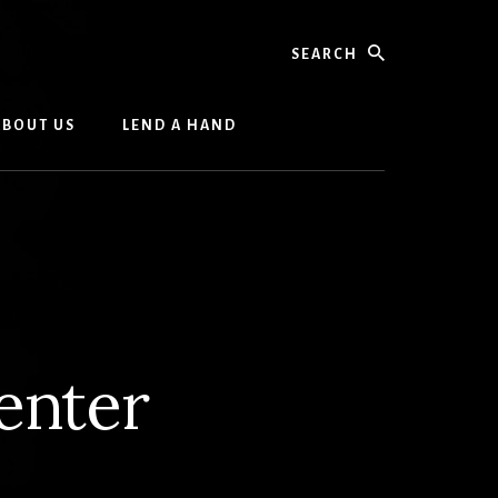
Search
ABOUT US
LEND A HAND
enter