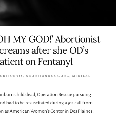
OH MY GOD!’ Abortionist
creams after she OD’s
atient on Fentanyl
ORTION911
,
ABORTIONDOCS.ORG
,
MEDICAL
 unborn child dead, Operation Rescue pursuing
d had to be resuscitated during a 911 call from
wn as American Women’s Center in Des Plaines,