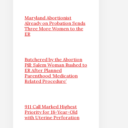
Maryland Abortionist
Already on Probation Sends
Three More Women to the
ER
Butchered by the Abortion
Pill: Salem Woman Rushed to
ER After Planned
Parenthood ‘Medication
Related Procedure’
911 Call Marked Highest
Priority for 18-Year-Old
with Uterine Perforation