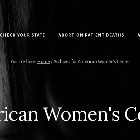
CHECK YOUR STATE
ABORTION PATIENT DEATHS
You are here:
Home
/
Archives for American Women’s Center
ican Women's C