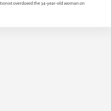
bortionist overdosed the 34-year-old woman on