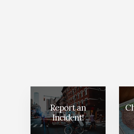
Report an
Ch
Incident!