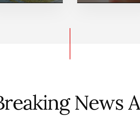
Breaking News Al