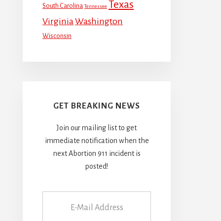
Texas
South Carolina
Tennessee
Virginia
Washington
Wisconsin
GET BREAKING NEWS
Join our mailing list to get
immediate notification when the
next Abortion 911 incident is
posted!