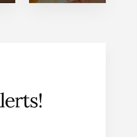
erts!