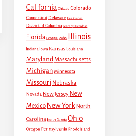
California
Colorado
Chicago
Connecticut
Delaware
Des Plaines
District of Columbia
Fentanyl Overdose
Illinois
Florida
Georgia
Idaho
Kansas
Louisiana
Indiana
Iowa
Maryland
Massachusetts
Michigan
Minnesota
Missouri
Nebraska
New
New Jersey
Nevada
New York
Mexico
North
Ohio
Carolina
North Dakota
Pennsylvania
Oregon
Rhode Island