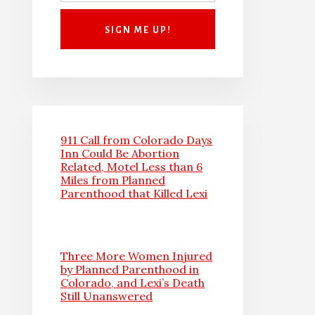
911 Call from Colorado Days
Inn Could Be Abortion
Related, Motel Less than 6
Miles from Planned
Parenthood that Killed Lexi
Three More Women Injured
by Planned Parenthood in
Colorado, and Lexi’s Death
Still Unanswered