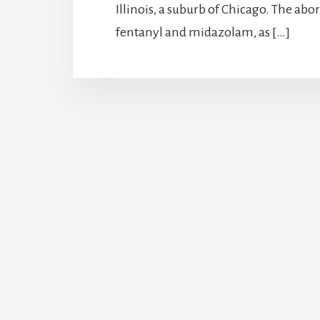
Illinois, a suburb of Chicago. The a
fentanyl and midazolam, as […]