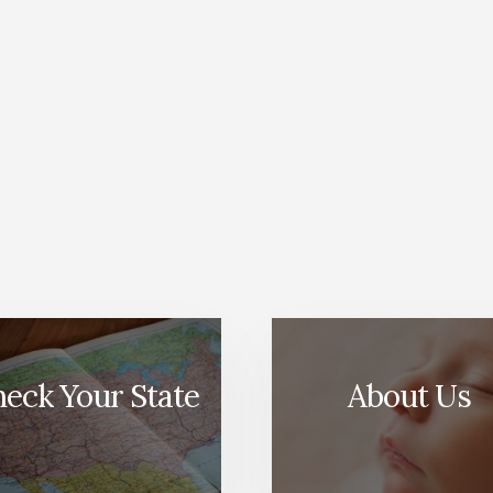
eck Your State
About Us