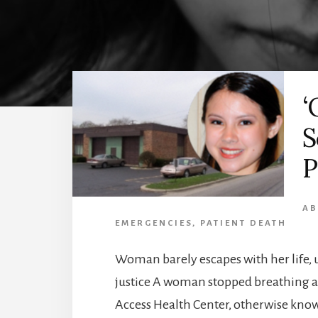
‘
S
P
AB
EMERGENCIES
,
PATIENT DEATH
Woman barely escapes with her life,
justice A woman stopped breathing an
Access Health Center, otherwise kno