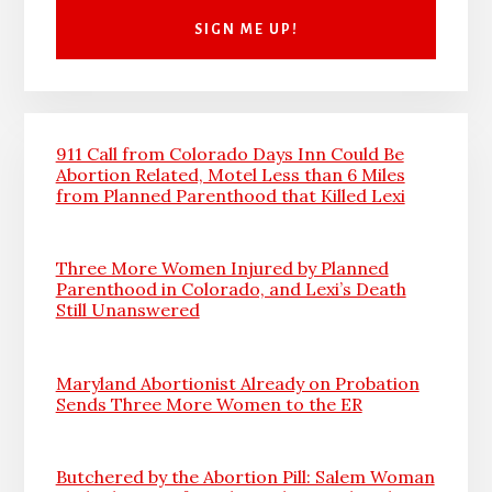
911 Call from Colorado Days Inn Could Be
Abortion Related, Motel Less than 6 Miles
from Planned Parenthood that Killed Lexi
Three More Women Injured by Planned
Parenthood in Colorado, and Lexi’s Death
Still Unanswered
Maryland Abortionist Already on Probation
Sends Three More Women to the ER
Butchered by the Abortion Pill: Salem Woman