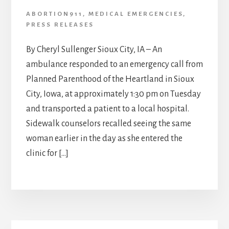
ABORTION911
,
MEDICAL EMERGENCIES
,
PRESS RELEASES
By Cheryl Sullenger Sioux City, IA – An
ambulance responded to an emergency call from
Planned Parenthood of the Heartland in Sioux
City, Iowa, at approximately 1:30 pm on Tuesday
and transported a patient to a local hospital.
Sidewalk counselors recalled seeing the same
woman earlier in the day as she entered the
clinic for […]