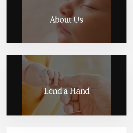
About Us
Lend a Hand