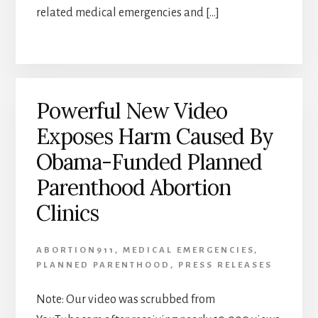
related medical emergencies and […]
Powerful New Video
Exposes Harm Caused By
Obama-Funded Planned
Parenthood Abortion
Clinics
ABORTION911
,
MEDICAL EMERGENCIES
,
PLANNED PARENTHOOD
,
PRESS RELEASES
Note: Our video was scrubbed from