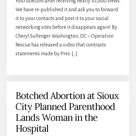
YouTube.com after receiving nearly 10,000 views.
We have re-published it and ask you to forward
it to your contacts and post it to your social
networking sites before it disappears again! By
Cheryl Sullenger Washington, DC – Operation
Rescue has released a video that contrasts
statements made by Pres. […]
Botched Abortion at Sioux
City Planned Parenthood
Lands Woman in the
Hospital