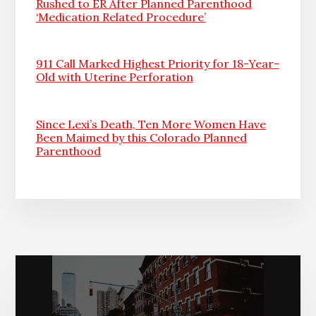
Rushed to ER After Planned Parenthood
‘Medication Related Procedure’
911 Call Marked Highest Priority for 18-Year-
Old with Uterine Perforation
Since Lexi’s Death, Ten More Women Have
Been Maimed by this Colorado Planned
Parenthood