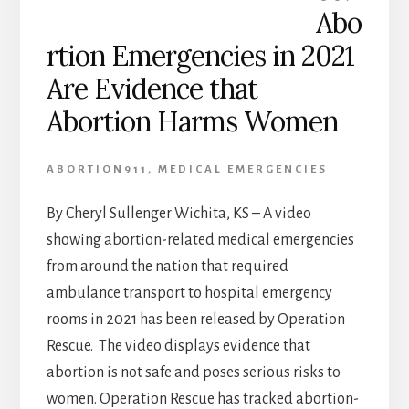
Abo
rtion Emergencies in 2021
Are Evidence that
Abortion Harms Women
ABORTION911
,
MEDICAL EMERGENCIES
By Cheryl Sullenger Wichita, KS – A video
showing abortion-related medical emergencies
from around the nation that required
ambulance transport to hospital emergency
rooms in 2021 has been released by Operation
Rescue. The video displays evidence that
abortion is not safe and poses serious risks to
women. Operation Rescue has tracked abortion-