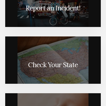
Report an Incident!
Check Your State