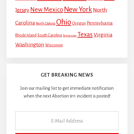
New York
New Mexico
Jersey
North
Ohio
Carolina
Pennsylvania
Oregon
North Dakota
Texas
Virginia
Rhode Island
South Carolina
Tennessee
Washington
Wisconsin
GET BREAKING NEWS
Join our mailing list to get immediate notification
when the next Abortion 911 incident is posted!