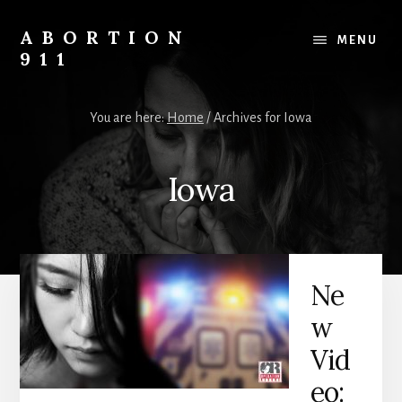
Skip
Skip
Skip
to
to
to
ABORTION
MENU
content
primary
footer
911
sidebar
Safe
&
You are here:
Home
/
Archives for Iowa
Legal?
Iowa
Ne
w
Vid
eo: