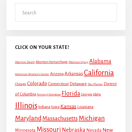
Primary
Search
Sidebar
CLICK ON YOUR STATE!
Alabama
Abortion hemorrhage
Abortion Death
Abortion Injury
California
Arkansas
Arizona
American Women's Center
Colorado
Connecticut
Delaware
District
Chicago
Des Plaines
Florida
of Columbia
Georgia
Idaho
Fentanyl Overdose
Illinois
Kansas
Louisiana
Indiana
Iowa
Maryland
Michigan
Massachusetts
Missouri
Nebraska
New
Minnesota
Nevada