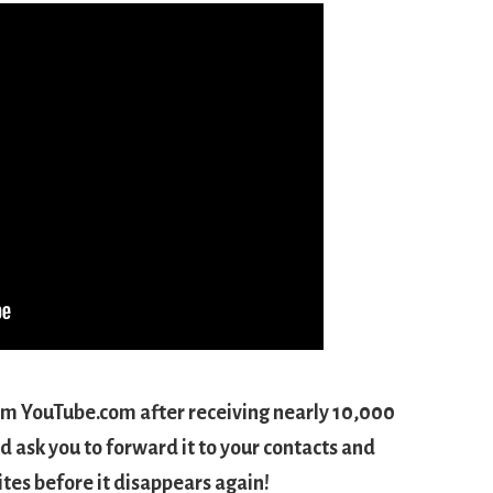
om YouTube.com after receiving nearly 10,000
d ask you to forward it to your contacts and
sites before it disappears again!