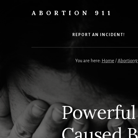
Skip
Skip
Skip
to
to
to
ABORTION 911
content
primary
footer
Safe
sidebar
&
Legal?
REPORT AN INCIDENT!
You are here:
Home
/
Abortion9
Powerful
Caused 