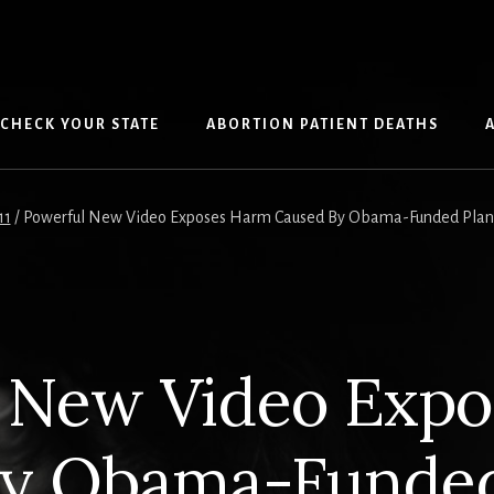
CHECK YOUR STATE
ABORTION PATIENT DEATHS
11
/
Powerful New Video Exposes Harm Caused By Obama-Funded Planne
 New Video Exp
By Obama-Funded