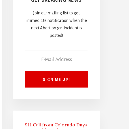
GET BREAKING NEWS
Join our mailing list to get
immediate notification when the
next Abortion 911 incident is
posted!
911 Call from Colorado Days