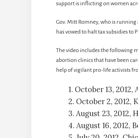
support is inflicting on women acr
Gov. Mitt Romney, who is running 
has vowed to halt tax subsidies to
The video includes the following
abortion clinics that have been c
help of vigilant pro-life activists 
1. October 13, 2012, A
2. October 2, 2012,
3. August 23, 2012, 
4. August 16, 2012, B
5. July 20, 2012, Chic