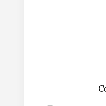
Reader
Interactions
C