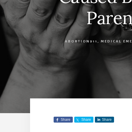
Paren
ABORTION911
,
MEDICAL EM
Share
Share
Share