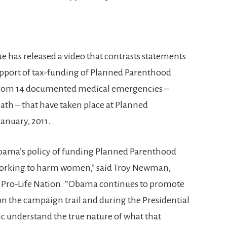
 has released a video that contrasts statements
pport of tax-funding of Planned Parenthood
 from 14 documented medical emergencies –
ath – that have taken place at Planned
January, 2011.
bama’s policy of funding Planned Parenthood
ly working to harm women,” said Troy Newman,
d Pro-Life Nation. “Obama continues to promote
 the campaign trail and during the Presidential
c understand the true nature of what that