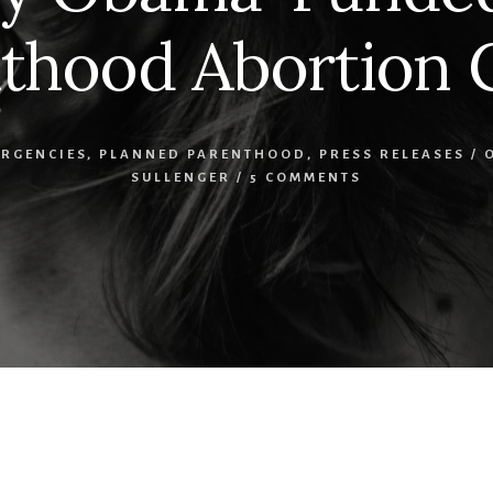
thood Abortion C
ERGENCIES
,
PLANNED PARENTHOOD
,
PRESS RELEASES
/
SULLENGER
/
5 COMMENTS