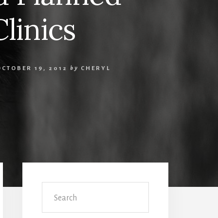
linics
OCTOBER 19, 2012
by
CHERYL
Primary
Sidebar
Search