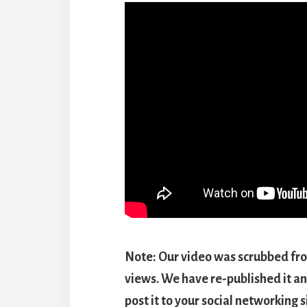
Note: Our video was scrubbed fr
views. We have re-published it an
post it to your social networking 