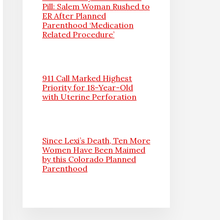
Pill: Salem Woman Rushed to
ER After Planned
Parenthood ‘Medication
Related Procedure’
911 Call Marked Highest
Priority for 18-Year-Old
with Uterine Perforation
Since Lexi’s Death, Ten More
Women Have Been Maimed
by this Colorado Planned
Parenthood