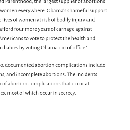
d Parenthood, the largest supplier of abortions
 to women everywhere. Obama’s shameful support
he lives of women at risk of bodily injury and
fford four more years of carnage against
ericans to vote to protect the health and
 babies by voting Obama out of office.”
deo, documented abortion complications include
s, and incomplete abortions. The incidents
n of abortion complications that occur at
s, most of which occur in secrecy.