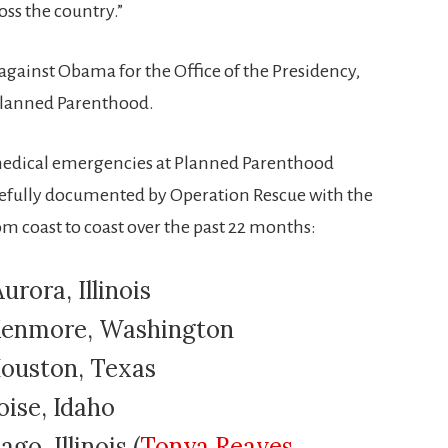
oss the country.”
against Obama for the Office of the Presidency,
 Planned Parenthood.
 medical emergencies at Planned Parenthood
arefully documented by Operation Rescue with the
from coast to coast over the past 22 months:
urora, Illinois
 Kenmore, Washington
Houston, Texas
oise, Idaho
ago, Illinois (
Tonya Reaves