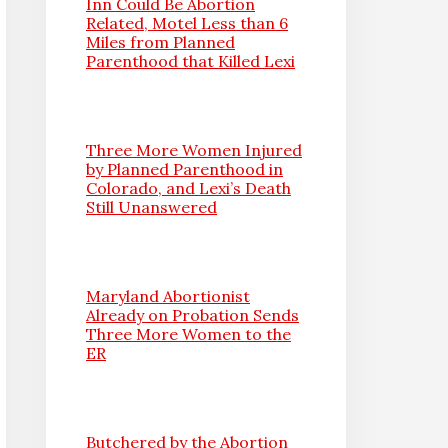
Inn Could Be Abortion
Related, Motel Less than 6
Miles from Planned
Parenthood that Killed Lexi
Three More Women Injured
by Planned Parenthood in
Colorado, and Lexi’s Death
Still Unanswered
Maryland Abortionist
Already on Probation Sends
Three More Women to the
ER
Butchered by the Abortion