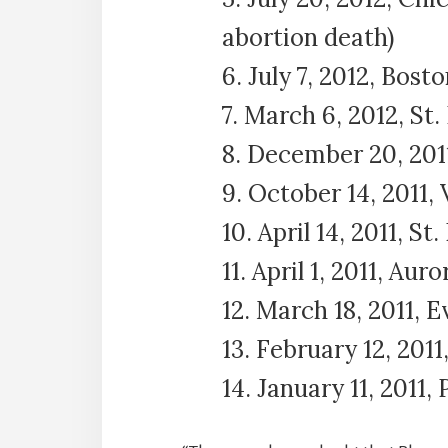
abortion death)
6. July 7, 2012, Bos
7. March 6, 2012, St
8. December 20, 2011
9. October 14, 2011, 
10. April 14, 2011, S
11. April 1, 2011, Auror
12. March 18, 2011, 
13. February 12, 2011
14. January 11, 2011