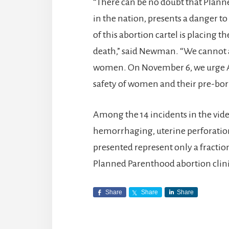
“There can be no doubt that Planne
in the nation, presents a danger
of this abortion cartel is placing t
death,” said Newman. “We cannot a
women. On November 6, we urge Am
safety of women and their pre-born
Among the 14 incidents in the vi
hemorrhaging, uterine perforation
presented represent only a fractio
Planned Parenthood abortion clinic
Share
Share
Share