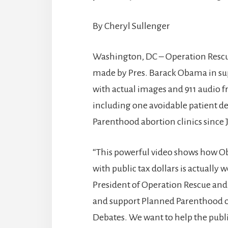
By Cheryl Sullenger
Washington, DC – Operation Rescue
made by Pres. Barack Obama in su
with actual images and 911 audio
including one avoidable patient de
Parenthood abortion clinics since 
“This powerful video shows how O
with public tax dollars is actual
President of Operation Rescue an
and support Planned Parenthood on
Debates. We want to help the publi