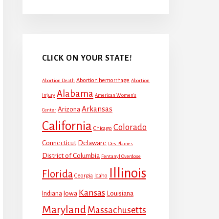
CLICK ON YOUR STATE!
Abortion hemorrhage
Abortion Death
Abortion
Alabama
Injury
American Women's
Arkansas
Arizona
Center
California
Colorado
Chicago
Connecticut
Delaware
Des Plaines
District of Columbia
Fentanyl Overdose
Illinois
Florida
Georgia
Idaho
Kansas
Louisiana
Indiana
Iowa
Maryland
Massachusetts