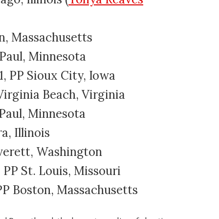
ton, Massachusetts
. Paul, Minnesota
, PP Sioux City, Iowa
Virginia Beach, Virginia
t. Paul, Minnesota
a, Illinois
Everett, Washington
, PP St. Louis, Missouri
, PP Boston, Massachusetts