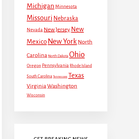
Michigan
Minnesota
Missouri
Nebraska
New
New Jersey
Nevada
New York
Mexico
North
Ohio
Carolina
North Dakota
Pennsylvania
Oregon
Rhode Island
Texas
South Carolina
Tennessee
Virginia
Washington
Wisconsin