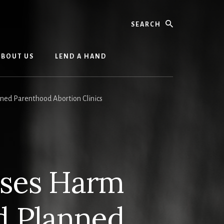
Search
ABOUT US
LEND A HAND
d Parenthood Abortion Clinics
oses Harm
 Planned