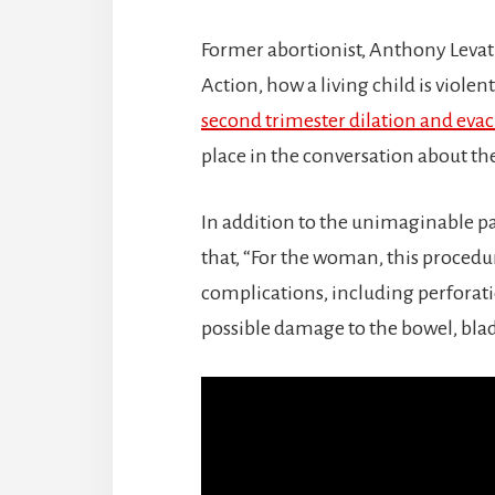
Former abortionist, Anthony Levatin
Action, how a living child is viol
second trimester dilation and eva
place in the conversation about the
In addition to the unimaginable pa
that, “For the woman, this procedur
complications, including perforatio
possible damage to the bowel, bla