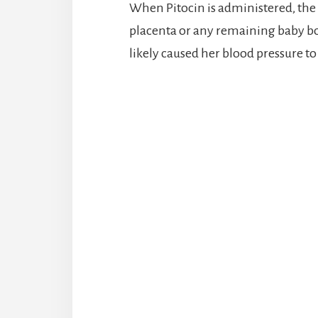
When Pitocin is administered, the
placenta or any remaining baby bod
likely caused her blood pressure to