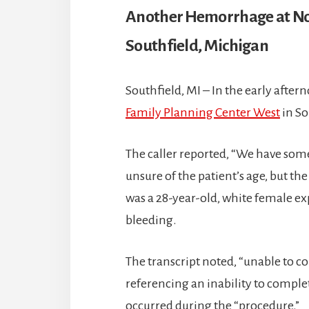
Another Hemorrhage at No
Southfield, Michigan
Southfield, MI – In the early afte
Family Planning Center West
in So
The caller reported, “We have some
unsure of the patient’s age, but th
was a 28-year-old, white female e
bleeding.
The transcript noted, “unable to c
referencing an inability to comple
occurred during the “procedure.”