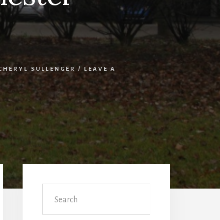
CHERYL SULLENGER
/
LEAVE A
Primary
Sidebar
Search