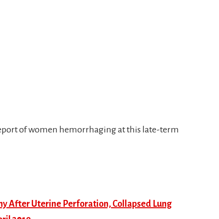
 report of women hemorrhaging at this late-term
 After Uterine Perforation, Collapsed Lung