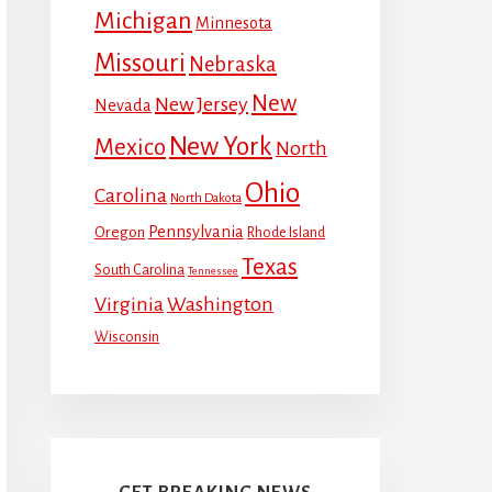
Michigan
Minnesota
Missouri
Nebraska
New
New Jersey
Nevada
New York
Mexico
North
Ohio
Carolina
North Dakota
Pennsylvania
Oregon
Rhode Island
Texas
South Carolina
Tennessee
Virginia
Washington
Wisconsin