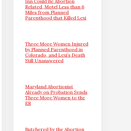
Inn Could Be Abortion
Related, Motel Less than 6
Miles from Planned
Parenthood that Killed Lexi
Three More Women Injured
by Planned Parenthood in
Colorado, and Lexi’s Death
Still Unanswered
Maryland Abortionist
Already on Probation Sends
Three More Women to the
ER
Butchered by the Abortion