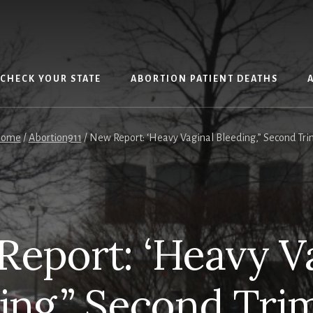
CHECK YOUR STATE
ABORTION PATIENT DEATHS
ome
/
Abortion911
/
New Report: ‘Heavy Vaginal Bleeding,” Second Tri
eport: ‘Heavy V
ing,” Second Tri