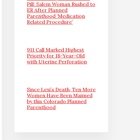
Pill: Salem Woman Rushed to
ER After Planned
Parenthood ‘Medication
Related Procedure’
911 Call Marked Highest
Priority for 18-Year-Old
with Uterine Perforation
Since Lexi’s Death, Ten More
Women Have Been Maimed
by this Colorado Planned
Parenthood