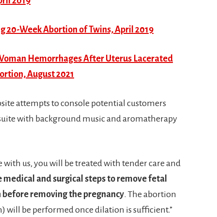
ril 2019
20-Week Abortion of Twins, April 2019
 – Woman Hemorrhages After Uterus Lacerated
rtion, August 2021
bsite attempts to console potential customers
ical suite with background music and aromatherapy
with us, you will be treated with tender care and
e medical and surgical steps to remove fetal
th before removing the pregnancy
. The abortion
 will be performed once dilation is sufficient.”