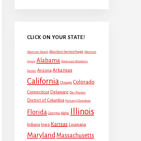
CLICK ON YOUR STATE!
Abortion hemorrhage
Abortion Death
Abortion
Alabama
Injury
American Women's
Arkansas
Arizona
Center
California
Colorado
Chicago
Connecticut
Delaware
Des Plaines
District of Columbia
Fentanyl Overdose
Illinois
Florida
Georgia
Idaho
Kansas
Louisiana
Indiana
Iowa
Maryland
Massachusetts