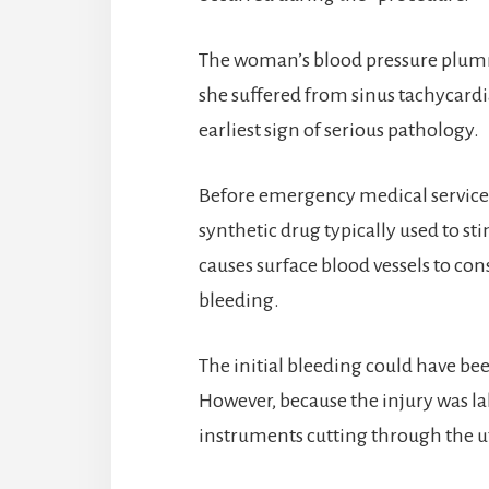
The woman’s blood pressure plumme
she suffered from sinus tachycardia
earliest sign of serious pathology.
Before emergency medical services
synthetic drug typically used to st
causes surface blood vessels to cons
bleeding.
The initial bleeding could have bee
However, because the injury was la
instruments cutting through the ut