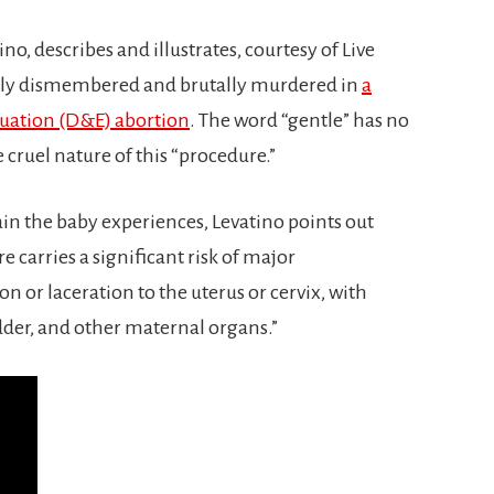
o, describes and illustrates, courtesy of Live
ently dismembered and brutally murdered in
a
cuation (D&E) abortion
. The word “gentle” has no
 cruel nature of this “procedure.”
in the baby experiences, Levatino points out
e carries a significant risk of major
n or laceration to the uterus or cervix, with
dder, and other maternal organs.”