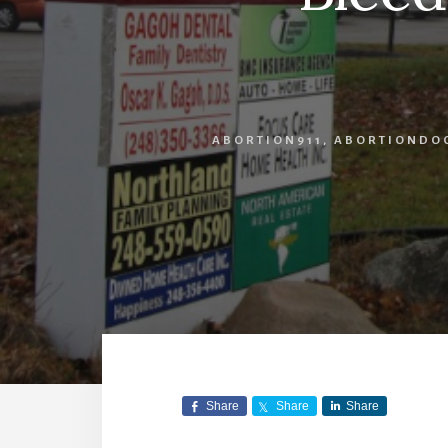
ABORTION911
,
ABORTIONDO
Share
Share
Share