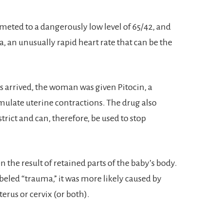
ted to a dangerously low level of 65/42, and
, an unusually rapid heart rate that can be the
 arrived, the woman was given Pitocin, a
imulate uterine contractions. The drug also
trict and can, therefore, be used to stop
n the result of retained parts of the baby’s body.
beled “trauma,” it was more likely caused by
erus or cervix (or both).