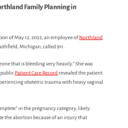
rthland Family Planning in
rnoon of May 12, 2022, an employee of
Northland
uthfield, Michigan, called 911.
one that is bleeding very heavily.” She was
e public
Patient Care Record
revealed the patient
xperiencing obstetric trauma with heavy vaginal
omplete” in the pregnancy category, likely
te the abortion because of an injury that