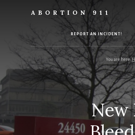
Skip
Skip
Skip
to
to
to
ABORTION 911
content
primary
footer
Safe
sidebar
&
Legal?
REPORT AN INCIDENT!
You are here:
H
New R
Bleed