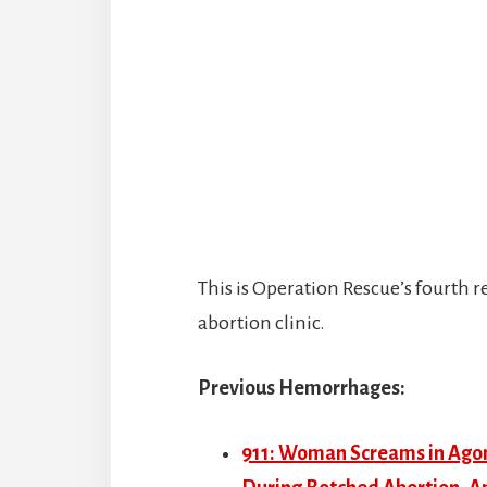
This is Operation Rescue’s fourth
abortion clinic.
Previous Hemorrhages:
911: Woman Screams in Agony