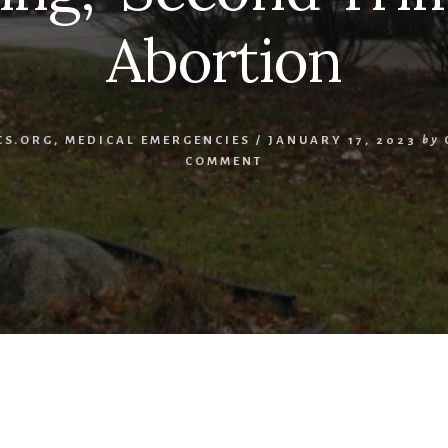
Abortion
CS.ORG
,
MEDICAL EMERGENCIES
/
JANUARY 17, 2023
by
COMMENT