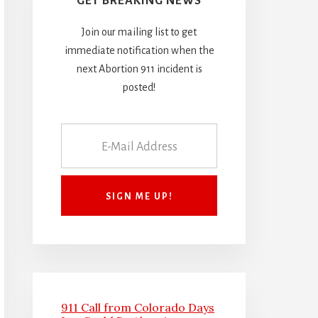
GET BREAKING NEWS
Join our mailing list to get
immediate notification when the
next Abortion 911 incident is
posted!
911 Call from Colorado Days