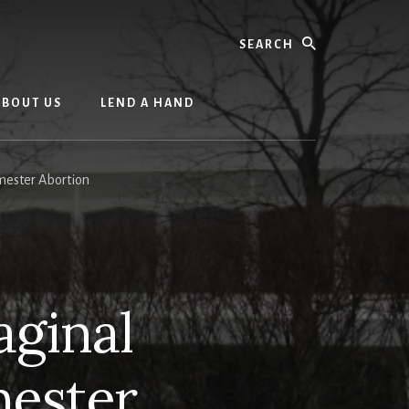
Search
ABOUT US
LEND A HAND
mester Abortion
aginal
mester