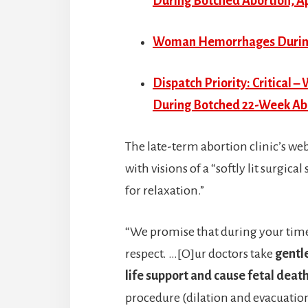
During Botched Abortion, Ap
Woman Hemorrhages During 
Dispatch Priority: Critical
During Botched 22-Week Abo
The late-term abortion clinic’s we
with visions of a “softly lit surg
for relaxation.”
“We promise that during your time 
respect. …[O]ur doctors take
gentl
life support and cause fetal dea
procedure (dilation and evacuation)