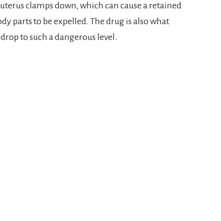
 uterus clamps down, which can cause a retained
y parts to be expelled. The drug is also what
 drop to such a dangerous level.