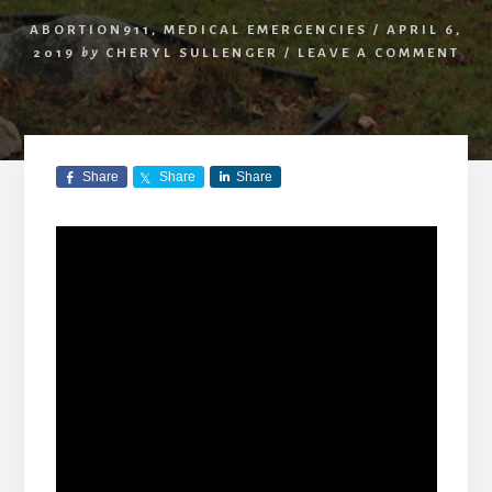
ABORTION911
,
MEDICAL EMERGENCIES
/
APRIL 6,
2019
by
CHERYL SULLENGER
/
LEAVE A COMMENT
Share
Share
Share