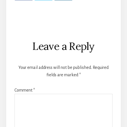
Reader
Leave a Reply
Interactions
Your email address will not be published.
Required
fields are marked
*
Comment
*