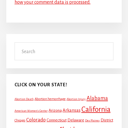
how your comment data is processed.
Primary
Search
Sidebar
CLICK ON YOUR STATE!
Alabama
Abortion hemorrhage
Abortion Death
Abortion Injury
California
Arkansas
Arizona
American Women's Center
Colorado
Connecticut
Delaware
District
Chicago
Des Plaines