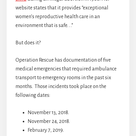
website states that it provides “exceptional
women’s reproductive health care in an
environment that is safe. . .”
But does it?
Operation Rescue has documentation of five
medical emergencies that required ambulance
transport to emergency rooms in the past six
months. Those incidents took place on the
following dates:
November 13, 2018.
November 24, 2018.
February 7, 2019.