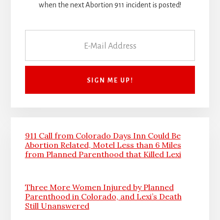
when the next Abortion 911 incident is posted!
911 Call from Colorado Days Inn Could Be
Abortion Related, Motel Less than 6 Miles
from Planned Parenthood that Killed Lexi
Three More Women Injured by Planned
Parenthood in Colorado, and Lexi’s Death
Still Unanswered