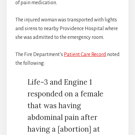
of pain medication.
The injured woman was transported with lights
and sirens to nearby Providence Hospital where
she was admitted to the emergency room.
The Fire Department’s
Patient Care Record
noted
the following:
Life-3 and Engine 1
responded on a female
that was having
abdominal pain after
having a [abortion] at