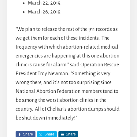
March 22, 2019.
March 26, 2019.
“We plan to release the rest of the 911 records as
we get them for each of these incidents. The
frequency with which abortion-related medical
emergencies are happening at this one abortion
clinic is cause for alarm,” said Operation Rescue
President Troy Newman. “Something is very
wrong there, and it’s not too surprising since
National Abortion Federation members tend to
be among the worst abortion clinics in the
country. All of Chelian’s abortion dumps should
be shut down immediately!”
Share
Share
Share