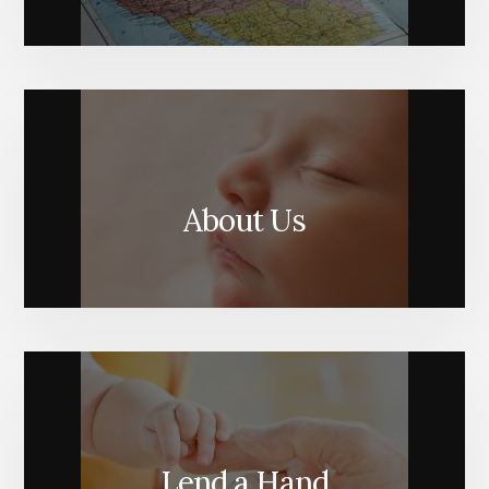
About Us
Lend a Hand