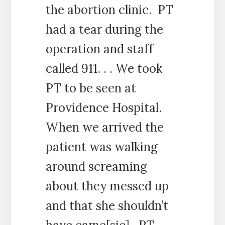
the abortion clinic. PT
had a tear during the
operation and staff
called 911. . . We took
PT to be seen at
Providence Hospital.
When we arrived the
patient was walking
around screaming
about they messed up
and that she shouldn’t