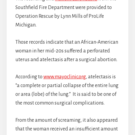
Southfield Fire Department were provided to
Operation Rescue by Lynn Mills of ProLife
Michigan.
Those records indicate that an African-American
woman in her mid-20s suffered a perforated
uterus and atelectasis after a surgical abortion.
According to
www.mayoclinic.org
, atelectasis is
“a complete or partial collapse of the entire lung
or area (lobe) of the lung.” It is said to be one of
the most common surgical complications.
From the amount of screaming, it also appeared
that the woman received an insufficient amount