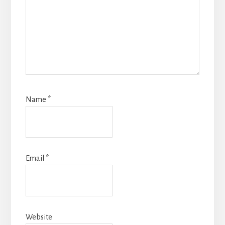
Name
*
Email
*
Website