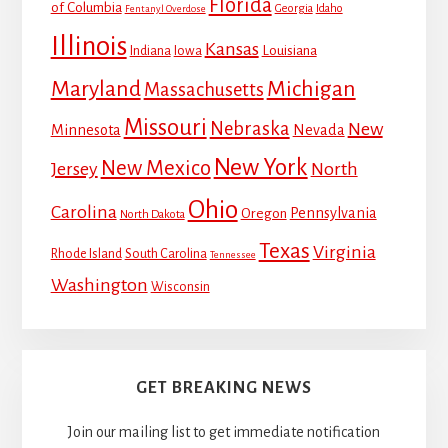
Florida
of Columbia
Georgia
Idaho
Fentanyl Overdose
Illinois
Kansas
Louisiana
Indiana
Iowa
Maryland
Michigan
Massachusetts
Missouri
Nebraska
New
Minnesota
Nevada
New York
New Mexico
Jersey
North
Ohio
Carolina
Pennsylvania
Oregon
North Dakota
Texas
Virginia
Rhode Island
South Carolina
Tennessee
Washington
Wisconsin
GET BREAKING NEWS
Join our mailing list to get immediate notification