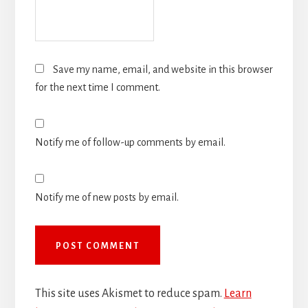
Save my name, email, and website in this browser
for the next time I comment.
Notify me of follow-up comments by email.
Notify me of new posts by email.
This site uses Akismet to reduce spam.
Learn