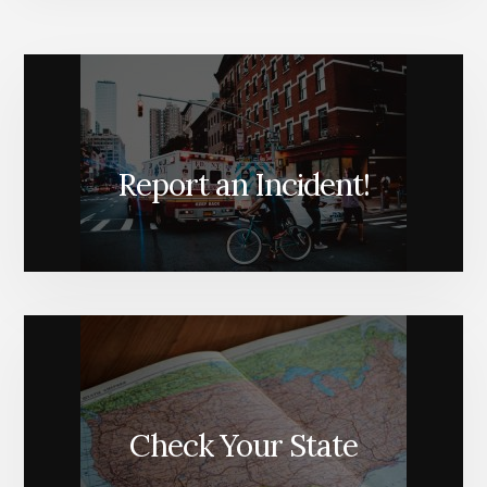
Report an Incident!
Check Your State