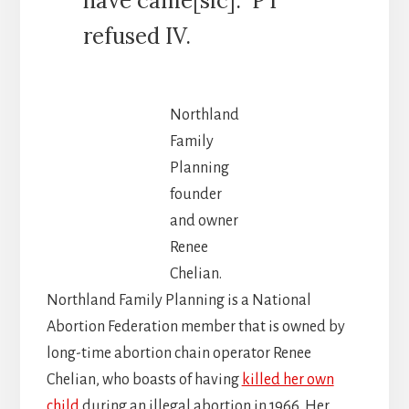
have came[sic]. PT
refused IV.
Northland
Family
Planning
founder
and owner
Renee
Chelian.
Northland Family Planning is a National
Abortion Federation member that is owned by
long-time abortion chain operator Renee
Chelian, who boasts of having
killed her own
child
during an illegal abortion in 1966. Her