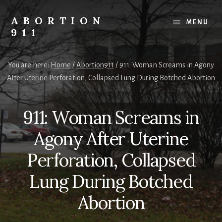
Skip
Skip
Skip
to
to
to
ABORTION
MENU
content
primary
footer
911
sidebar
Safe
&
You are here:
Home
/
Abortion911
/
911: Woman Screams in Agony
Legal?
After Uterine Perforation, Collapsed Lung During Botched Abortion
911: Woman Screams in
Agony After Uterine
Perforation, Collapsed
Lung During Botched
Abortion