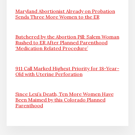
Maryland Abortionist Already on Probation
Sends Three More Women to the ER
Butchered by the Abortion Pill: Salem Woman
Rushed to ER After Planned Parenthood
‘Medication Related Procedure’
911 Call Marked Highest Priority for 18-Year-
Old with Uterine Perforation
Since Lexi’s Death, Ten More Women Have
Been Maimed by this Colorado Planned
Parenthood