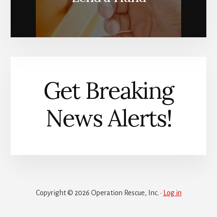
Get Breaking
News Alerts!
Copyright © 2026 Operation Rescue, Inc. ·
Log in