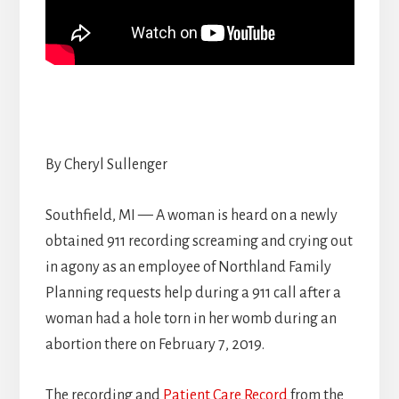
By Cheryl Sullenger
Southfield, MI — A woman is heard on a newly
obtained 911 recording screaming and crying out
in agony as an employee of Northland Family
Planning requests help during a 911 call after a
woman had a hole torn in her womb during an
abortion there on February 7, 2019.
The recording and
Patient Care Record
from the