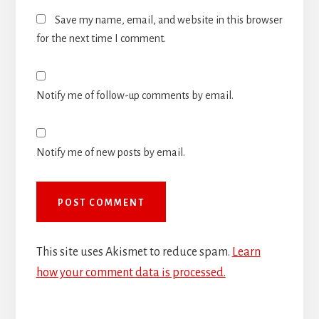
Save my name, email, and website in this browser
for the next time I comment.
Notify me of follow-up comments by email.
Notify me of new posts by email.
This site uses Akismet to reduce spam.
Learn
how your comment data is processed.