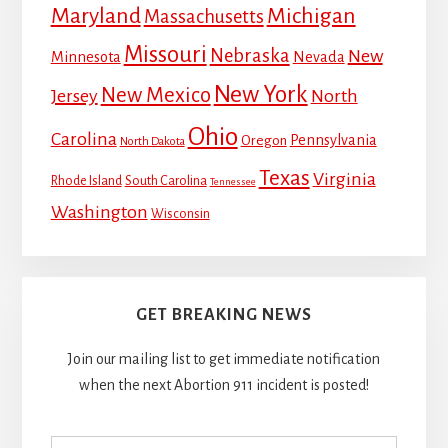
Maryland
Michigan
Massachusetts
Missouri
Nebraska
New
Minnesota
Nevada
New York
New Mexico
Jersey
North
Ohio
Carolina
Pennsylvania
Oregon
North Dakota
Texas
Virginia
Rhode Island
South Carolina
Tennessee
Washington
Wisconsin
GET BREAKING NEWS
Join our mailing list to get immediate notification
when the next Abortion 911 incident is posted!