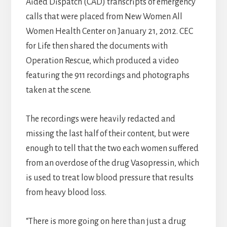
Aided Dispatch (CAD) transcripts of emergency
calls that were placed from New Women All
Women Health Center on January 21, 2012. CEC
for Life then shared the documents with
Operation Rescue, which produced a video
featuring the 911 recordings and photographs
taken at the scene.
The recordings were heavily redacted and
missing the last half of their content, but were
enough to tell that the two each women suffered
from an overdose of the drug Vasopressin, which
is used to treat low blood pressure that results
from heavy blood loss.
“There is more going on here than just a drug