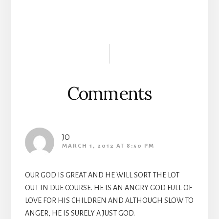
Reader
Interactions
Comments
JO
MARCH 1, 2012 AT 8:50 PM
OUR GOD IS GREAT AND HE WILL SORT THE LOT
OUT IN DUE COURSE. HE IS AN ANGRY GOD FULL OF
LOVE FOR HIS CHILDREN AND ALTHOUGH SLOW TO
ANGER, HE IS SURELY A JUST GOD.