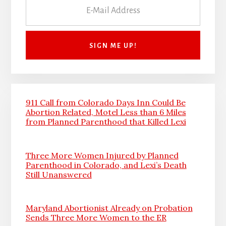
911 Call from Colorado Days Inn Could Be
Abortion Related, Motel Less than 6 Miles
from Planned Parenthood that Killed Lexi
Three More Women Injured by Planned
Parenthood in Colorado, and Lexi’s Death
Still Unanswered
Maryland Abortionist Already on Probation
Sends Three More Women to the ER