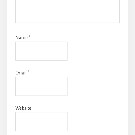
Name
*
Email
*
Website