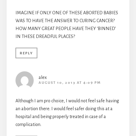
IMAGINE IF ONLY ONE OF THESE ABORTED BABIES
WAS TO HAVE THE ANSWER TO CURING CANCER?
HOW MANY GREAT PEOPLE HAVE THEY ‘BINNED’
IN THESE DREADFUL PLACES?
REPLY
alex
AUGUST 10, 2013 AT 4:09 PM
Although I am pro choice, I would not feel safe having
an abortion there. I would feel safer doing this at a
hospital and being properly treated in case of a
complication.