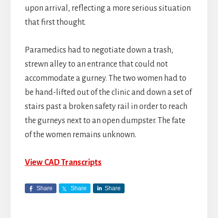
upon arrival, reflecting a more serious situation
that first thought.
Paramedics had to negotiate down a trash,
strewn alley to an entrance that could not
accommodate a gurney. The two women had to
be hand-lifted out of the clinic and down a set of
stairs past a broken safety rail in order to reach
the gurneys next to an open dumpster. The fate
of the women remains unknown.
View CAD Transcripts
Share
Share
Share