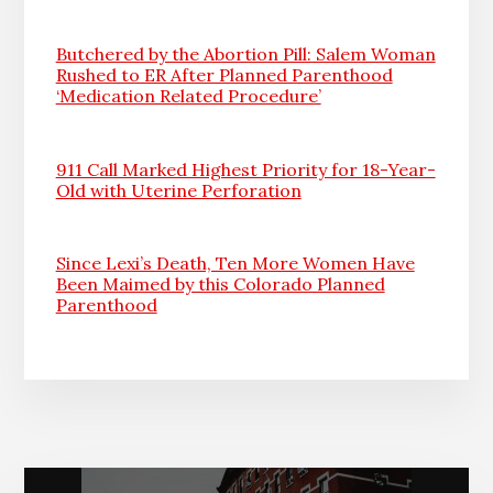
Butchered by the Abortion Pill: Salem Woman
Rushed to ER After Planned Parenthood
‘Medication Related Procedure’
911 Call Marked Highest Priority for 18-Year-
Old with Uterine Perforation
Since Lexi’s Death, Ten More Women Have
Been Maimed by this Colorado Planned
Parenthood