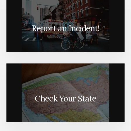
Report an Incident!
Check Your State