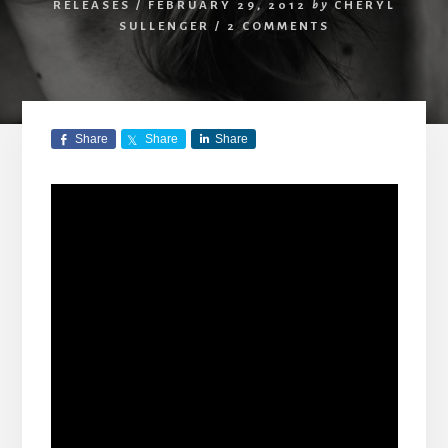
RELEASES
/
FEBRUARY 29, 2012
by
CHERYL
SULLENGER
/
2 COMMENTS
Share
Share
Share