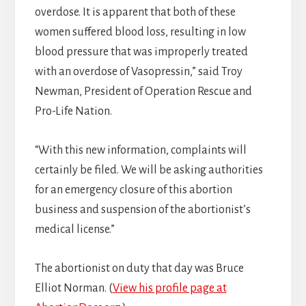
overdose. It is apparent that both of these
women suffered blood loss, resulting in low
blood pressure that was improperly treated
with an overdose of Vasopressin,” said Troy
Newman, President of Operation Rescue and
Pro-Life Nation.
“With this new information, complaints will
certainly be filed. We will be asking authorities
for an emergency closure of this abortion
business and suspension of the abortionist’s
medical license.”
The abortionist on duty that day was Bruce
Elliot Norman. (
View his profile page at