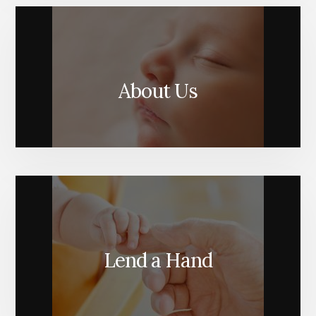
About Us
Lend a Hand