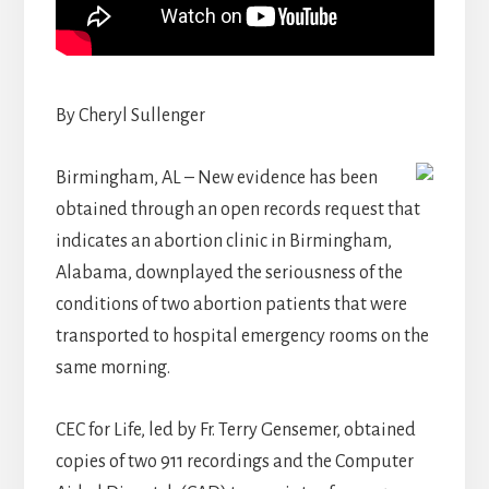
By Cheryl Sullenger
Birmingham, AL – New evidence has been
obtained through an open records request that
indicates an abortion clinic in Birmingham,
Alabama, downplayed the seriousness of the
conditions of two abortion patients that were
transported to hospital emergency rooms on the
same morning.
CEC for Life, led by Fr. Terry Gensemer, obtained
copies of two 911 recordings and the Computer