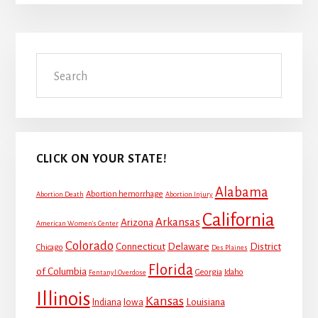
Primary
Search
Sidebar
CLICK ON YOUR STATE!
Alabama
Abortion hemorrhage
Abortion Death
Abortion Injury
California
Arkansas
Arizona
American Women's Center
Colorado
Connecticut
Delaware
District
Chicago
Des Plaines
Florida
of Columbia
Georgia
Idaho
Fentanyl Overdose
Illinois
Kansas
Louisiana
Indiana
Iowa