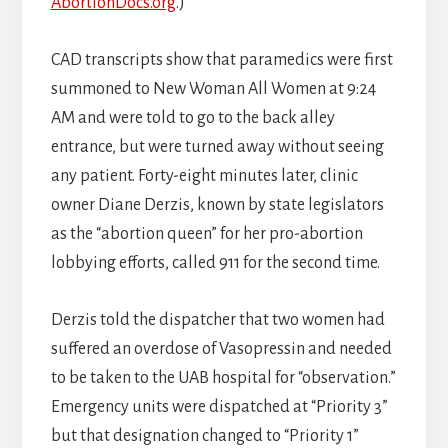
AbortionDocs.org
.)
CAD transcripts show that paramedics were first
summoned to New Woman All Women at 9:24
AM and were told to go to the back alley
entrance, but were turned away without seeing
any patient. Forty-eight minutes later, clinic
owner Diane Derzis, known by state legislators
as the “abortion queen” for her pro-abortion
lobbying efforts, called 911 for the second time.
Derzis told the dispatcher that two women had
suffered an overdose of Vasopressin and needed
to be taken to the UAB hospital for “observation.”
Emergency units were dispatched at “Priority 3”
but that designation changed to “Priority 1”