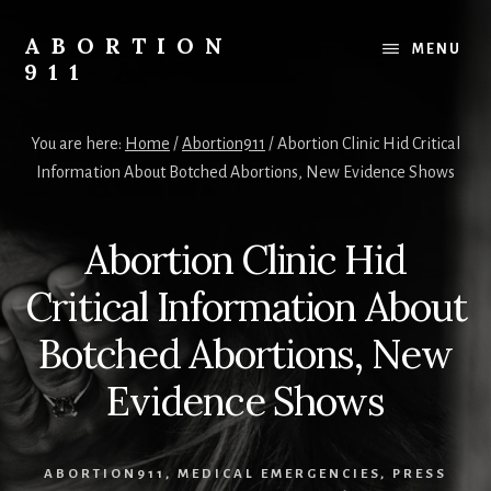
Skip
Skip
Skip
to
to
to
ABORTION
MENU
content
primary
footer
911
sidebar
Safe
&
You are here:
Home
/
Abortion911
/
Abortion Clinic Hid Critical
Legal?
Information About Botched Abortions, New Evidence Shows
Abortion Clinic Hid
Critical Information About
Botched Abortions, New
Evidence Shows
ABORTION911
,
MEDICAL EMERGENCIES
,
PRESS