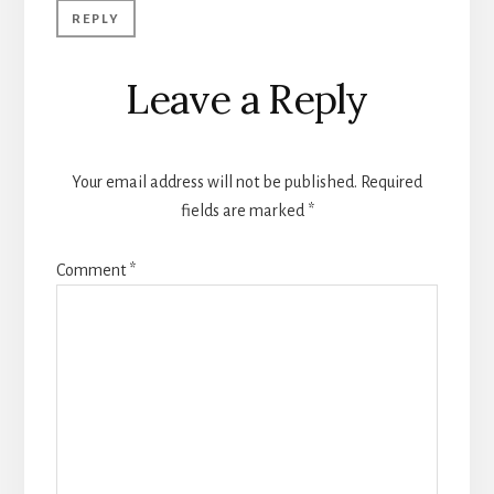
REPLY
Leave a Reply
Your email address will not be published.
Required
fields are marked
*
Comment
*