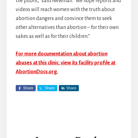
the public,” said Newman. “We hope reports and
videos will reach women with the truth about
abortion dangers and convince them to seek
other alternatives than abortion – for their own
sakes as well as for their children.”
For more documentation about abortion
abuses at this clinic, view its facility profile at
AbortionDocs.org.
Share
Share
Share
Reader