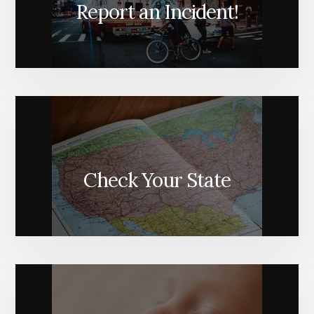
Report an Incident!
Check Your State