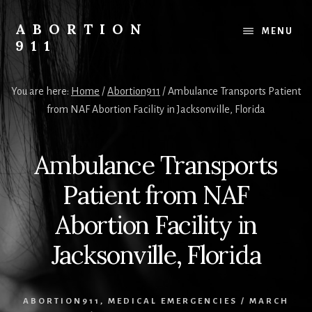
Skip
Skip
Skip
to
to
to
ABORTION
MENU
content
primary
footer
911
sidebar
Safe
&
You are here:
Home
/
Abortion911
/
Ambulance Transports Patient
Legal?
from NAF Abortion Facility in Jacksonville, Florida
Ambulance Transports
Patient from NAF
Abortion Facility in
Jacksonville, Florida
ABORTION911
,
MEDICAL EMERGENCIES
/
MARCH