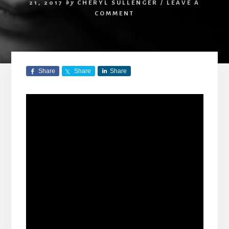
21, 2017
by
CHERYL SULLENGER
/
LEAVE A
COMMENT
Share
Share
Share