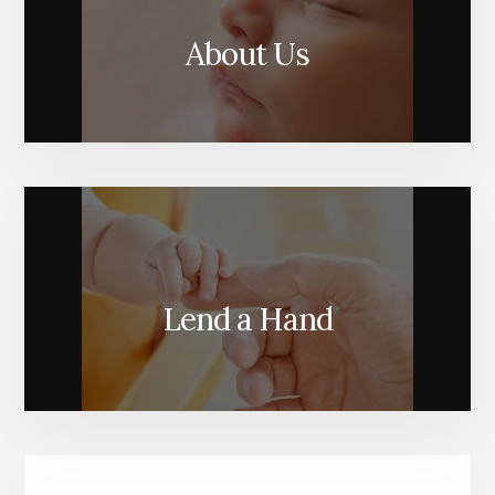
About Us
Lend a Hand