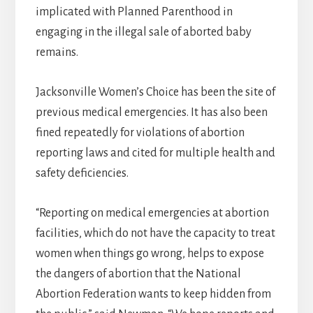
implicated with Planned Parenthood in
engaging in the illegal sale of aborted baby
remains.
Jacksonville Women’s Choice has been the site of
previous medical emergencies. It has also been
fined repeatedly for violations of abortion
reporting laws and cited for multiple health and
safety deficiencies.
“Reporting on medical emergencies at abortion
facilities, which do not have the capacity to treat
women when things go wrong, helps to expose
the dangers of abortion that the National
Abortion Federation wants to keep hidden from