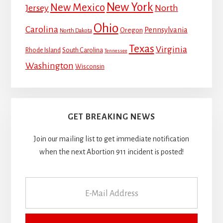
New York
New Mexico
Jersey
North
Ohio
Carolina
Pennsylvania
Oregon
North Dakota
Texas
Virginia
Rhode Island
South Carolina
Tennessee
Washington
Wisconsin
GET BREAKING NEWS
Join our mailing list to get immediate notification
when the next Abortion 911 incident is posted!