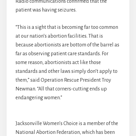
Radio communications confirmed that the
patient was having seizures.
“This is a sight that is becoming far too common
at our nation’s abortion facilities. That is
because abortionists are bottom of the barrel as
far as observing patient care standards. For
some reason, abortionists act like those
standards and other laws simply don’t apply to
them,” said Operation Rescue President Troy
Newman. “All that corners-cutting ends up
endangering women.”
Jacksonville Women’s Choice is a member of the
National Abortion Federation, which has been