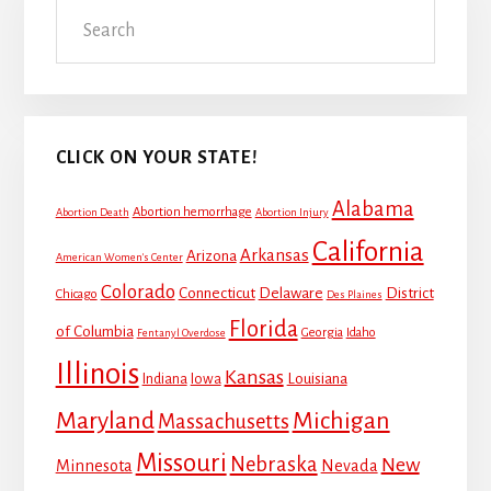
Search
Sidebar
CLICK ON YOUR STATE!
Alabama
Abortion hemorrhage
Abortion Death
Abortion Injury
California
Arkansas
Arizona
American Women's Center
Colorado
Connecticut
Delaware
District
Chicago
Des Plaines
Florida
of Columbia
Georgia
Idaho
Fentanyl Overdose
Illinois
Kansas
Louisiana
Indiana
Iowa
Maryland
Michigan
Massachusetts
Missouri
Nebraska
New
Minnesota
Nevada