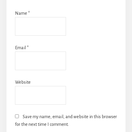
Name
*
Email
*
Website
Save my name, email, and website in this browser
for the next time I comment.