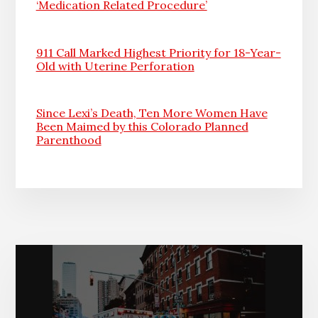
‘Medication Related Procedure’
911 Call Marked Highest Priority for 18-Year-
Old with Uterine Perforation
Since Lexi’s Death, Ten More Women Have
Been Maimed by this Colorado Planned
Parenthood