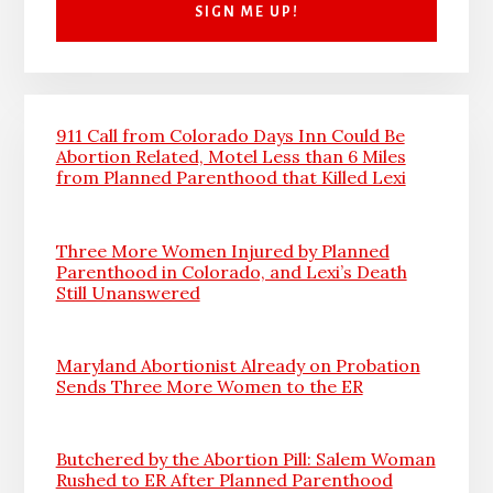
911 Call from Colorado Days Inn Could Be
Abortion Related, Motel Less than 6 Miles
from Planned Parenthood that Killed Lexi
Three More Women Injured by Planned
Parenthood in Colorado, and Lexi’s Death
Still Unanswered
Maryland Abortionist Already on Probation
Sends Three More Women to the ER
Butchered by the Abortion Pill: Salem Woman
Rushed to ER After Planned Parenthood