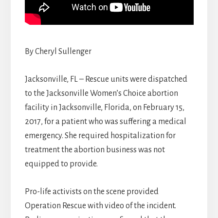
By Cheryl Sullenger
Jacksonville, FL – Rescue units were dispatched
to the Jacksonville Women’s Choice abortion
facility in Jacksonville, Florida, on February 15,
2017, for a patient who was suffering a medical
emergency. She required hospitalization for
treatment the abortion business was not
equipped to provide.
Pro-life activists on the scene provided
Operation Rescue with video of the incident.