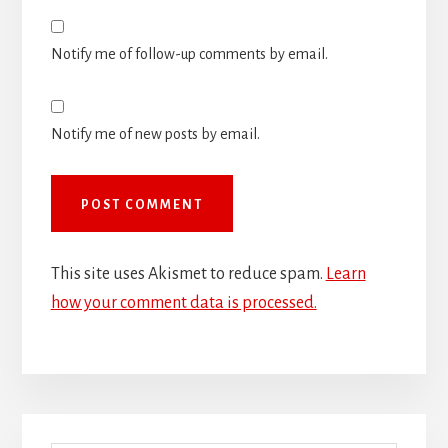
Notify me of follow-up comments by email.
Notify me of new posts by email.
This site uses Akismet to reduce spam.
Learn
how your comment data is processed.
Primary