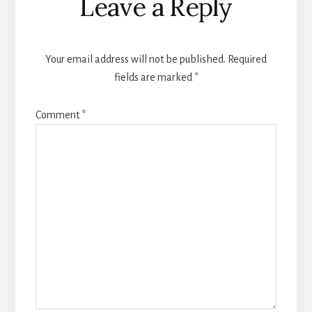
Leave a Reply
Interactions
Your email address will not be published.
Required
fields are marked
*
Comment
*