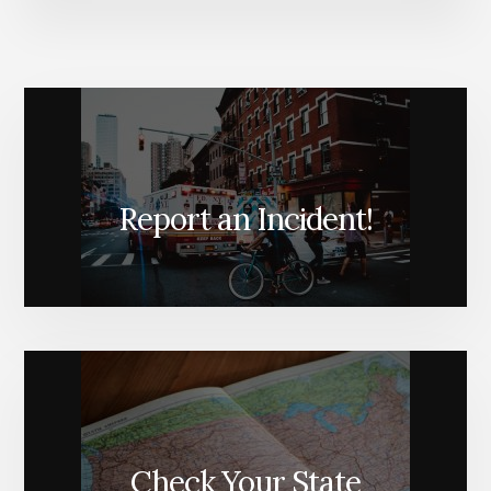
Report an Incident!
Check Your State