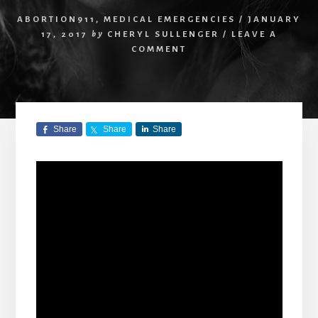
ABORTION911
,
MEDICAL EMERGENCIES
/
JANUARY
17, 2017
by
CHERYL SULLENGER
/
LEAVE A
COMMENT
Share
Share
Share