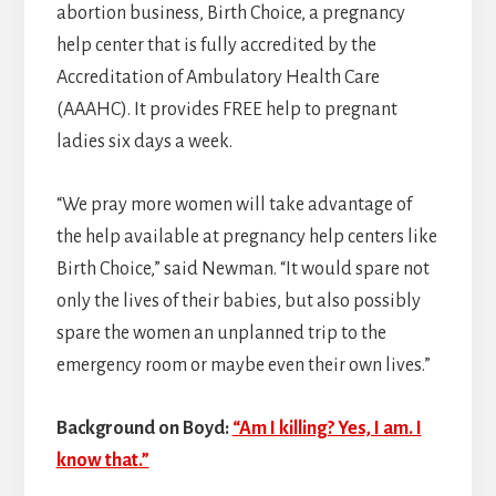
abortion business, Birth Choice, a pregnancy
help center that is fully accredited by the
Accreditation of Ambulatory Health Care
(AAAHC). It provides FREE help to pregnant
ladies six days a week.
“We pray more women will take advantage of
the help available at pregnancy help centers like
Birth Choice,” said Newman. “It would spare not
only the lives of their babies, but also possibly
spare the women an unplanned trip to the
emergency room or maybe even their own lives.”
Background on Boyd:
“Am I killing? Yes, I am. I
know that.”