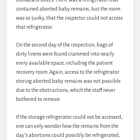
biohazard boxes. There was a refrigerator that
contained aborted baby remains, but the room
was so junky, that the inspector could not access
that refrigerator.
On the second day of the inspection, bags of
dirty linens were found crammed into nearly
every available space, including the patient
recovery room. Again, access to the refrigerator
storing aborted baby remains was not possible
due to the obstructions, which the staff never
bothered to remove.
If the storage refrigerator could not be accessed,
one can only wonder how the remains from the
day’s abortions could possibly be refrigerated,