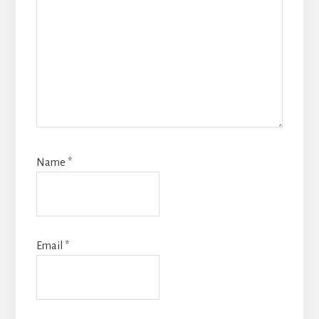
Name
*
Email
*