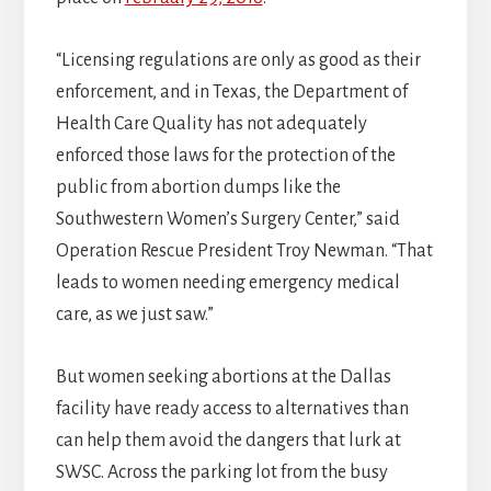
“Licensing regulations are only as good as their
enforcement, and in Texas, the Department of
Health Care Quality has not adequately
enforced those laws for the protection of the
public from abortion dumps like the
Southwestern Women’s Surgery Center,” said
Operation Rescue President Troy Newman. “That
leads to women needing emergency medical
care, as we just saw.”
But women seeking abortions at the Dallas
facility have ready access to alternatives than
can help them avoid the dangers that lurk at
SWSC. Across the parking lot from the busy