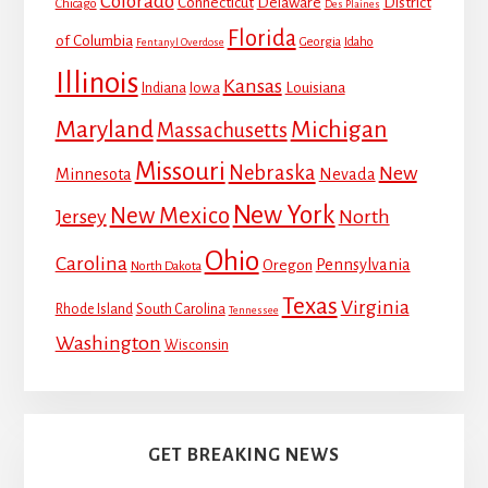
Colorado
Connecticut
Delaware
District
Chicago
Des Plaines
Florida
of Columbia
Georgia
Idaho
Fentanyl Overdose
Illinois
Kansas
Louisiana
Indiana
Iowa
Maryland
Michigan
Massachusetts
Missouri
Nebraska
New
Minnesota
Nevada
New York
New Mexico
Jersey
North
Ohio
Carolina
Pennsylvania
Oregon
North Dakota
Texas
Virginia
Rhode Island
South Carolina
Tennessee
Washington
Wisconsin
GET BREAKING NEWS