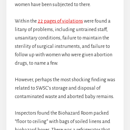
women have been subjected to there.
Within the
22 pages of violations
were found a
litany of problems, including untrained staff,
unsanitary conditions, failure to maintain the
sterility of surgical instruments, and failure to
follow up with women who were given abortion
drugs, to name a few.
However, perhaps the most shocking finding was
related to SWSC’s storage and disposal of
contaminated waste and aborted baby remains.
Inspectors found the Biohazard Room packed
“floor to ceiling” with bags of soiled linens and