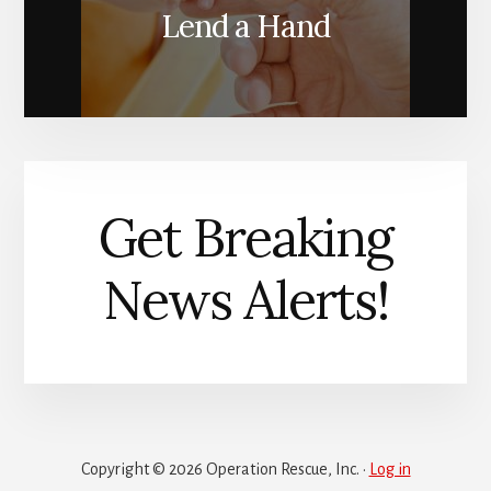
Lend a Hand
Get Breaking
News Alerts!
Copyright © 2026 Operation Rescue, Inc. ·
Log in