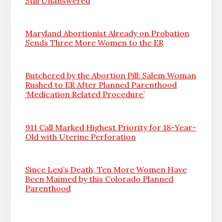
Still Unanswered
Maryland Abortionist Already on Probation
Sends Three More Women to the ER
Butchered by the Abortion Pill: Salem Woman
Rushed to ER After Planned Parenthood
‘Medication Related Procedure’
911 Call Marked Highest Priority for 18-Year-
Old with Uterine Perforation
Since Lexi’s Death, Ten More Women Have
Been Maimed by this Colorado Planned
Parenthood