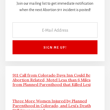
Join our mailing list to get immediate notification
when the next Abortion 911 incident is posted!
911 Call from Colorado Days Inn Could Be
Abortion Related, Motel Less than 6 Miles
from Planned Parenthood that Killed Lexi
Three More Women Injured by Planned
Parenthood in Colorado, and Lexi’s Death