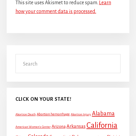
This site uses Akismet to reduce spam.
Learn
how your comment data is processed.
Primary
Search
Sidebar
CLICK ON YOUR STATE!
Alabama
Abortion hemorrhage
Abortion Death
Abortion Injury
California
Arkansas
Arizona
American Women's Center