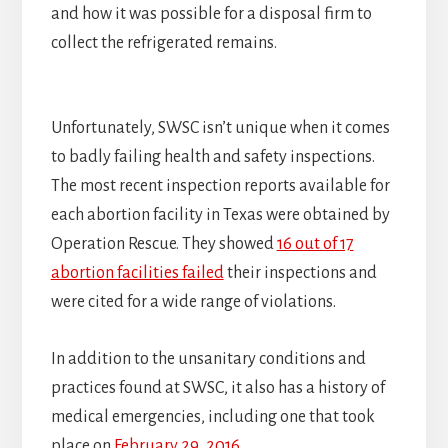
and how it was possible for a disposal firm to
collect the refrigerated remains.
Unfortunately, SWSC isn’t unique when it comes
to badly failing health and safety inspections.
The most recent inspection reports available for
each abortion facility in Texas were obtained by
Operation Rescue. They showed
16 out of 17
abortion facilities failed
their inspections and
were cited for a wide range of violations.
In addition to the unsanitary conditions and
practices found at SWSC, it also has a history of
medical emergencies, including one that took
place on
February 29, 2016
.