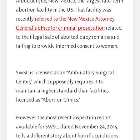
Albuquerque, New Mexico, the largest late-term
abortion facility in the U.S. That facility was
recently
referred to the New Mexico Attorney
General’s office for criminal prosecution
related
to the illegal sale of aborted baby remains and
failing to provide informed consent to women.
SWSC is licensed as an “Ambulatory Surgical
Center,” which supposedly requires it to
maintain a higher standard than facilities
licensed as “Abortion Clinics.”
However, the most recent inspection report
available for SWSC, dated November 24, 2015,
tells a different story about horrific conditions