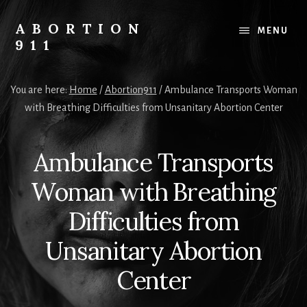
Skip
Skip
Skip
to
to
to
ABORTION
MENU
content
primary
footer
911
sidebar
Safe
&
You are here:
Home
/
Abortion911
/
Ambulance Transports Woman
Legal?
with Breathing Difficulties from Unsanitary Abortion Center
Ambulance Transports
Woman with Breathing
Difficulties from
Unsanitary Abortion
Center