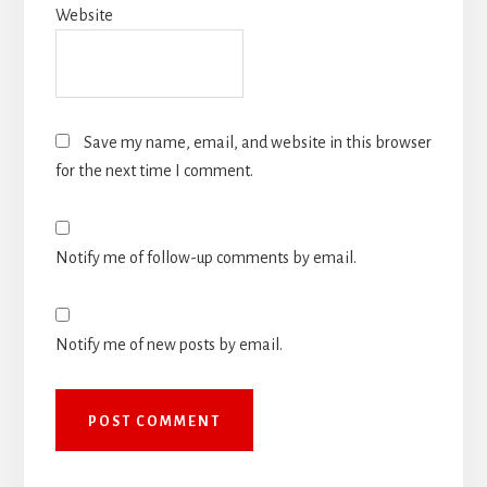
Website
Save my name, email, and website in this browser
for the next time I comment.
Notify me of follow-up comments by email.
Notify me of new posts by email.