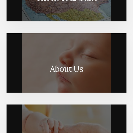
About Us