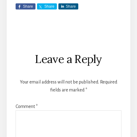
Share
Share
Share
Reader
Leave a Reply
Interactions
Your email address will not be published.
Required
fields are marked
*
Comment
*