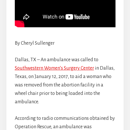
By Cheryl Sullenger
Dallas, TX – An ambulance was called to
Southwestern Women’s Surgery Center
in Dallas,
Texas, on January 12, 2017, to aid a woman who
was removed from the abortion facility in a
wheel chair prior to being loaded into the
ambulance.
According to radio communications obtained by
Operation Rescue, an ambulance was