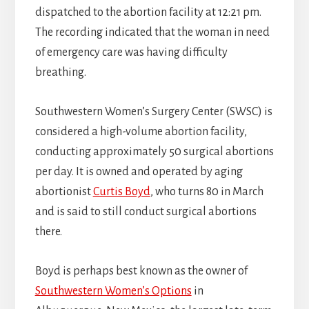
dispatched to the abortion facility at 12:21 pm.
The recording indicated that the woman in need
of emergency care was having difficulty
breathing.
Southwestern Women’s Surgery Center (SWSC) is
considered a high-volume abortion facility,
conducting approximately 50 surgical abortions
per day. It is owned and operated by aging
abortionist
Curtis Boyd
, who turns 80 in March
and is said to still conduct surgical abortions
there.
Boyd is perhaps best known as the owner of
Southwestern Women’s Options
in