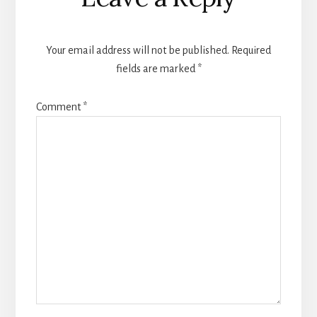
Interactions
Your email address will not be published.
Required
fields are marked
*
Comment
*