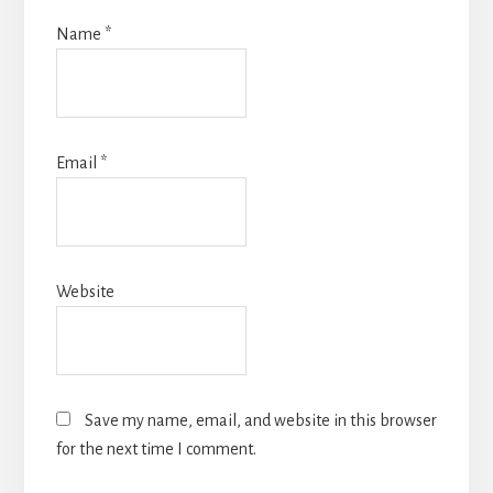
Name
*
Email
*
Website
Save my name, email, and website in this browser
for the next time I comment.