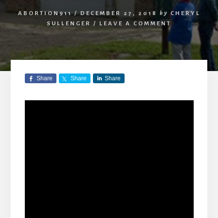
ABORTION911
/
DECEMBER 27, 2018
by
CHERYL
SULLENGER
/
LEAVE A COMMENT
Share
Share
Share