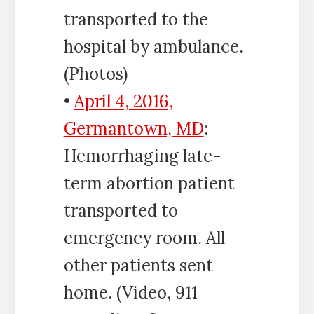
transported to the
hospital by ambulance.
(Photos)
•
April 4, 2016,
Germantown, MD
:
Hemorrhaging late-
term abortion patient
transported to
emergency room. All
other patients sent
home. (Video, 911