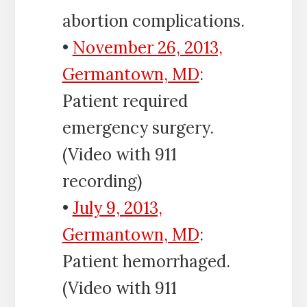
abortion complications.
•
November 26, 2013,
Germantown, MD
:
Patient required
emergency surgery.
(Video with 911
recording)
•
July 9, 2013,
Germantown, MD
:
Patient hemorrhaged.
(Video with 911