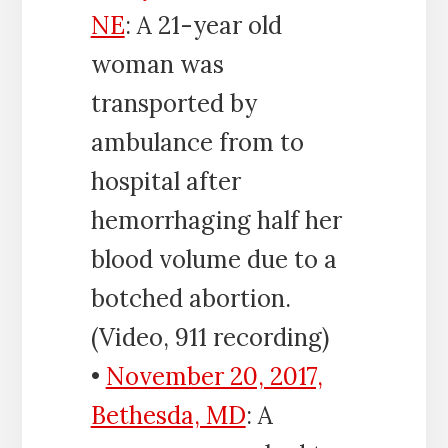
NE
: A 21-year old
woman was
transported by
ambulance from to
hospital after
hemorrhaging half her
blood volume due to a
botched abortion.
(Video, 911 recording)
•
November 20, 2017,
Bethesda, MD
: A