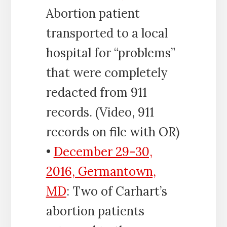
Abortion patient
transported to a local
hospital for “problems”
that were completely
redacted from 911
records. (Video, 911
records on file with OR)
•
December 29-30,
2016, Germantown,
MD
: Two of Carhart’s
abortion patients