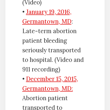
(Video)
•
January 19, 2016,
Germantown, MD
:
Late-term abortion
patient bleeding
seriously transported
to hospital. (Video and
911 recording)
•
December 15, 2015,
Germantown, MD:
Abortion patient
transported to