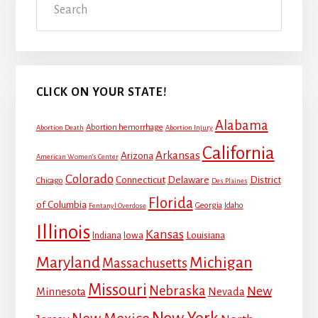
Sidebar
CLICK ON YOUR STATE!
Alabama
Abortion hemorrhage
Abortion Death
Abortion Injury
California
Arkansas
Arizona
American Women's Center
Colorado
Connecticut
Delaware
District
Chicago
Des Plaines
Florida
of Columbia
Georgia
Idaho
Fentanyl Overdose
Illinois
Kansas
Louisiana
Indiana
Iowa
Maryland
Michigan
Massachusetts
Missouri
Nebraska
New
Minnesota
Nevada