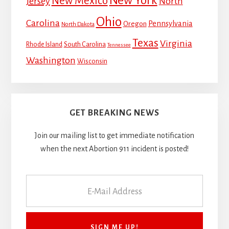
New York
New Mexico
Jersey
North
Ohio
Carolina
Pennsylvania
Oregon
North Dakota
Texas
Virginia
Rhode Island
South Carolina
Tennessee
Washington
Wisconsin
GET BREAKING NEWS
Join our mailing list to get immediate notification
when the next Abortion 911 incident is posted!