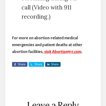
call (Video with 911
recording.)
For more on abortion-related medical
emergencies and patient deaths at other
abortion facilities,
visit Abortion911.com
.
Share
Share
Share
Reader
Leave a Reply