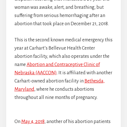
woman was awake, alert, and breathing, but
suffering from serious hemorrhaging after an
abortion that took place on December 21, 2018.
This is the second known medical emergency this
year at Carhart’s Bellevue Health Center
abortion facility, which also operates under the
name
Abortion and Contraceptive Clinic of
Nebraska (AACCON)
. It is affiliated with another
Carhart-owned abortion facility in
Bethesda,
Maryland
, where he conducts abortions
throughout all nine months of pregnancy.
On
May 4, 2018
, another of his abortion patients