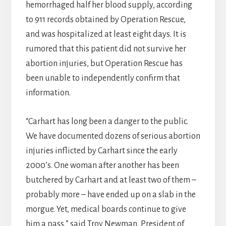
hemorrhaged half her blood supply, according
to 911 records obtained by Operation Rescue,
and was hospitalized at least eight days. It is
rumored that this patient did not survive her
abortion injuries, but Operation Rescue has
been unable to independently confirm that
information.
“Carhart has long been a danger to the public.
We have documented dozens of serious abortion
injuries inflicted by Carhart since the early
2000’s. One woman after another has been
butchered by Carhart and at least two of them –
probably more – have ended up on a slab in the
morgue. Yet, medical boards continue to give
him a pass,” said Troy Newman, President of