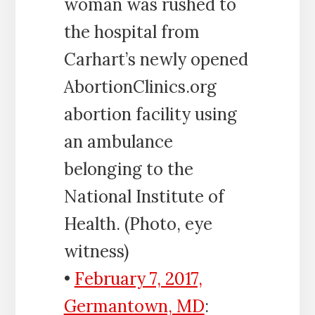
woman was rushed to
the hospital from
Carhart’s newly opened
AbortionClinics.org
abortion facility using
an ambulance
belonging to the
National Institute of
Health. (Photo, eye
witness)
•
February 7, 2017,
Germantown, MD
: