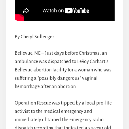
By Cheryl Sullenger
Bellevue, NE – Just days before Christmas, an
ambulance was dispatched to LeRoy Carhart’s
Bellevue abortion facility for a woman who was
suffering a “possibly dangerous” vaginal
hemorrhage after an abortion.
Operation Rescue was tipped by a local pro-life
activist to the medical emergency and
immediately obtained the emergency radio
dispatch recording that indicated a 24-year old