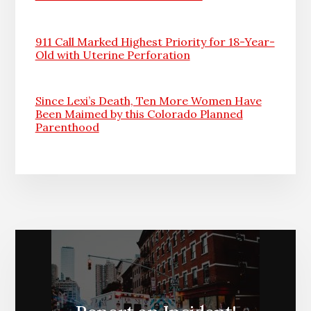
911 Call Marked Highest Priority for 18-Year-
Old with Uterine Perforation
Since Lexi’s Death, Ten More Women Have
Been Maimed by this Colorado Planned
Parenthood