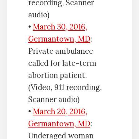
recording, Scanner
audio)
•
March 30, 2016,
Germantown, MD
:
Private ambulance
called for late-term
abortion patient.
(Video, 911 recording,
Scanner audio)
•
March 20, 2016,
Germantown, MD
:
Underaged woman