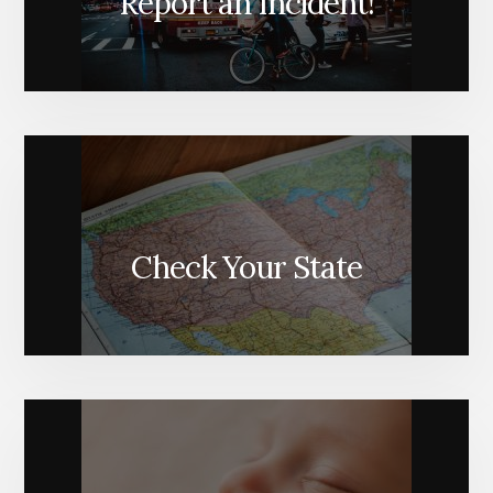
Report an Incident!
Check Your State