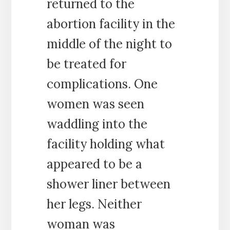
returned to the
abortion facility in the
middle of the night to
be treated for
complications. One
women was seen
waddling into the
facility holding what
appeared to be a
shower liner between
her legs. Neither
woman was