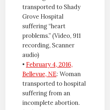
transported to Shady
Grove Hospital
suffering “heart
problems.” (Video, 911
recording, Scanner
audio)
•
February 4, 2016,
Bellevue, NE
: Woman
transported to hospital
suffering from an
incomplete abortion.