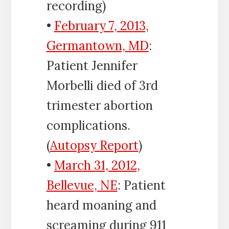
recording)
•
February 7, 2013,
Germantown, MD
:
Patient Jennifer
Morbelli died of 3rd
trimester abortion
complications.
(
Autopsy Report
)
•
March 31, 2012,
Bellevue, NE
: Patient
heard moaning and
screaming during 911