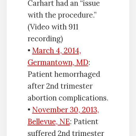
Carhart had an “issue
with the procedure.”
(Video with 911
recording)
•
March 4, 2014,
Germantown, MD
:
Patient hemorrhaged
after 2nd trimester
abortion complications.
•
November 30, 2013,
Bellevue, NE
: Patient
suffered 2nd trimester