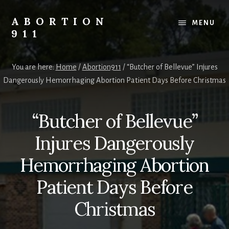
Skip
Skip
Skip
to
to
to
ABORTION
MENU
content
primary
footer
911
sidebar
Safe
&
You are here:
Home
/
Abortion911
/
“Butcher of Bellevue” Injures
Legal?
Dangerously Hemorrhaging Abortion Patient Days Before Christmas
“Butcher of Bellevue”
Injures Dangerously
Hemorrhaging Abortion
Patient Days Before
Christmas