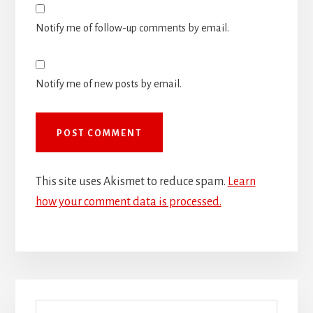
Notify me of follow-up comments by email.
Notify me of new posts by email.
This site uses Akismet to reduce spam.
Learn
how your comment data is processed.
Primary
Search