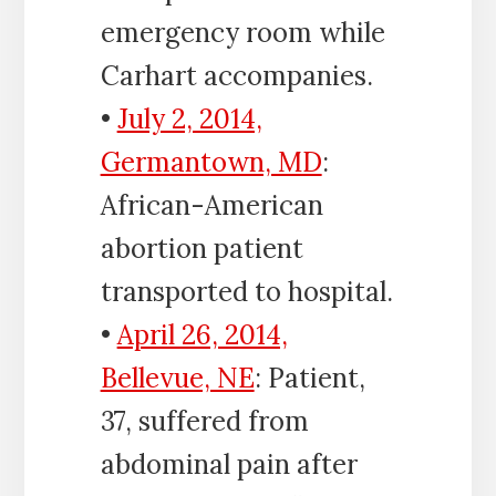
emergency room while
Carhart accompanies.
•
July 2, 2014,
Germantown, MD
:
African-American
abortion patient
transported to hospital.
•
April 26, 2014,
Bellevue, NE
: Patient,
37, suffered from
abdominal pain after