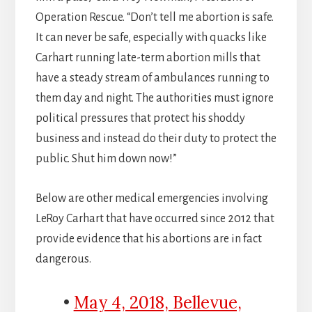
Operation Rescue. “Don’t tell me abortion is safe.
It can never be safe, especially with quacks like
Carhart running late-term abortion mills that
have a steady stream of ambulances running to
them day and night. The authorities must ignore
political pressures that protect his shoddy
business and instead do their duty to protect the
public. Shut him down now!”
Below are other medical emergencies involving
LeRoy Carhart that have occurred since 2012 that
provide evidence that his abortions are in fact
dangerous.
•
May 4, 2018, Bellevue,