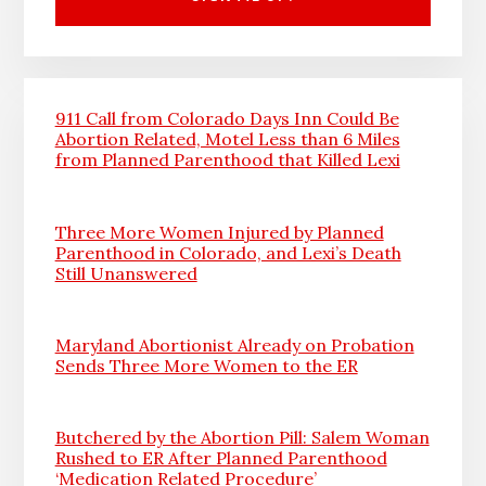
911 Call from Colorado Days Inn Could Be
Abortion Related, Motel Less than 6 Miles
from Planned Parenthood that Killed Lexi
Three More Women Injured by Planned
Parenthood in Colorado, and Lexi’s Death
Still Unanswered
Maryland Abortionist Already on Probation
Sends Three More Women to the ER
Butchered by the Abortion Pill: Salem Woman
Rushed to ER After Planned Parenthood
‘Medication Related Procedure’