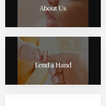
About Us
Lend a Hand