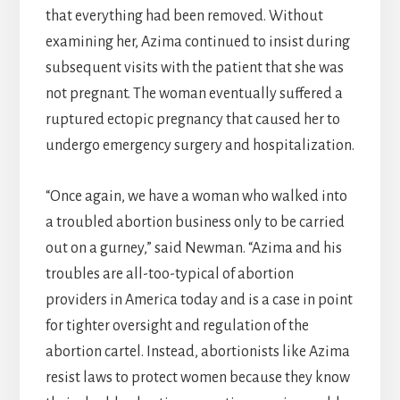
that everything had been removed. Without
examining her, Azima continued to insist during
subsequent visits with the patient that she was
not pregnant. The woman eventually suffered a
ruptured ectopic pregnancy that caused her to
undergo emergency surgery and hospitalization.
“Once again, we have a woman who walked into
a troubled abortion business only to be carried
out on a gurney,” said Newman. “Azima and his
troubles are all-too-typical of abortion
providers in America today and is a case in point
for tighter oversight and regulation of the
abortion cartel. Instead, abortionists like Azima
resist laws to protect women because they know