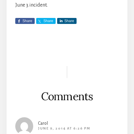
June 3 incident.
Share
Share
Share
Reader
Interactions
Comments
Carol
JUNE 9, 2014 AT 6:26 PM