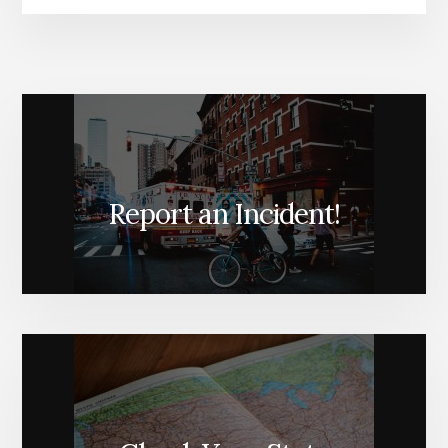
Report an Incident!