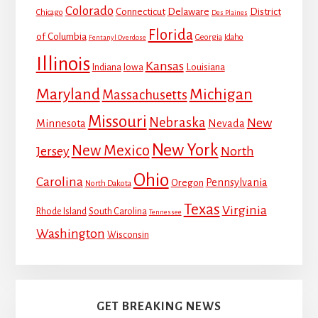
Colorado
Connecticut
Delaware
District
Chicago
Des Plaines
Florida
of Columbia
Georgia
Idaho
Fentanyl Overdose
Illinois
Kansas
Louisiana
Indiana
Iowa
Maryland
Michigan
Massachusetts
Missouri
Nebraska
New
Minnesota
Nevada
New York
New Mexico
Jersey
North
Ohio
Carolina
Pennsylvania
Oregon
North Dakota
Texas
Virginia
Rhode Island
South Carolina
Tennessee
Washington
Wisconsin
GET BREAKING NEWS