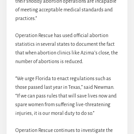
their shoddy abortion operations are incapable
of meeting acceptable medical standards and
practices.”
Operation Rescue has used official abortion
statistics in several states to document the fact
that when abortion clinics like Azima’s close, the
number of abortions is reduced.
“We urge Florida to enact regulations such as
those passed last year in Texas,” said Newman.
“If we can pass rules that will save lives now and
spare women from suffering live-threatening
injuries, it is our moral duty to do so.”
Operation Rescue continues to investigate the