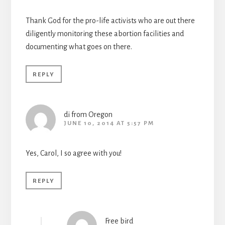
Thank God for the pro-life activists who are out there
diligently monitoring these abortion facilities and
documenting what goes on there.
REPLY
di from Oregon
JUNE 10, 2014 AT 5:57 PM
Yes, Carol, I so agree with you!
REPLY
Free bird