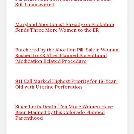
Still Unanswered
Maryland Abortionist Already on Probation
Sends Three More Women to the ER
Butchered by the Abortion Pill: Salem Woman
Rushed to ER After Planned Parenthood
‘Medication Related Procedure’
911 Call Marked Highest Priority for 18-Year-
Old with Uterine Perforation
Since Lexi’s Death, Ten More Women Have
Been Maimed by this Colorado Planned
Parenthood