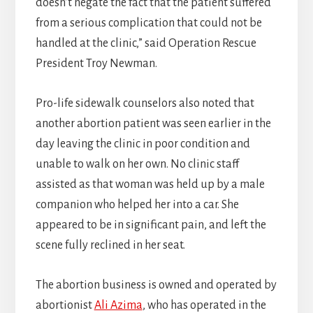
doesn’t negate the fact that the patient suffered
from a serious complication that could not be
handled at the clinic,” said Operation Rescue
President Troy Newman.
Pro-life sidewalk counselors also noted that
another abortion patient was seen earlier in the
day leaving the clinic in poor condition and
unable to walk on her own. No clinic staff
assisted as that woman was held up by a male
companion who helped her into a car. She
appeared to be in significant pain, and left the
scene fully reclined in her seat.
The abortion business is owned and operated by
abortionist
Ali Azima
, who has operated in the