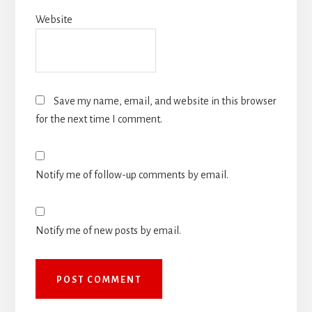
Website
Save my name, email, and website in this browser
for the next time I comment.
Notify me of follow-up comments by email.
Notify me of new posts by email.