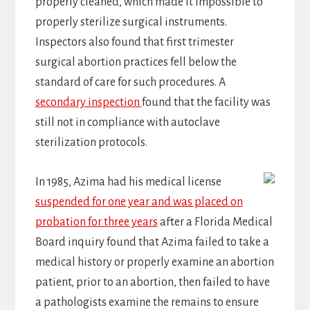
properly cleaned, which made it impossible to
properly sterilize surgical instruments.
Inspectors also found that first trimester
surgical abortion practices fell below the
standard of care for such procedures. A
secondary inspection
found that the facility was
still not in compliance with autoclave
sterilization protocols.
In 1985, Azima had his medical license
suspended for one year and was placed on
probation for three years
after a Florida Medical
Board inquiry found that Azima failed to take a
medical history or properly examine an abortion
patient, prior to an abortion, then failed to have
a pathologists examine the remains to ensure