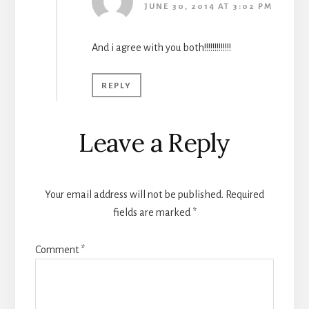
JUNE 30, 2014 AT 3:02 PM
And i agree with you both!!!!!!!!!!!!!
REPLY
Leave a Reply
Your email address will not be published.
Required
fields are marked
*
Comment
*