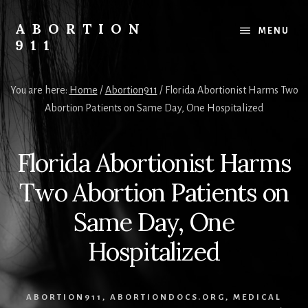
Skip
Skip
Skip
to
to
to
ABORTION
MENU
content
primary
footer
911
sidebar
Safe
&
You are here:
Home
/
Abortion911
/
Florida Abortionist Harms Two
Legal?
Abortion Patients on Same Day, One Hospitalized
Florida Abortionist Harms
Two Abortion Patients on
Same Day, One
Hospitalized
ABORTION911
,
ABORTIONDOCS.ORG
,
MEDICAL