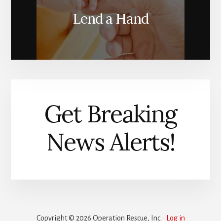
Lend a Hand
Get Breaking
News Alerts!
Copyright © 2026 Operation Rescue, Inc. ·
Log in