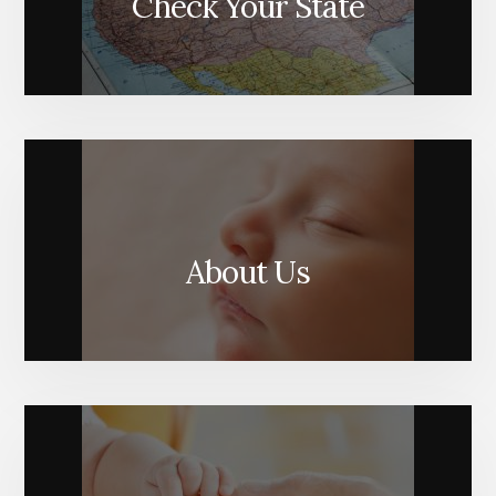
Check Your State
About Us