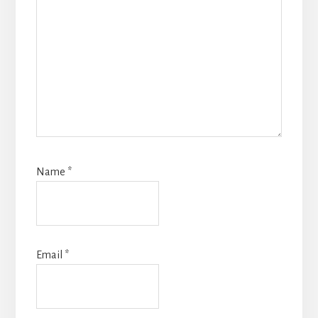
Name
*
Email
*