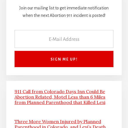
Join our mailing list to get immediate notification
when the next Abortion 911 incident is posted!
911 Call from Colorado Days Inn Could Be
Abortion Related, Motel Less than 6 Miles
from Planned Parenthood that Killed Lexi
Three More Women Injured by Planned
Parenthood in Colorado, and Lexi’s Death