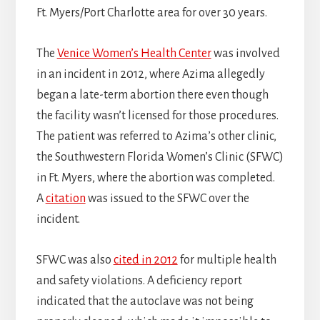
Ft. Myers/Port Charlotte area for over 30 years.
The
Venice Women’s Health Center
was involved
in an incident in 2012, where Azima allegedly
began a late-term abortion there even though
the facility wasn’t licensed for those procedures.
The patient was referred to Azima’s other clinic,
the Southwestern Florida Women’s Clinic (SFWC)
in Ft. Myers, where the abortion was completed.
A
citation
was issued to the SFWC over the
incident.
SFWC was also
cited in 2012
for multiple health
and safety violations. A deficiency report
indicated that the autoclave was not being