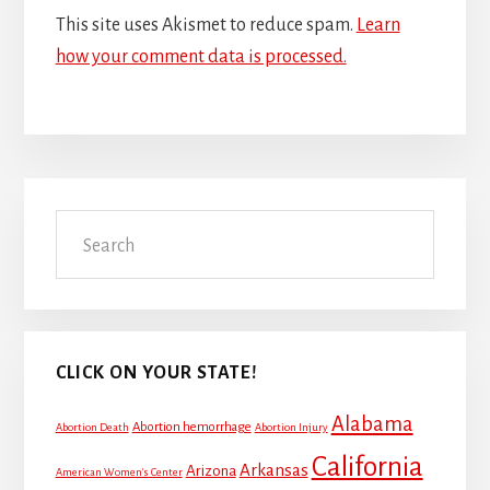
This site uses Akismet to reduce spam.
Learn
how your comment data is processed.
Primary
Search
Sidebar
CLICK ON YOUR STATE!
Alabama
Abortion hemorrhage
Abortion Death
Abortion Injury
California
Arkansas
Arizona
American Women's Center