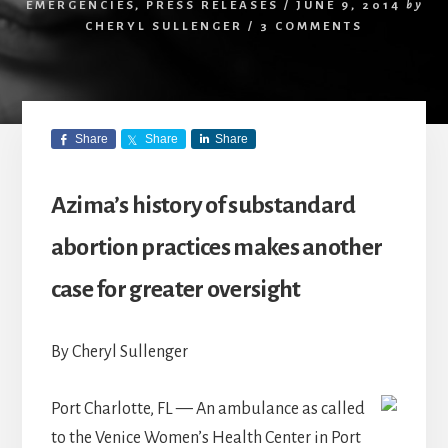
EMERGENCIES
,
PRESS RELEASES
/
JUNE 9, 2014
by
CHERYL SULLENGER
/
3 COMMENTS
Share
Share
Share
Azima’s history of substandard
abortion practices makes another
case for greater oversight
By Cheryl Sullenger
Port Charlotte, FL — An ambulance as called
to the Venice Women’s Health Center in Port