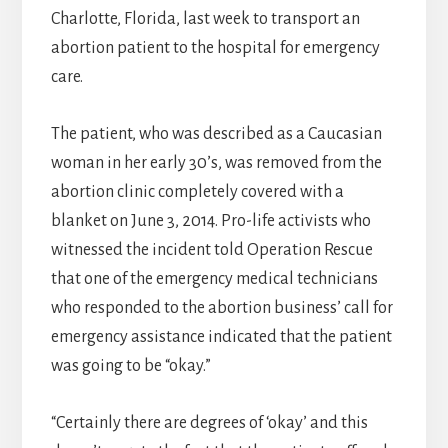
Charlotte, Florida, last week to transport an
abortion patient to the hospital for emergency
care.
The patient, who was described as a Caucasian
woman in her early 30’s, was removed from the
abortion clinic completely covered with a
blanket on June 3, 2014. Pro-life activists who
witnessed the incident told Operation Rescue
that one of the emergency medical technicians
who responded to the abortion business’ call for
emergency assistance indicated that the patient
was going to be “okay.”
“Certainly there are degrees of ‘okay’ and this