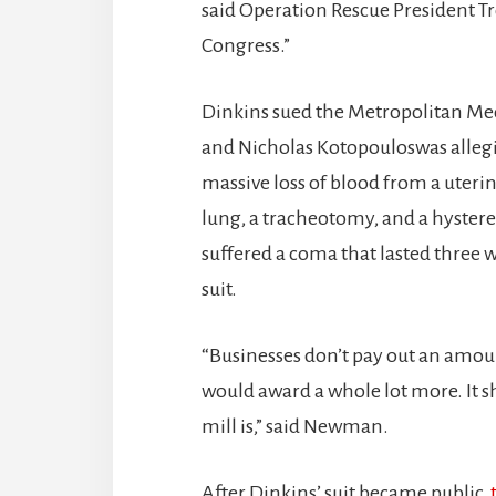
said Operation Rescue President T
Congress.”
Dinkins sued the Metropolitan Med
and Nicholas Kotopouloswas allegin
massive loss of blood from a uterine
lung, a tracheotomy, and a hyster
suffered a coma that lasted three
suit.
“Businesses don’t pay out an amount 
would award a whole lot more. It 
mill is,” said Newman.
After Dinkins’ suit became public,