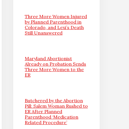
Three More Women Injured
by Planned Parenthood in
Colorado, and Lexi’s Death
Still Unanswered
Maryland Abortionist
Already on Probation Sends
Three More Women to the
ER
Butchered by the Abortion
Pill: Salem Woman Rushed to
ER After Planned
Parenthood ‘Medication
Related Procedure’