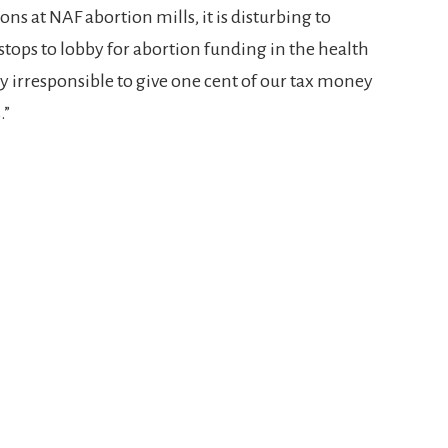
ns at NAF abortion mills, it is disturbing to
stops to lobby for abortion funding in the health
y irresponsible to give one cent of our tax money
.”