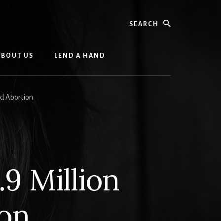
Search
ABOUT US
LEND A HAND
ed Abortion
.9 Million
ion