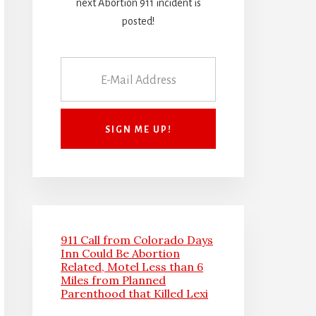
next Abortion 911 incident is
posted!
911 Call from Colorado Days
Inn Could Be Abortion
Related, Motel Less than 6
Miles from Planned
Parenthood that Killed Lexi