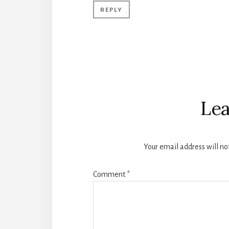
REPLY
Lea
Your email address will no
Comment
*