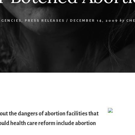
RGENCIES
,
PRESS RELEASES
/
DECEMBER 14, 2009
by
CH
ut the dangers of abortion facilities that
hould health care reform include abortion