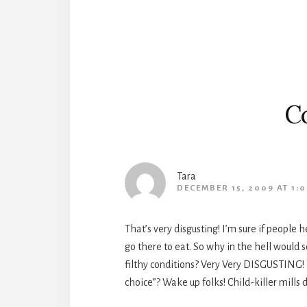
Interactions
C
Tara
DECEMBER 15, 2009 AT 1:
That’s very disgusting! I’m sure if people
go there to eat. So why in the hell would
filthy conditions? Very Very DISGUSTING! 
choice”? Wake up folks! Child-killer mill