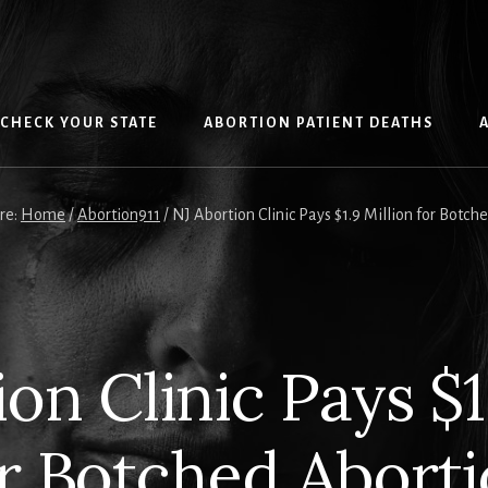
CHECK YOUR STATE
ABORTION PATIENT DEATHS
re:
Home
/
Abortion911
/
NJ Abortion Clinic Pays $1.9 Million for Botch
on Clinic Pays $1
r Botched Abort