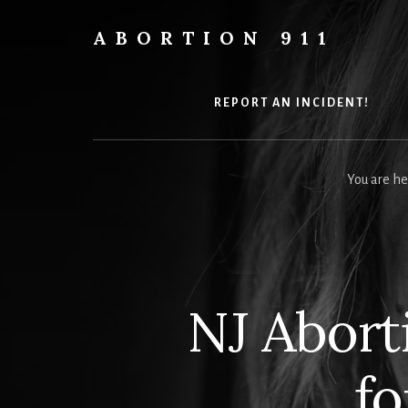
Skip
Skip
Skip
to
to
to
ABORTION 911
content
primary
footer
Safe
sidebar
&
Legal?
REPORT AN INCIDENT!
You are he
NJ Aborti
fo