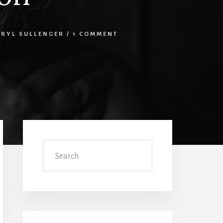
ERYL SULLENGER
/
1 COMMENT
Primary
Sidebar
Search