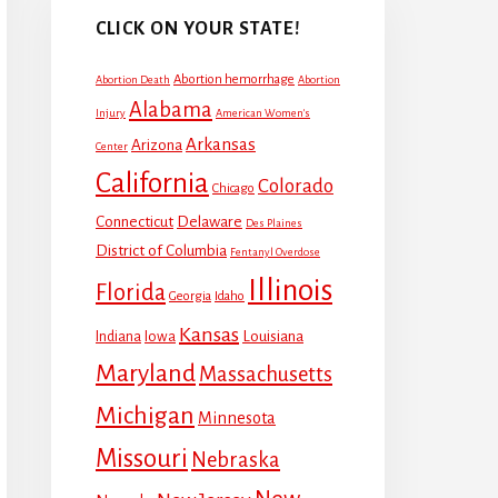
CLICK ON YOUR STATE!
Abortion hemorrhage
Abortion Death
Abortion
Alabama
Injury
American Women's
Arkansas
Arizona
Center
California
Colorado
Chicago
Connecticut
Delaware
Des Plaines
District of Columbia
Fentanyl Overdose
Illinois
Florida
Georgia
Idaho
Kansas
Louisiana
Indiana
Iowa
Maryland
Massachusetts
Michigan
Minnesota
Missouri
Nebraska