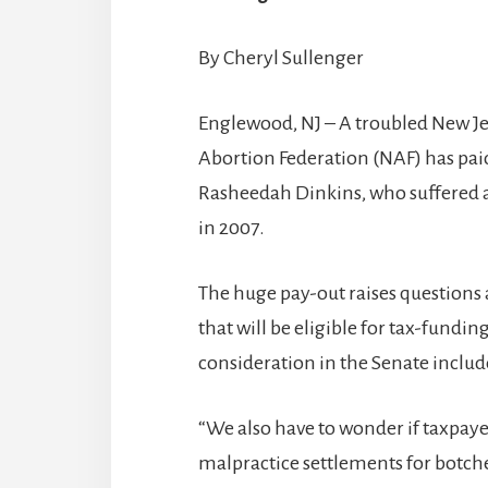
By Cheryl Sullenger
Englewood, NJ – A troubled New Jer
Abortion Federation (NAF) has paid 
Rasheedah Dinkins, who suffered a
in 2007.
The huge pay-out raises questions a
that will be eligible for tax-fund
consideration in the Senate includ
“We also have to wonder if taxpayer
malpractice settlements for botche