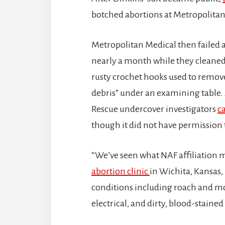
botched abortions at Metropolitan 
Metropolitan Medical then failed a
nearly a month while they cleaned 
rusty crochet hooks used to remove
debris” under an examining table. 
Rescue undercover investigators
c
though it did not have permission 
“We’ve seen what NAF affiliation
abortion clinic
in Wichita, Kansas,
conditions including roach and mo
electrical, and dirty, blood-staine