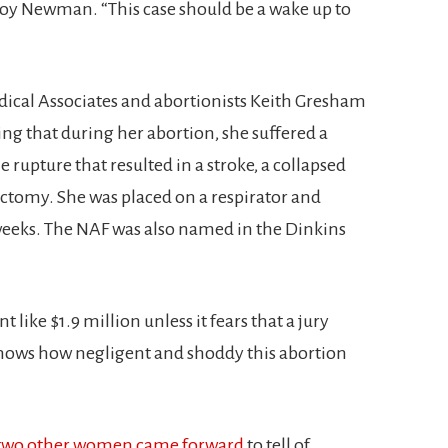
roy Newman. “This case should be a wake up to
ical Associates and abortionists Keith Gresham
g that during her abortion, she suffered a
 rupture that resulted in a stroke, a collapsed
ectomy. She was placed on a respirator and
 weeks. The NAF was also named in the Dinkins
like $1.9 million unless it fears that a jury
shows how negligent and shoddy this abortion
two other women came forward
to tell of