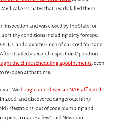
Medical Associates that nearly killed them.
n inspection and was closed by the State for
up filthy conditions including dirty forceps,
 IUDs, and a quarter-inch of dark red “dirt and
After it failed a second inspection Operation
aught the clinic scheduling appointments
, even
to re-open at that time.
 mean. We
bought and closed an NAF-affiliated
 in 2006, and discovered dangerous, filthy
ld infestations, out of code plumbing and
d carpets, to name a few,” said Newman.