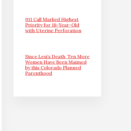
911 Call Marked Highest
Priority for 18-Year-Old
with Uterine Perforation
Since Lexi’s Death, Ten More
Women Have Been Maimed
by this Colorado Planned
Parenthood