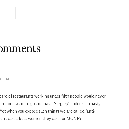
omments
08 PM
 heard of restaurants working under filth people would never
 someone want to go and have “surgery” under such nasty
Yet when you expose such things we are called “anti-
s don’t care about women they care for MONEY!