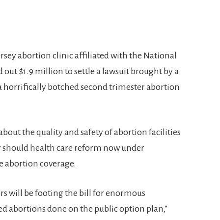
sey abortion clinic affiliated with the National
out $1.9 million to settle a lawsuit brought by a
 horrifically botched second trimester abortion
bout the quality and safety of abortion facilities
ing should health care reform now under
e abortion coverage.
s will be footing the bill for enormous
d abortions done on the public option plan,”