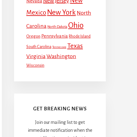
New
New Jersey
Nevada
New York
Mexico
North
Ohio
Carolina
North Dakota
Pennsylvania
Oregon
Rhode Island
Texas
South Carolina
Tennessee
Virginia
Washington
Wisconsin
GET BREAKING NEWS
Join our mailing list to get
immediate notification when the