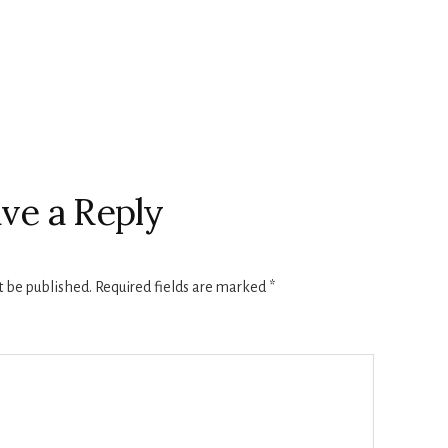
ve a Reply
t be published.
Required fields are marked
*