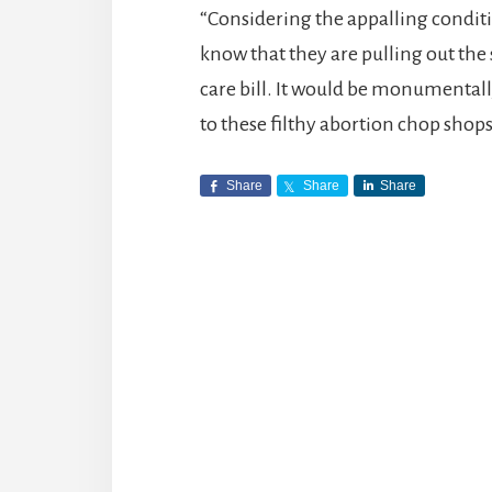
“Considering the appalling conditio
know that they are pulling out the 
care bill. It would be monumentall
to these filthy abortion chop shops
Share
Share
Share
Reader