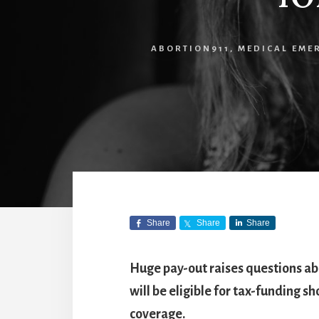
ABORTION911
,
MEDICAL EME
Share
Share
Share
Huge pay-out raises questions abo
will be eligible for tax-funding s
coverage.