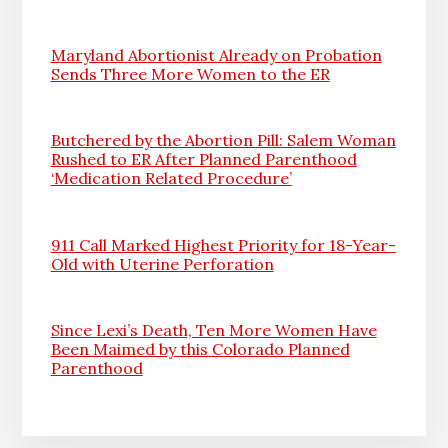
Maryland Abortionist Already on Probation
Sends Three More Women to the ER
Butchered by the Abortion Pill: Salem Woman
Rushed to ER After Planned Parenthood
‘Medication Related Procedure’
911 Call Marked Highest Priority for 18-Year-
Old with Uterine Perforation
Since Lexi’s Death, Ten More Women Have
Been Maimed by this Colorado Planned
Parenthood