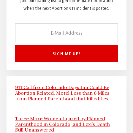
Join our mailing list to get immediate notification
when the next Abortion 911 incident is posted!
911 Call from Colorado Days Inn Could Be
Abortion Related, Motel Less than 6 Miles
from Planned Parenthood that Killed Lexi
Three More Women Injured by Planned
Parenthood in Colorado, and Lexi’s Death
Still Unanswered