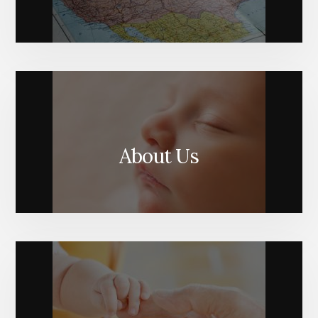
About Us