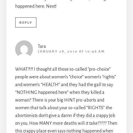
happened here. Next!
REPLY
Tara
JANUARY 28, 2010 AT 10:46 AM
WHAT?!?! I thought all those so-called “pro-choice”
people were about women’s “choice” women’s “rights”
and women’s “HEALTH” and they had the gall to say
“NOTHING happened here” when they killed a
woman? There is your big HINT pro-aborts and
women that talk about your so-called “RIGHTS” the
abortionists don’t give a damn if they did a crappy job
on you. How MANY more deaths will it take????? Then
this crappy place even says nothing happened when