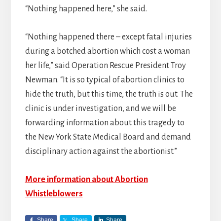
“Nothing happened here,” she said.
“Nothing happened there – except fatal injuries
during a botched abortion which cost a woman
her life,” said Operation Rescue President Troy
Newman. “It is so typical of abortion clinics to
hide the truth, but this time, the truth is out. The
clinic is under investigation, and we will be
forwarding information about this tragedy to
the New York State Medical Board and demand
disciplinary action against the abortionist.”
More information about Abortion
Whistleblowers
Share
Share
Share