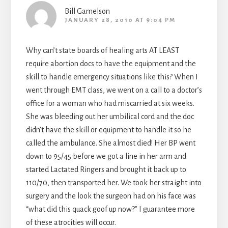
Bill Gamelson
JANUARY 28, 2010 AT 9:04 PM
Why can’t state boards of healing arts AT LEAST
require abortion docs to have the equipment and the
skill to handle emergency situations like this? When I
went through EMT class, we went on a call to a doctor’s
office for a woman who had miscarried at six weeks.
She was bleeding out her umbilical cord and the doc
didn’t have the skill or equipment to handle it so he
called the ambulance. She almost died! Her BP went
down to 95/45 before we got a line in her arm and
started Lactated Ringers and brought it back up to
110/70, then transported her. We took her straight into
surgery and the look the surgeon had on his face was
“what did this quack goof up now?” I guarantee more
of these atrocities will occur.