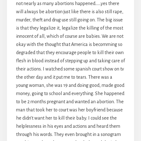
not nearly as many abortions happened……yes there
will always be abortion just like there is also still rape,
murder, theft and drug use still going on. The big issue
is that they legalize it, legalize the killing of the most
innocent of all, which of course are babies. We are not
okay with the thought that America is becomming so
degraded that they encourage people to kill their own
flesh in blood instead of stepping up and taking care of
their actions. I watched some spanish court show on tv
the other day and it put me to tears. There was a
young woman, she was 19 and doing good, made good
money, going to school and everything. She happened
to be 2 months pregnant and wanted an abortion. The
man that took her to court was her boyfriend because
he didn’t want her to kill their baby. I could see the
helplessness in his eyes and actions and heard them
through his words. They even brought in a sonogram