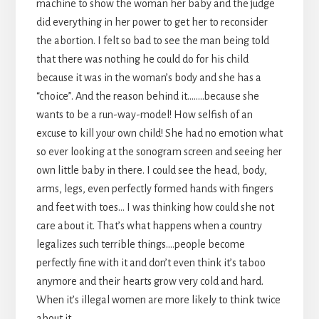
machine to show the woman her baby and the judge
did everything in her power to get her to reconsider
the abortion. I felt so bad to see the man being told
that there was nothing he could do for his child
because it was in the woman’s body and she has a
“choice”. And the reason behind it……..because she
wants to be a run-way-model! How selfish of an
excuse to kill your own child! She had no emotion what
so ever looking at the sonogram screen and seeing her
own little baby in there. I could see the head, body,
arms, legs, even perfectly formed hands with fingers
and feet with toes… I was thinking how could she not
care about it. That’s what happens when a country
legalizes such terrible things….people become
perfectly fine with it and don’t even think it’s taboo
anymore and their hearts grow very cold and hard.
When it’s illegal women are more likely to think twice
about it.