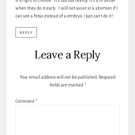
is a right to choose . It’s sad but reality. It’s a lil better
when they do it early . I will not assist in a abortion if I
can see a fetus instead of a embryo. I just can’t do it !
REPLY
Leave a Reply
Your email address will not be published.
Required
fields are marked
*
Comment
*