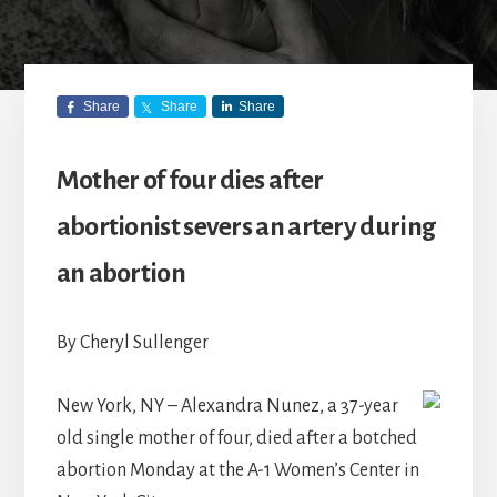
Share
Share
Share
Mother of four dies after
abortionist severs an artery during
an abortion
By Cheryl Sullenger
New York, NY – Alexandra Nunez, a 37-year
old single mother of four, died after a botched
abortion Monday at the A-1 Women’s Center in