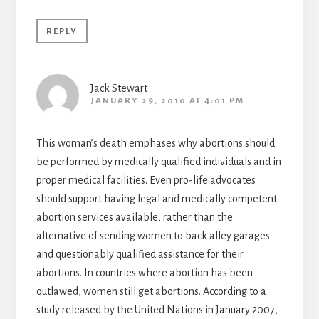
REPLY
Jack Stewart
JANUARY 29, 2010 AT 4:01 PM
This woman’s death emphases why abortions should
be performed by medically qualified individuals and in
proper medical facilities. Even pro-life advocates
should support having legal and medically competent
abortion services available, rather than the
alternative of sending women to back alley garages
and questionably qualified assistance for their
abortions. In countries where abortion has been
outlawed, women still get abortions. According to a
study released by the United Nations in January 2007,