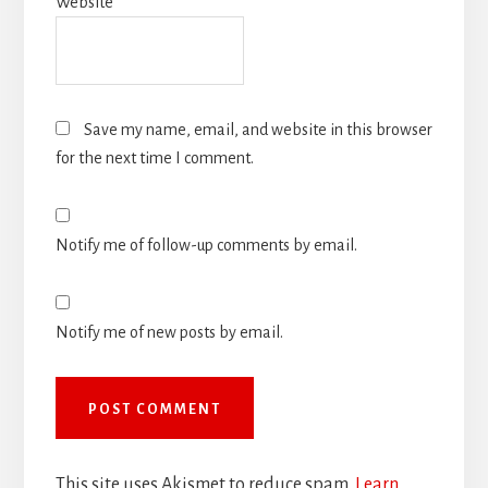
Website
Save my name, email, and website in this browser
for the next time I comment.
Notify me of follow-up comments by email.
Notify me of new posts by email.
This site uses Akismet to reduce spam.
Learn