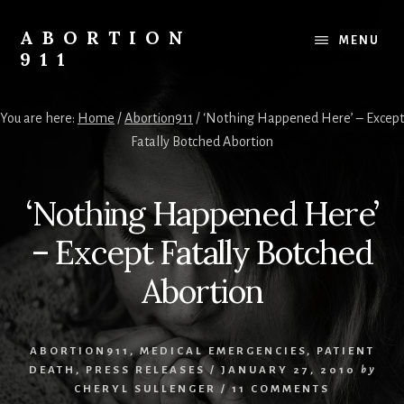
Skip
Skip
Skip
to
to
to
ABORTION
MENU
content
primary
footer
911
sidebar
Safe
&
You are here:
Home
/
Abortion911
/
‘Nothing Happened Here’ – Except
Legal?
Fatally Botched Abortion
‘Nothing Happened Here’
– Except Fatally Botched
Abortion
ABORTION911
,
MEDICAL EMERGENCIES
,
PATIENT
DEATH
,
PRESS RELEASES
/
JANUARY 27, 2010
by
CHERYL SULLENGER
/
11 COMMENTS