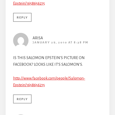
Epstein/1658656215
REPLY
ARISA
JANUARY 29, 2010 AT 8:38 PM
IS THIS SALOMON EPSTEIN’S PICTURE ON
FACEBOOK? LOOKS LIKE IT’S SALOMON’S.
http://www.facebook.com/people/Salomon-
Epstein/1658656215
REPLY