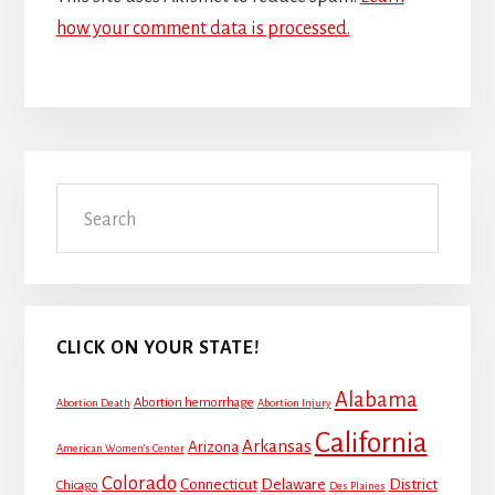
how your comment data is processed.
Primary
Search
Sidebar
CLICK ON YOUR STATE!
Alabama
Abortion hemorrhage
Abortion Death
Abortion Injury
California
Arkansas
Arizona
American Women's Center
Colorado
Connecticut
Delaware
District
Chicago
Des Plaines