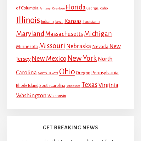
Florida
of Columbia
Georgia
Idaho
Fentanyl Overdose
Illinois
Kansas
Louisiana
Indiana
Iowa
Maryland
Michigan
Massachusetts
Missouri
Nebraska
New
Minnesota
Nevada
New York
New Mexico
Jersey
North
Ohio
Carolina
Pennsylvania
Oregon
North Dakota
Texas
Virginia
Rhode Island
South Carolina
Tennessee
Washington
Wisconsin
GET BREAKING NEWS