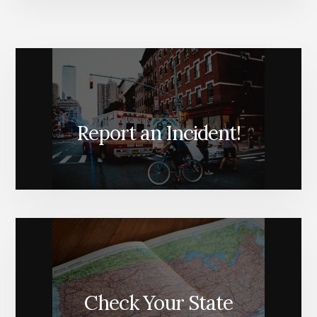
Report an Incident!
Check Your State