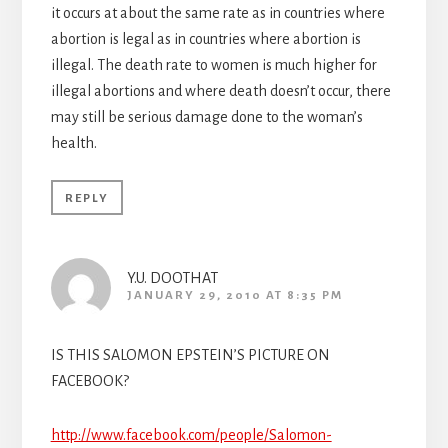
it occurs at about the same rate as in countries where
abortion is legal as in countries where abortion is
illegal. The death rate to women is much higher for
illegal abortions and where death doesn’t occur, there
may still be serious damage done to the woman’s
health.
REPLY
Y.U. DOOTHAT
JANUARY 29, 2010 AT 8:35 PM
IS THIS SALOMON EPSTEIN’S PICTURE ON
FACEBOOK?
http://www.facebook.com/people/Salomon-