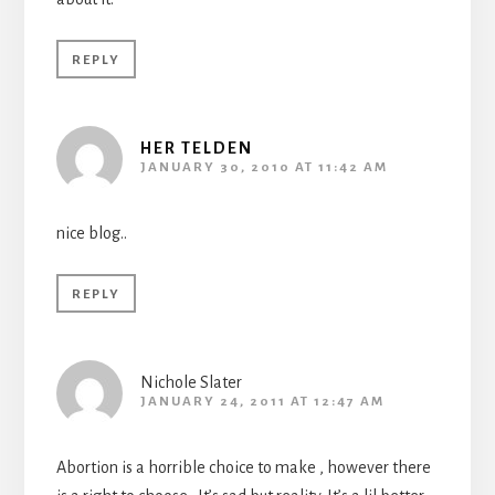
REPLY
HER TELDEN
JANUARY 30, 2010 AT 11:42 AM
nice blog..
REPLY
Nichole Slater
JANUARY 24, 2011 AT 12:47 AM
Abortion is a horrible choice to make , however there