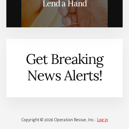
Lend a Hand
Get Breaking
News Alerts!
Copyright © 2026 Operation Rescue, Inc. ·
Log in