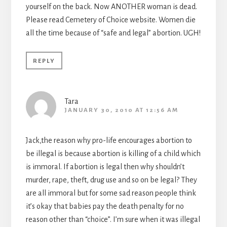
yourself on the back. Now ANOTHER woman is dead.
Please read Cemetery of Choice website. Women die
all the time because of “safe and legal” abortion. UGH!
REPLY
Tara
JANUARY 30, 2010 AT 12:56 AM
Jack,the reason why pro-life encourages abortion to
be illegal is because abortion is killing of a child which
is immoral. If abortion is legal then why shouldn’t
murder, rape, theft, drug use and so on be legal? They
are all immoral but for some sad reason people think
it’s okay that babies pay the death penalty for no
reason other than “choice”. I’m sure when it was illegal