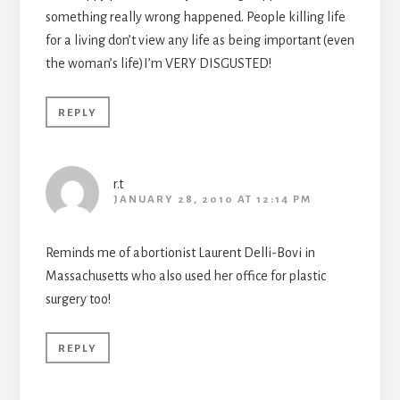
something really wrong happened. People killing life
for a living don’t view any life as being important (even
the woman’s life)I’m VERY DISGUSTED!
REPLY
r.t
JANUARY 28, 2010 AT 12:14 PM
Reminds me of abortionist Laurent Delli-Bovi in
Massachusetts who also used her office for plastic
surgery too!
REPLY