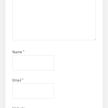
Name
*
Email
*