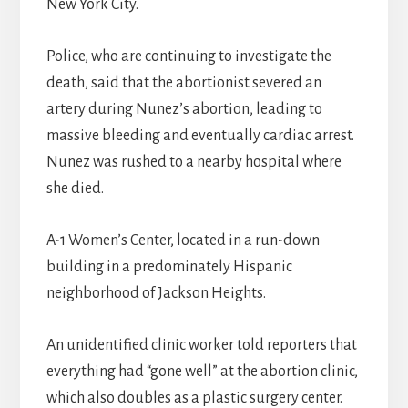
New York City.
Police, who are continuing to investigate the
death, said that the abortionist severed an
artery during Nunez’s abortion, leading to
massive bleeding and eventually cardiac arrest.
Nunez was rushed to a nearby hospital where
she died.
A-1 Women’s Center, located in a run-down
building in a predominately Hispanic
neighborhood of Jackson Heights.
An unidentified clinic worker told reporters that
everything had “gone well” at the abortion clinic,
which also doubles as a plastic surgery center.