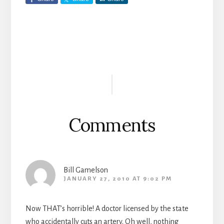
Reader
Interactions
Comments
Bill Gamelson
JANUARY 27, 2010 AT 9:02 PM
Now THAT’s horrible! A doctor licensed by the state
who accidentally cuts an artery. Oh well, nothing