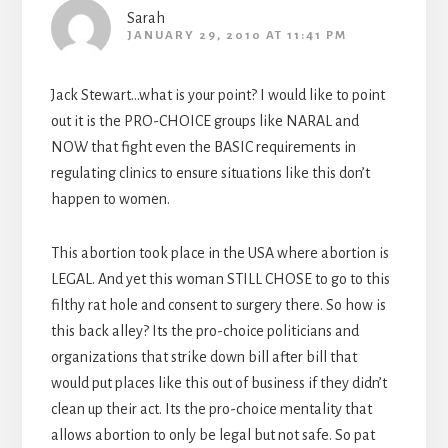
Sarah
JANUARY 29, 2010 AT 11:41 PM
Jack Stewart…what is your point? I would like to point
out it is the PRO-CHOICE groups like NARAL and
NOW that fight even the BASIC requirements in
regulating clinics to ensure situations like this don’t
happen to women.
This abortion took place in the USA where abortion is
LEGAL. And yet this woman STILL CHOSE to go to this
filthy rat hole and consent to surgery there. So how is
this back alley? Its the pro-choice politicians and
organizations that strike down bill after bill that
would put places like this out of business if they didn’t
clean up their act. Its the pro-choice mentality that
allows abortion to only be legal but not safe. So pat