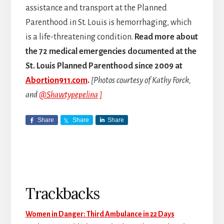
assistance and transport at the Planned
Parenthood in St. Louis is hemorrhaging, which
is a life-threatening condition.
Read more about
the 72 medical emergencies documented at the
St. Louis Planned Parenthood since 2009 at
Abortion911.com
.
[Photos courtesy of Kathy Forck,
and
@Shawtypepelina ]
Share
Share
Share
Reader
Trackbacks
Interactions
Women in Danger: Third Ambulance in 22 Days