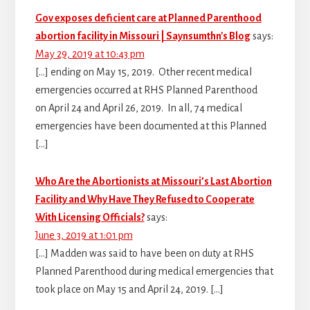
Gov exposes deficient care at Planned Parenthood
abortion facility in Missouri | Saynsumthn's Blog
says:
May 29, 2019 at 10:43 pm
[…] ending on May 15, 2019. Other recent medical
emergencies occurred at RHS Planned Parenthood
on April 24 and April 26, 2019. In all, 74 medical
emergencies have been documented at this Planned
[…]
Who Are the Abortionists at Missouri’s Last Abortion
Facility and Why Have They Refused to Cooperate
With Licensing Officials?
says:
June 3, 2019 at 1:01 pm
[…] Madden was said to have been on duty at RHS
Planned Parenthood during medical emergencies that
took place on May 15 and April 24, 2019. […]