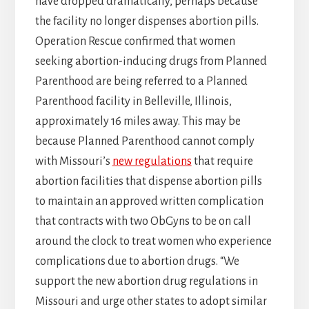
have dropped dramatically, perhaps because
the facility no longer dispenses abortion pills.
Operation Rescue confirmed that women
seeking abortion-inducing drugs from Planned
Parenthood are being referred to a Planned
Parenthood facility in Belleville, Illinois,
approximately 16 miles away. This may be
because Planned Parenthood cannot comply
with Missouri’s
new regulations
that require
abortion facilities that dispense abortion pills
to maintain an approved written complication
that contracts with two ObGyns to be on call
around the clock to treat women who experience
complications due to abortion drugs. “We
support the new abortion drug regulations in
Missouri and urge other states to adopt similar