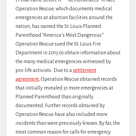
71 that came before it — demonstrates. In fact,
Operation Rescue, which documents medical
emergencies at abortion facilities around the
nation, has named the St. Louis Planned
Parenthood “America’s Most Dangerous.”
Operation Rescue sued the St. Louis Fire
Department in 2013 to obtain information about
the many medical emergencies witnessed by
pro-life activists. Due to a
settlement
agreement
, Operation Rescue obtained records
that initially revealed 31 more emergencies at
Planned Parenthood than originally
documented. Further records obtained by
Operation Rescue have also included more
incidents than were previously known. By far, the
most common reason for calls for emergency