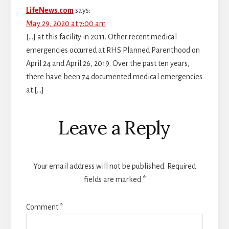
LifeNews.com
says:
May 29, 2020 at 7:00 am
[…] at this facility in 2011. Other recent medical
emergencies occurred at RHS Planned Parenthood on
April 24 and April 26, 2019. Over the past ten years,
there have been 74 documented medical emergencies
at […]
Leave a Reply
Your email address will not be published.
Required
fields are marked
*
Comment
*