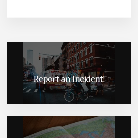
Report an Incident!