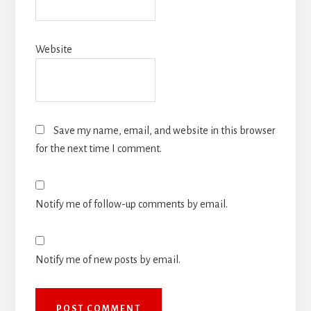
Website
Save my name, email, and website in this browser
for the next time I comment.
Notify me of follow-up comments by email.
Notify me of new posts by email.