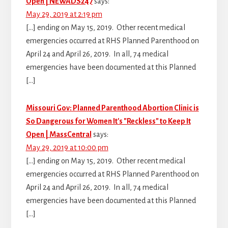
Open | NEWADS247
says:
May 29, 2019 at 2:19 pm
[…] ending on May 15, 2019. Other recent medical
emergencies occurred at RHS Planned Parenthood on
April 24 and April 26, 2019. In all, 74 medical
emergencies have been documented at this Planned
[…]
Missouri Gov: Planned Parenthood Abortion Clinic is
So Dangerous for Women It's "Reckless" to Keep It
Open | MassCentral
says:
May 29, 2019 at 10:00 pm
[…] ending on May 15, 2019. Other recent medical
emergencies occurred at RHS Planned Parenthood on
April 24 and April 26, 2019. In all, 74 medical
emergencies have been documented at this Planned
[…]