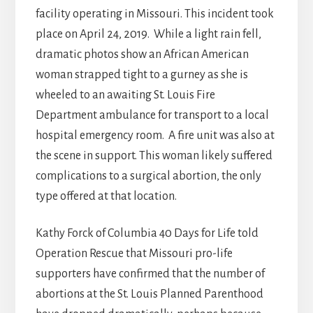
facility operating in Missouri. This incident took
place on April 24, 2019. While a light rain fell,
dramatic photos show an African American
woman strapped tight to a gurney as she is
wheeled to an awaiting St. Louis Fire
Department ambulance for transport to a local
hospital emergency room. A fire unit was also at
the scene in support. This woman likely suffered
complications to a surgical abortion, the only
type offered at that location.
Kathy Forck of Columbia 40 Days for Life told
Operation Rescue that Missouri pro-life
supporters have confirmed that the number of
abortions at the St. Louis Planned Parenthood