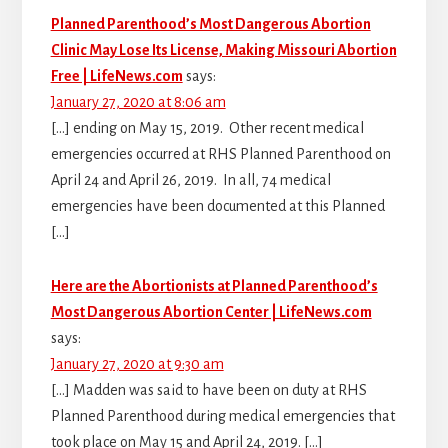
Planned Parenthood’s Most Dangerous Abortion
Clinic May Lose Its License, Making Missouri Abortion
Free | LifeNews.com
says:
January 27, 2020 at 8:06 am
[…] ending on May 15, 2019. Other recent medical
emergencies occurred at RHS Planned Parenthood on
April 24 and April 26, 2019. In all, 74 medical
emergencies have been documented at this Planned
[…]
Here are the Abortionists at Planned Parenthood’s
Most Dangerous Abortion Center | LifeNews.com
says:
January 27, 2020 at 9:30 am
[…] Madden was said to have been on duty at RHS
Planned Parenthood during medical emergencies that
took place on May 15 and April 24, 2019. […]