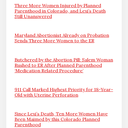
Three More Women Injured by Planned
Parenthood in Colorado, and Lexi’s Death
Still Unanswered
Maryland Abortionist Already on Probation
Sends Three More Women to the ER
Butchered by the Abortion Pill: Salem Woman
Rushed to ER After Planned Parenthood
‘Medication Related Procedure’
911 Call Marked Highest Priority for 18-Year-
Old with Uterine Perforation
Since Lexi’s Death, Ten More Women Have
Been Maimed by this Colorado Planned
Parenthood