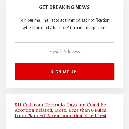
GET BREAKING NEWS
Join our mailing list to get immediate notification
when the next Abortion 911 incident is posted!
911 Call from Colorado Days Inn Could Be
Abortion Related, Motel Less than 6 Miles
from Planned Parenthood that Killed Lexi