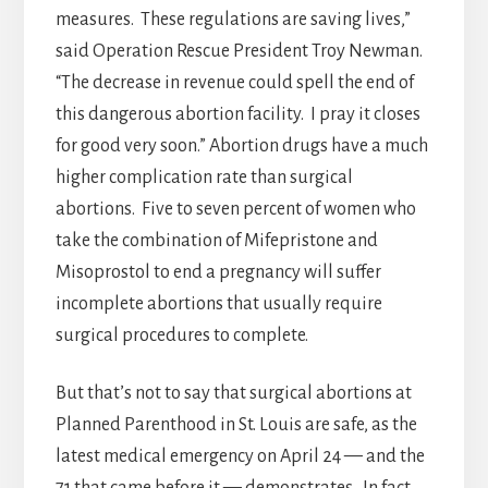
measures. These regulations are saving lives,”
said Operation Rescue President Troy Newman.
“The decrease in revenue could spell the end of
this dangerous abortion facility. I pray it closes
for good very soon.” Abortion drugs have a much
higher complication rate than surgical
abortions. Five to seven percent of women who
take the combination of Mifepristone and
Misoprostol to end a pregnancy will suffer
incomplete abortions that usually require
surgical procedures to complete.
But that’s not to say that surgical abortions at
Planned Parenthood in St. Louis are safe, as the
latest medical emergency on April 24 — and the