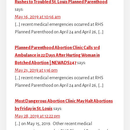
Rushes to Troubled St. Louis Planned Parenthood
says:
May 16, 2019 at 10:56 am
[…] recent medical emergencies occurred at RHS
Planned Parenthood on April 24 and April 26, […]
Planned Parenthood Abortion Clinic Calls 3rd
Ambulance in 22 Days After Hurting Woman in
Botched Abortion | NEWADS247
says:
May 23, 2019 at 3:36 pm
[…] recent medical emergencies occurred at RHS
Planned Parenthood on April 24 and April 26, […]
Most Dangerous Abortion Clinic May Halt Abortions
by Friday in St. Louis
says:
May 28, 2019 at 12:22 pm
[…] on May 15, 2019. Other recent medical