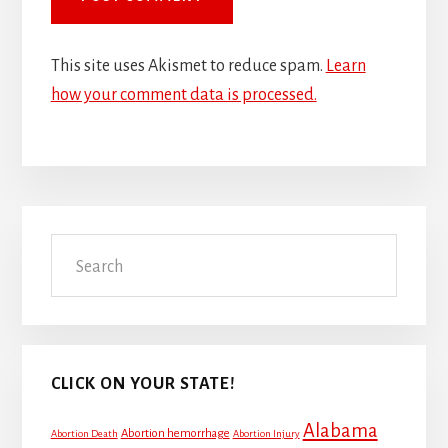
This site uses Akismet to reduce spam.
Learn
how your comment data is processed.
Primary
Search
Sidebar
CLICK ON YOUR STATE!
Alabama
Abortion hemorrhage
Abortion Death
Abortion Injury