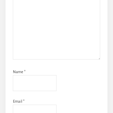
Name
*
Email
*