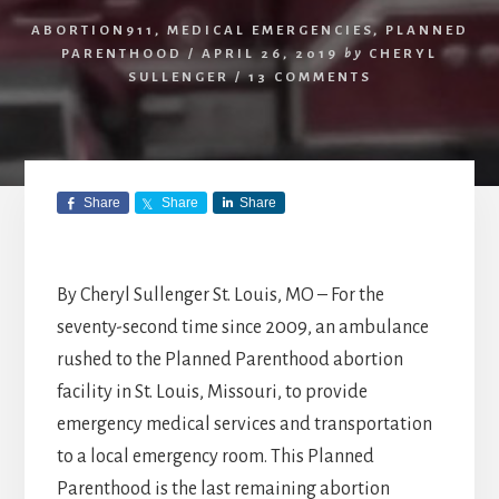
ABORTION911
,
MEDICAL EMERGENCIES
,
PLANNED
PARENTHOOD
/
APRIL 26, 2019
by
CHERYL
SULLENGER
/
13 COMMENTS
Share
Share
Share
By Cheryl Sullenger St. Louis, MO – For the
seventy-second time since 2009, an ambulance
rushed to the Planned Parenthood abortion
facility in St. Louis, Missouri, to provide
emergency medical services and transportation
to a local emergency room. This Planned
Parenthood is the last remaining abortion