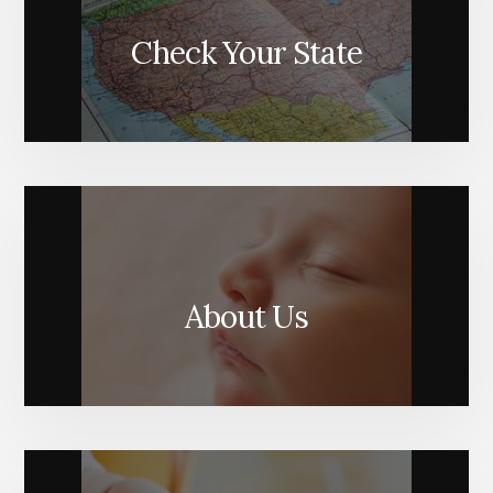
Check Your State
About Us