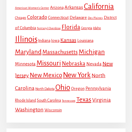
California
Arkansas
Arizona
American Women's Center
Colorado
Connecticut
Delaware
District
Chicago
Des Plaines
Florida
of Columbia
Georgia
Idaho
Fentanyl Overdose
Illinois
Kansas
Louisiana
Indiana
Iowa
Maryland
Michigan
Massachusetts
Missouri
Nebraska
New
Minnesota
Nevada
New York
New Mexico
Jersey
North
Ohio
Carolina
Pennsylvania
Oregon
North Dakota
Texas
Virginia
Rhode Island
South Carolina
Tennessee
Washington
Wisconsin