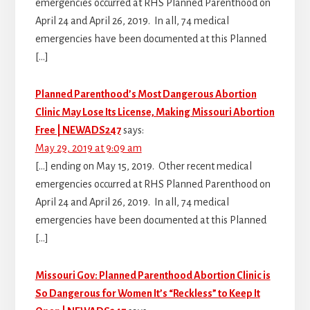
emergencies occurred at RHS Planned Parenthood on
April 24 and April 26, 2019. In all, 74 medical
emergencies have been documented at this Planned
[…]
Planned Parenthood’s Most Dangerous Abortion
Clinic May Lose Its License, Making Missouri Abortion
Free | NEWADS247
says:
May 29, 2019 at 9:09 am
[…] ending on May 15, 2019. Other recent medical
emergencies occurred at RHS Planned Parenthood on
April 24 and April 26, 2019. In all, 74 medical
emergencies have been documented at this Planned
[…]
Missouri Gov: Planned Parenthood Abortion Clinic is
So Dangerous for Women It’s “Reckless” to Keep It