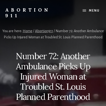
Skip
Skip
Skip
to
to
to
ABORTION
MENU
content
primary
footer
911
sidebar
Safe
&
You are here:
Home
/
Abortion911
/
Number 72: Another Ambulance
Legal?
Picks Up Injured Woman at Troubled St. Louis Planned Parenthood
Number 72: Another
Ambulance Picks Up
Injured Woman at
Troubled St. Louis
Planned Parenthood