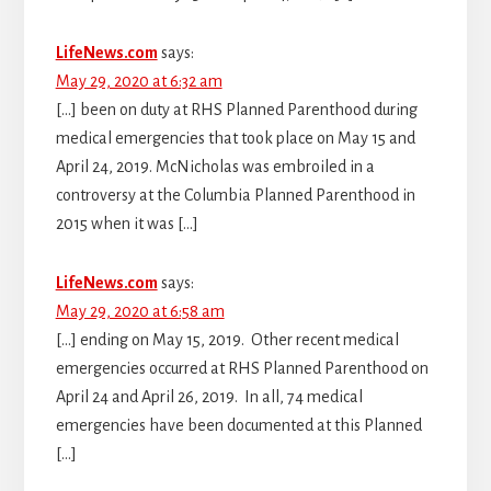
LifeNews.com
says:
May 29, 2020 at 6:32 am
[…] been on duty at RHS Planned Parenthood during
medical emergencies that took place on May 15 and
April 24, 2019. McNicholas was embroiled in a
controversy at the Columbia Planned Parenthood in
2015 when it was […]
LifeNews.com
says:
May 29, 2020 at 6:58 am
[…] ending on May 15, 2019. Other recent medical
emergencies occurred at RHS Planned Parenthood on
April 24 and April 26, 2019. In all, 74 medical
emergencies have been documented at this Planned
[…]