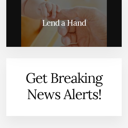
Lend a Hand
Get Breaking
News Alerts!