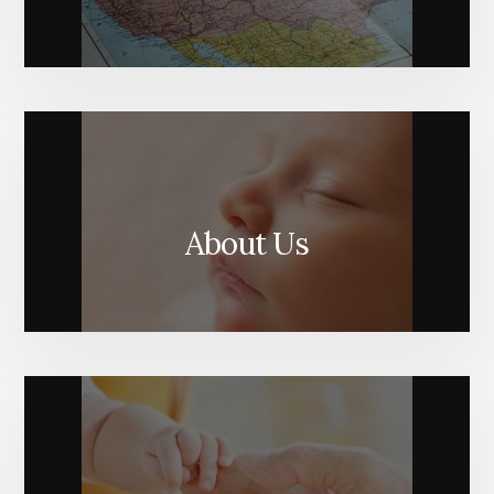
About Us