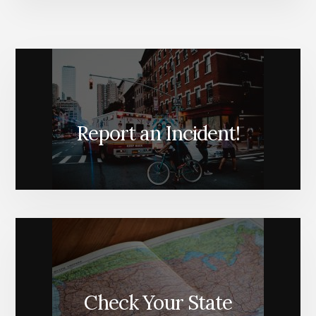
Report an Incident!
Check Your State