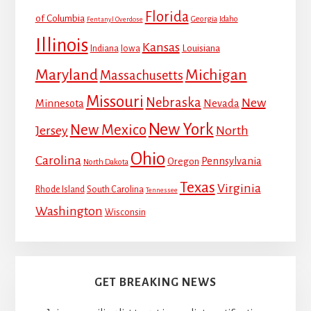
Florida
of Columbia
Georgia
Idaho
Fentanyl Overdose
Illinois
Kansas
Louisiana
Indiana
Iowa
Maryland
Michigan
Massachusetts
Missouri
Nebraska
New
Minnesota
Nevada
New York
New Mexico
Jersey
North
Ohio
Carolina
Pennsylvania
Oregon
North Dakota
Texas
Virginia
Rhode Island
South Carolina
Tennessee
Washington
Wisconsin
GET BREAKING NEWS