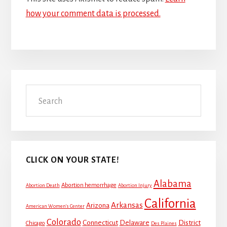
how your comment data is processed.
Primary
Search
Sidebar
CLICK ON YOUR STATE!
Alabama
Abortion hemorrhage
Abortion Death
Abortion Injury
California
Arkansas
Arizona
American Women's Center
Colorado
Connecticut
Delaware
District
Chicago
Des Plaines