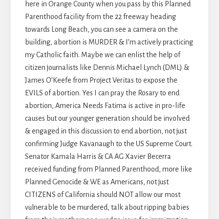
here in Orange County when you pass by this Planned
Parenthood facility from the 22 freeway heading
towards Long Beach, you can see a camera on the
building, abortion is MURDER & I’m actively practicing
my Catholic faith. Maybe we can enlist the help of
citizen journalists like Dennis Michael Lynch (DML) &
James O’Keefe from Project Veritas to expose the
EVILS of abortion. Yes I can pray the Rosary to end
abortion, America Needs Fatima is active in pro-life
causes but our younger generation should be involved
& engaged in this discussion to end abortion, not just
confirming Judge Kavanaugh to the US Supreme Court.
Senator Kamala Harris & CA AG Xavier Becerra
received funding from Planned Parenthood, more like
Planned Genocide & WE as Americans, not just
CITIZENS of California should NOT allow our most
vulnerable to be murdered, talk about ripping babies