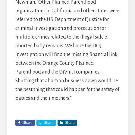
Newman. “Other Planned Parenthood
organizations in California and other states were
referred to the U.S. Department of Justice for
criminal investigation and prosecution for
multiple crimes related to the illegal sale of
aborted baby remains. We hope the DOJ
investigation will find the missing financial link
between the Orange County Planned
Parenthood and the DiVinci companies.
Shutting that abortion business down would be
the best thing that could happen for the safety of
babies and their mothers.”
Share
Share
Share