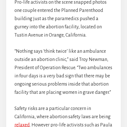
Pro-life activists on the scene snapped photos
one couple entered the Planned Parenthood
building just as the paramedics pushed a
gurney into the abortion facility, located on
Tustin Avenue in Orange, California.
“Nothing says ‘think twice’ like an ambulance
outside an abortion clinic,” said Troy Newman,
President of Operation Rescue. “Two ambulances
in four days is a very bad sign that there may be
ongoing serious problems inside that abortion
facility that are placing women in grave danger.”
Safety risks are a particular concern in
California, where abortion safety laws are being
relaxed
. However pro-life activists such as Paula