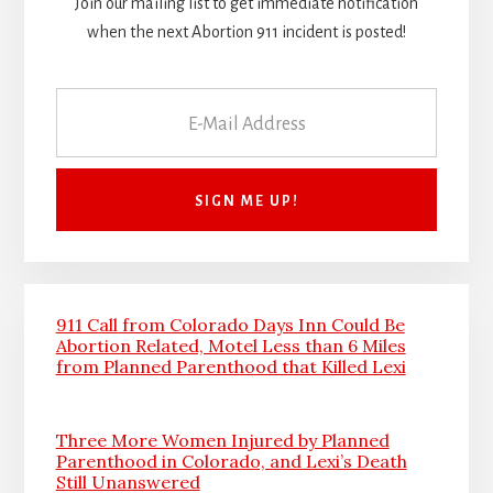
Join our mailing list to get immediate notification
when the next Abortion 911 incident is posted!
911 Call from Colorado Days Inn Could Be
Abortion Related, Motel Less than 6 Miles
from Planned Parenthood that Killed Lexi
Three More Women Injured by Planned
Parenthood in Colorado, and Lexi’s Death
Still Unanswered