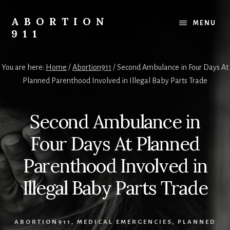
Skip
Skip
Skip
to
to
to
ABORTION
MENU
content
primary
footer
911
sidebar
Safe
&
You are here:
Home
/
Abortion911
/
Second Ambulance in Four Days At
Legal?
Planned Parenthood Involved in Illegal Baby Parts Trade
Second Ambulance in
Four Days At Planned
Parenthood Involved in
Illegal Baby Parts Trade
ABORTION911
,
MEDICAL EMERGENCIES
,
PLANNED