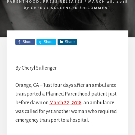
PARENTHOOD
,
PRESS RELEASES
/
MARCH 28, 2018
by
CHERYL SULLENGER
/
1 COMMENT
Share
Share
Share
By Cheryl Sullenger
Orange, CA – Just four days after an ambulance
transported a Planned Parenthood patient just
before dawn on
March 22, 2018
, an ambulance
was called for yet another woman who required
emergency transport to a hospital.