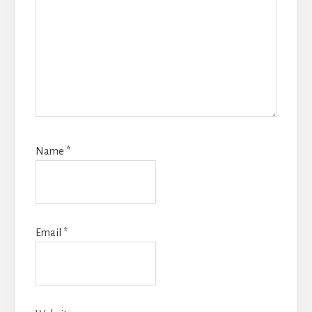
Name
*
Email
*