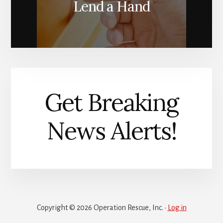
Lend a Hand
Get Breaking
News Alerts!
Copyright © 2026 Operation Rescue, Inc. ·
Log in