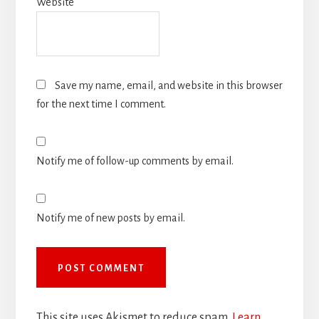
Website
Save my name, email, and website in this browser
for the next time I comment.
Notify me of follow-up comments by email.
Notify me of new posts by email.
This site uses Akismet to reduce spam.
Learn