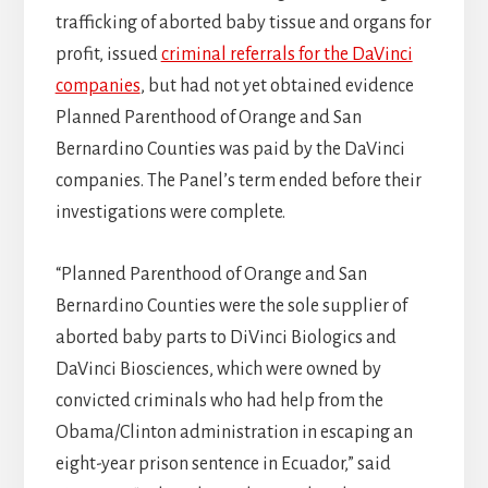
trafficking of aborted baby tissue and organs for
profit, issued
criminal referrals for the DaVinci
companies
, but had not yet obtained evidence
Planned Parenthood of Orange and San
Bernardino Counties was paid by the DaVinci
companies. The Panel’s term ended before their
investigations were complete.
“Planned Parenthood of Orange and San
Bernardino Counties were the sole supplier of
aborted baby parts to DiVinci Biologics and
DaVinci Biosciences, which were owned by
convicted criminals who had help from the
Obama/Clinton administration in escaping an
eight-year prison sentence in Ecuador,” said