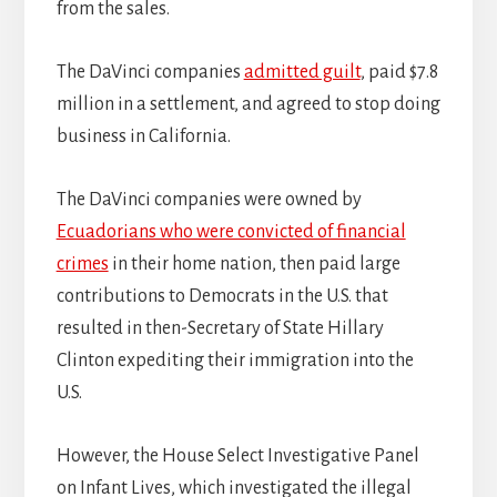
from the sales.
The DaVinci companies
admitted guilt
, paid $7.8
million in a settlement, and agreed to stop doing
business in California.
The DaVinci companies were owned by
Ecuadorians who were convicted of financial
crimes
in their home nation, then paid large
contributions to Democrats in the U.S. that
resulted in then-Secretary of State Hillary
Clinton expediting their immigration into the
U.S.
However, the House Select Investigative Panel
on Infant Lives, which investigated the illegal