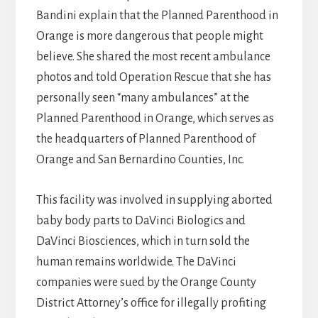
Bandini explain that the Planned Parenthood in
Orange is more dangerous that people might
believe. She shared the most recent ambulance
photos and told Operation Rescue that she has
personally seen “many ambulances” at the
Planned Parenthood in Orange, which serves as
the headquarters of Planned Parenthood of
Orange and San Bernardino Counties, Inc.
This facility was involved in supplying aborted
baby body parts to DaVinci Biologics and
DaVinci Biosciences, which in turn sold the
human remains worldwide. The DaVinci
companies were sued by the Orange County
District Attorney’s office for illegally profiting