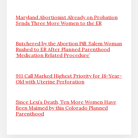
Maryland Abortionist Already on Probation
Sends Three More Women to the ER
Butchered by the Abortion Pill: Salem Woman
Rushed to ER After Planned Parenthood
‘Medication Related Procedure’
911 Call Marked Highest Priority for 18-Year-
Old with Uterine Perforation
Since Lexi’s Death, Ten More Women Have
Been Maimed by this Colorado Planned
Parenthood