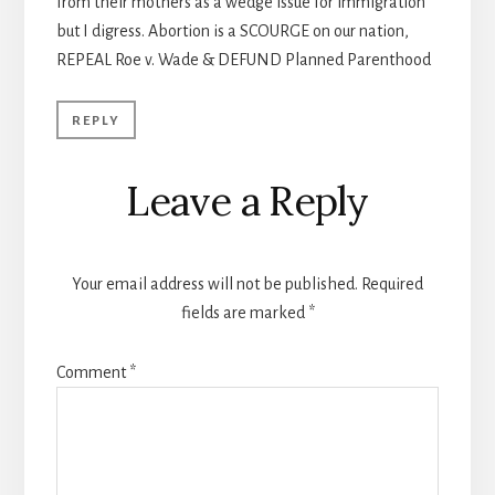
from their mothers as a wedge issue for immigration
but I digress. Abortion is a SCOURGE on our nation,
REPEAL Roe v. Wade & DEFUND Planned Parenthood
REPLY
Leave a Reply
Your email address will not be published.
Required
fields are marked
*
Comment
*