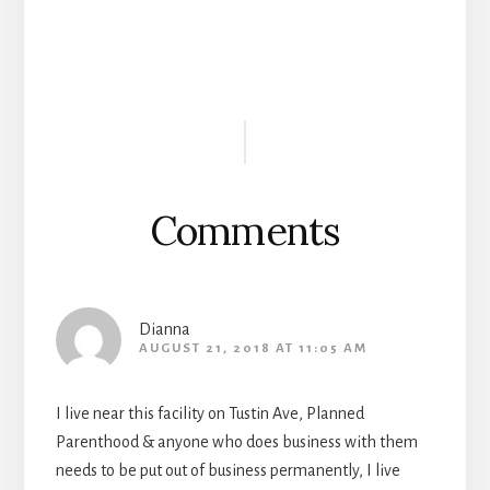
Reader
Interactions
Comments
Dianna
AUGUST 21, 2018 AT 11:05 AM
I live near this facility on Tustin Ave, Planned
Parenthood & anyone who does business with them
needs to be put out of business permanently, I live