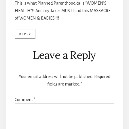
This is what Planned Parenthood calls “WOMEN’S
HEALTH”!!! And my Taxes MUST fund this MASSACRE
of WOMEN & BABIES!!!!!
REPLY
Leave a Reply
Your email address will not be published.
Required
fields are marked
*
Comment
*