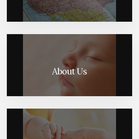
About Us