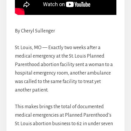
By Cheryl Sullenger
St. Louis, MO — Exactly two weeks after a
medical emergency at the St. Louis Planned
Parenthood abortion facility sent a woman to a
hospital emergency room, another ambulance
was called to the same facility to treat yet
another patient.
This makes brings the total of documented
medical emergencies at Planned Parenthood’s
St. Louis abortion business to 62 in under seven