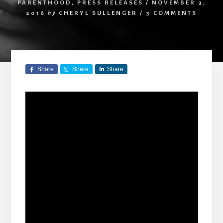
PARENTHOOD
,
PRESS RELEASES
/
NOVEMBER 3,
2016
by
CHERYL SULLENGER
/
3 COMMENTS
Share
Share
Share