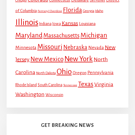
Connecticut
Delaware
District
Chicago
Des Plaines
Florida
of Columbia
Georgia
Idaho
Fentanyl Overdose
Illinois
Kansas
Louisiana
Indiana
Iowa
Maryland
Michigan
Massachusetts
Missouri
Nebraska
New
Minnesota
Nevada
New York
New Mexico
Jersey
North
Ohio
Carolina
Pennsylvania
Oregon
North Dakota
Texas
Virginia
Rhode Island
South Carolina
Tennessee
Washington
Wisconsin
GET BREAKING NEWS