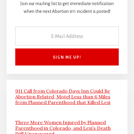
Join our mailing list to get immediate notification
when the next Abortion 911 incident is posted!
911 Call from Colorado Days Inn Could Be
Abortion Related, Motel Less than 6 Miles
from Planned Parenthood that Killed Lexi
Three More Women Injured by Planned
Parenthood in Colorado, and Lexi’s Death
Still Unanswered