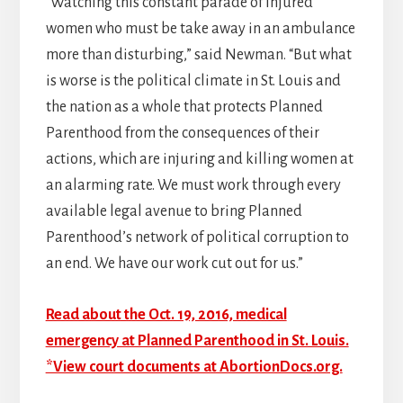
“Watching this constant parade of injured
women who must be take away in an ambulance
more than disturbing,” said Newman. “But what
is worse is the political climate in St. Louis and
the nation as a whole that protects Planned
Parenthood from the consequences of their
actions, which are injuring and killing women at
an alarming rate. We must work through every
available legal avenue to bring Planned
Parenthood’s network of political corruption to
an end. We have our work cut out for us.”
Read about the Oct. 19, 2016, medical
emergency at Planned Parenthood in St. Louis.
*View court documents at AbortionDocs.org.