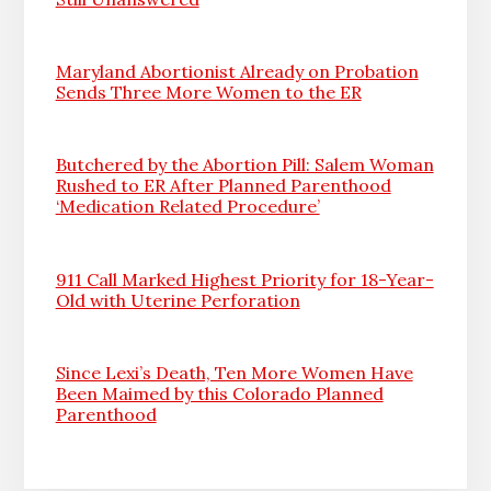
Maryland Abortionist Already on Probation
Sends Three More Women to the ER
Butchered by the Abortion Pill: Salem Woman
Rushed to ER After Planned Parenthood
‘Medication Related Procedure’
911 Call Marked Highest Priority for 18-Year-
Old with Uterine Perforation
Since Lexi’s Death, Ten More Women Have
Been Maimed by this Colorado Planned
Parenthood