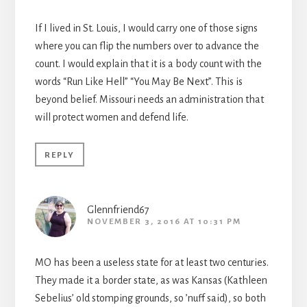
If I lived in St. Louis, I would carry one of those signs
where you can flip the numbers over to advance the
count. I would explain that it is a body count with the
words “Run Like Hell” “You May Be Next”. This is
beyond belief. Missouri needs an administration that
will protect women and defend life.
REPLY
Glennfriend67
NOVEMBER 3, 2016 AT 10:31 PM
MO has been a useless state for at least two centuries.
They made it a border state, as was Kansas (Kathleen
Sebelius’ old stomping grounds, so ’nuff said), so both