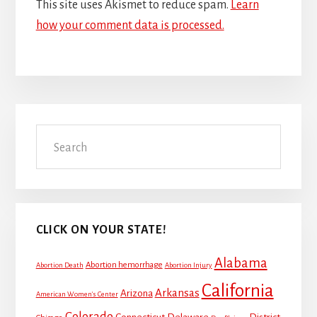
This site uses Akismet to reduce spam.
Learn
how your comment data is processed.
Primary
Search
Sidebar
CLICK ON YOUR STATE!
Alabama
Abortion hemorrhage
Abortion Death
Abortion Injury
California
Arkansas
Arizona
American Women's Center
Colorado