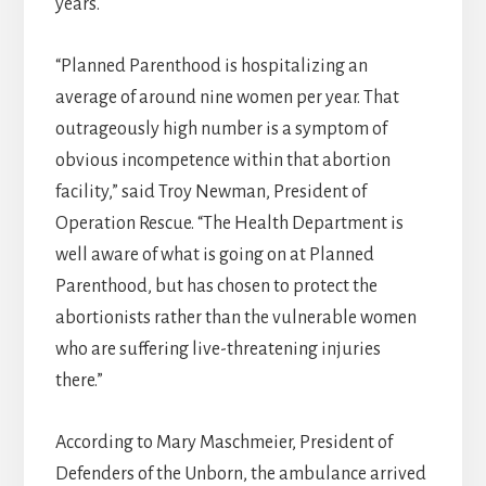
years.
“Planned Parenthood is hospitalizing an
average of around nine women per year. That
outrageously high number is a symptom of
obvious incompetence within that abortion
facility,” said Troy Newman, President of
Operation Rescue. “The Health Department is
well aware of what is going on at Planned
Parenthood, but has chosen to protect the
abortionists rather than the vulnerable women
who are suffering live-threatening injuries
there.”
According to Mary Maschmeier, President of
Defenders of the Unborn, the ambulance arrived