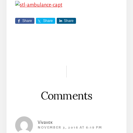
Share
Share
Share
Reader
Interactions
Comments
Vivavox
NOVEMBER 3, 2016 AT 6:19 PM