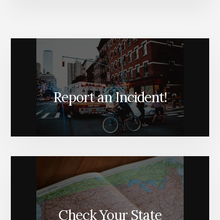
Report an Incident!
Check Your State