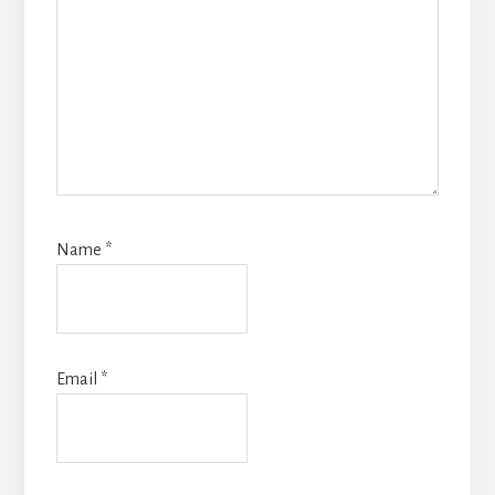
Name
*
Email
*