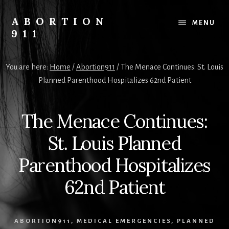
Skip
Skip
Skip
to
to
to
ABORTION
MENU
content
primary
footer
911
sidebar
Safe
&
You are here:
Home
/
Abortion911
/
The Menace Continues: St. Louis
Legal?
Planned Parenthood Hospitalizes 62nd Patient
The Menace Continues:
St. Louis Planned
Parenthood Hospitalizes
62nd Patient
ABORTION911
,
MEDICAL EMERGENCIES
,
PLANNED