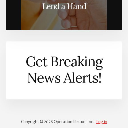
Lend a Hand
Get Breaking
News Alerts!
Copyright © 2026 Operation Rescue, Inc. ·
Log in