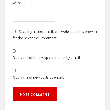
Website
Save my name, email, and website in this browser
for the next time I comment.
Notify me of follow-up comments by email.
Notify me of new posts by email.