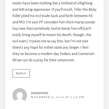
states have been nothing but a hotbed of infighting
and left wing oppression. If you’ll recall, Tiller the Baby
Killer plied his evil trade back and forth between KS
and MO. I’m sure PP considers him their martyr poster
boy now that somebody had to bump him off.(can’t
really bring myself to mourn his death, though, the
evil scum.) It pains me to say this, but I’m not sure
there’s any hope for either state any longer. I feel
they’ve become a modern day Sodom and Gomorrah.
All we can do is pray for their conversion.
REPLY
conservmrs
NOVEMBER 4, 2016 AT 3:59 AM