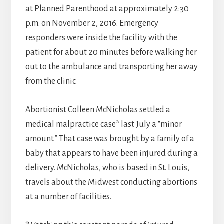
at Planned Parenthood at approximately 2:30
p.m. on November 2, 2016. Emergency
responders were inside the facility with the
patient for about 20 minutes before walking her
out to the ambulance and transporting her away
from the clinic.
Abortionist Colleen McNicholas settled a
medical malpractice case* last July a “minor
amount.” That case was brought by a family of a
baby that appears to have been injured during a
delivery. McNicholas, who is based in St. Louis,
travels about the Midwest conducting abortions
at a number of facilities.