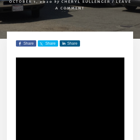
OCTOBER 1, 2020
by
CHERYL SULLENGER
/
LEAVE
A COMMENT
Share
Share
Share