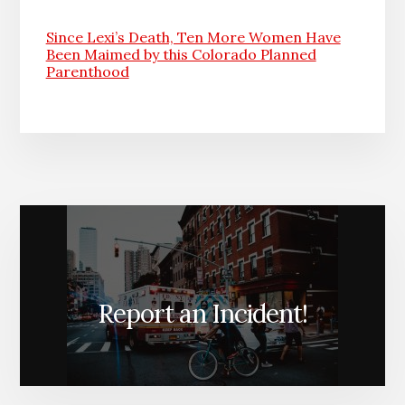
Since Lexi’s Death, Ten More Women Have
Been Maimed by this Colorado Planned
Parenthood
Report an Incident!