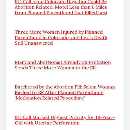
911 Call from Colorado Days Inn Could Be
Abortion Related, Motel Less than 6 Miles
from Planned Parenthood that Killed Lexi
Three More Women Injured by Planned
Parenthood in Colorado, and Lexi’s Death
Still Unanswered
Maryland Abortionist Already on Probation
Sends Three More Women to the ER
Butchered by the Abortion Pill: Salem Woman
Rushed to ER After Planned Parenthood
‘Medication Related Procedure’
911 Call Marked Highest Priority for 18-Year-
Old with Uterine Perforation