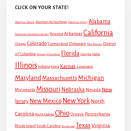
CLICK ON YOUR STATE!
Alabama
Abortion hemorrhage
Abortion Death
Abortion Injury
California
Arkansas
Arizona
American Women's Center
Colorado
Connecticut
Delaware
District
Chicago
Des Plaines
Florida
of Columbia
Georgia
Idaho
Fentanyl Overdose
Illinois
Kansas
Louisiana
Indiana
Iowa
Maryland
Michigan
Massachusetts
Missouri
Nebraska
New
Minnesota
Nevada
New York
New Mexico
Jersey
North
Ohio
Carolina
Pennsylvania
Oregon
North Dakota
Texas
Virginia
Rhode Island
South Carolina
Tennessee