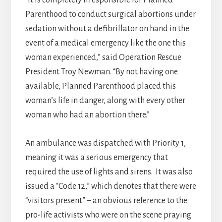
“It is completely irresponsible for Planned
Parenthood to conduct surgical abortions under
sedation without a defibrillator on hand in the
event of a medical emergency like the one this
woman experienced,” said Operation Rescue
President Troy Newman. “By not having one
available, Planned Parenthood placed this
woman’s life in danger, along with every other
woman who had an abortion there.”
An ambulance was dispatched with Priority 1,
meaning it was a serious emergency that
required the use of lights and sirens. It was also
issued a “Code 12,” which denotes that there were
“visitors present” – an obvious reference to the
pro-life activists who were on the scene praying