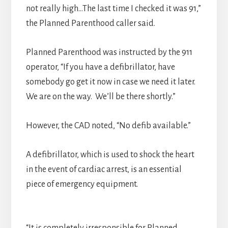
not really high…The last time I checked it was 91,”
the Planned Parenthood caller said.
Planned Parenthood was instructed by the 911
operator, “If you have a defibrillator, have
somebody go get it now in case we need it later.
We are on the way. We’ll be there shortly.”
However, the CAD noted, “No defib available.”
A defibrillator, which is used to shock the heart
in the event of cardiac arrest, is an essential
piece of emergency equipment.