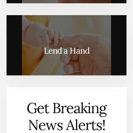
Lend a Hand
Get Breaking
News Alerts!