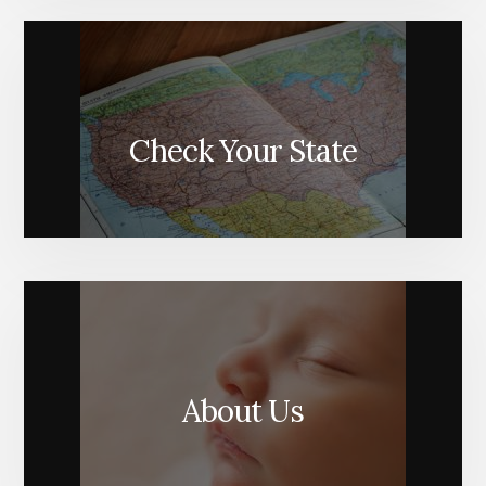
Check Your State
About Us