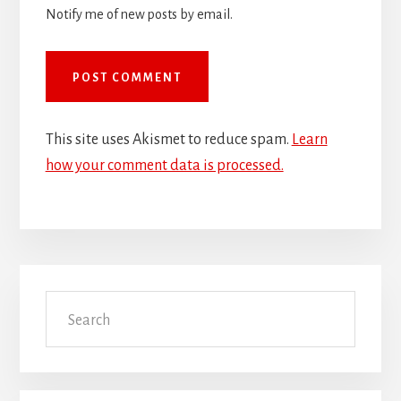
Notify me of new posts by email.
This site uses Akismet to reduce spam.
Learn
how your comment data is processed.
Primary
Search
Sidebar