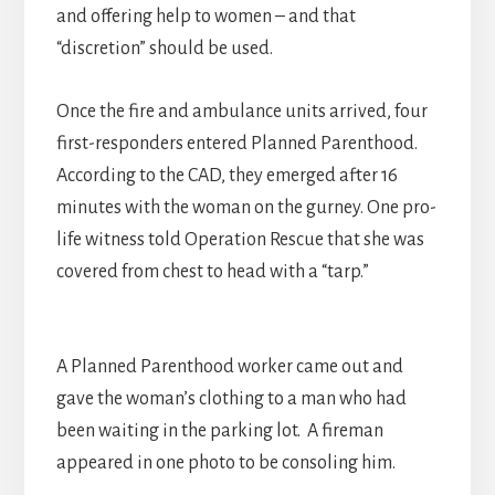
and offering help to women – and that
“discretion” should be used.
Once the fire and ambulance units arrived, four
first-responders entered Planned Parenthood.
According to the CAD, they emerged after 16
minutes with the woman on the gurney. One pro-
life witness told Operation Rescue that she was
covered from chest to head with a “tarp.”
A Planned Parenthood worker came out and
gave the woman’s clothing to a man who had
been waiting in the parking lot. A fireman
appeared in one photo to be consoling him.