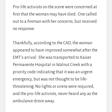
Pro-life activists on the scene were concerned at
first that the woman may have died. One called
out to a fireman with her concerns, but received
no response.
Thankfully, according to the CAD, the woman
appeared to have improved somewhat after the
EMT’s arrival. She was transported to Kaiser
Permanente Hospital in Walnut Creek with a
priority code indicating that it was an urgent
emergency, but was not thought to be life-
threatening. No lights or sirens were required,
and the pro-life activists, never heard any as the
ambulance drove away.