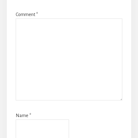
Comment
*
Name
*