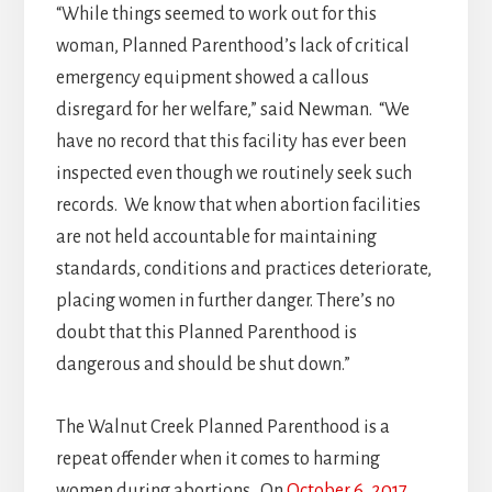
“While things seemed to work out for this
woman, Planned Parenthood’s lack of critical
emergency equipment showed a callous
disregard for her welfare,” said Newman. “We
have no record that this facility has ever been
inspected even though we routinely seek such
records. We know that when abortion facilities
are not held accountable for maintaining
standards, conditions and practices deteriorate,
placing women in further danger. There’s no
doubt that this Planned Parenthood is
dangerous and should be shut down.”
The Walnut Creek Planned Parenthood is a
repeat offender when it comes to harming
women during abortions. On
October 6, 2017
,