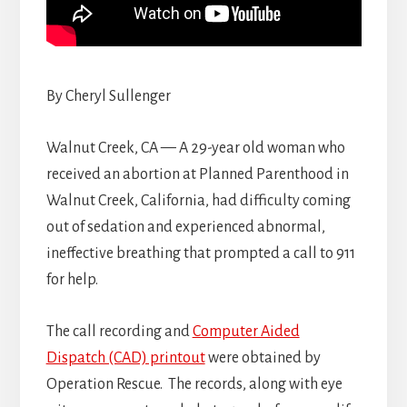
By Cheryl Sullenger
Walnut Creek, CA — A 29-year old woman who
received an abortion at Planned Parenthood in
Walnut Creek, California, had difficulty coming
out of sedation and experienced abnormal,
ineffective breathing that prompted a call to 911
for help.
The call recording and
Computer Aided
Dispatch (CAD) printout
were obtained by
Operation Rescue. The records, along with eye