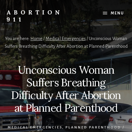
Skip
Skip
Skip
to
to
to
ABORTION
MENU
content
primary
footer
911
sidebar
Safe
&
You are here:
Home
/
Medical Emergencies
/
Unconscious Woman
Legal?
Suffers Breathing Difficulty After Abortion at Planned Parenthood
Unconscious Woman
Suffers Breathing
Difficulty After Abortion
at Planned Parenthood
MEDICAL EMERGENCIES
,
PLANNED PARENTHOOD
/