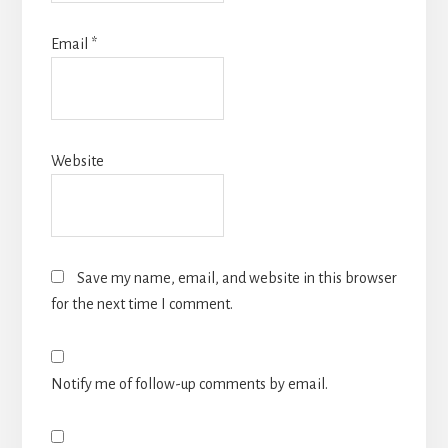
Email
*
Website
Save my name, email, and website in this browser
for the next time I comment.
Notify me of follow-up comments by email.