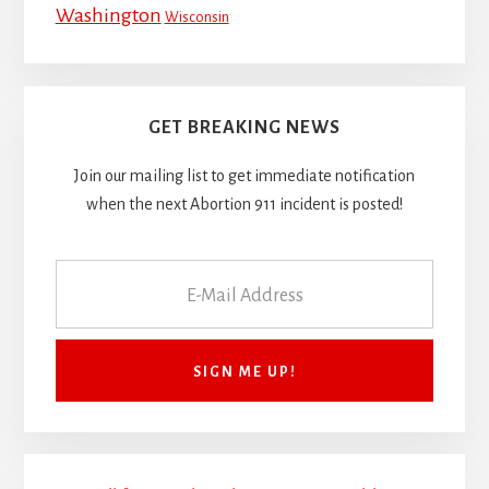
Washington
Wisconsin
GET BREAKING NEWS
Join our mailing list to get immediate notification
when the next Abortion 911 incident is posted!