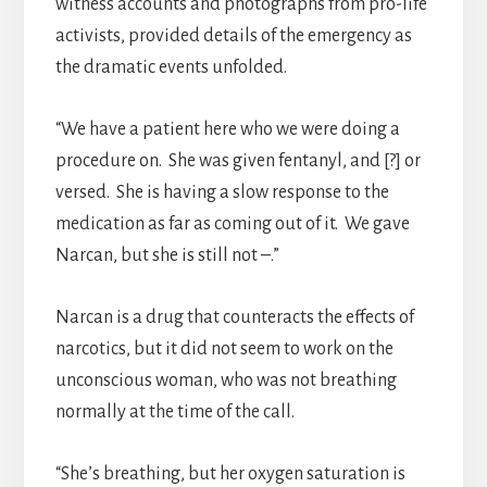
witness accounts and photographs from pro-life
activists, provided details of the emergency as
the dramatic events unfolded.
“We have a patient here who we were doing a
procedure on. She was given fentanyl, and [?] or
versed. She is having a slow response to the
medication as far as coming out of it. We gave
Narcan, but she is still not –.”
Narcan is a drug that counteracts the effects of
narcotics, but it did not seem to work on the
unconscious woman, who was not breathing
normally at the time of the call.
“She’s breathing, but her oxygen saturation is