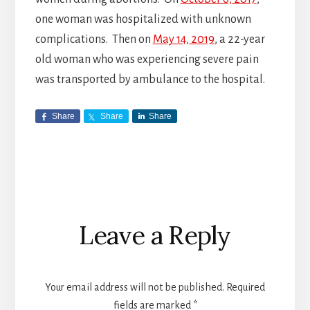
one woman was hospitalized with unknown
complications. Then on
May 14, 2019
, a 22-year
old woman who was experiencing severe pain
was transported by ambulance to the hospital.
Share
Share
Share
Reader
Leave a Reply
Interactions
Your email address will not be published.
Required
fields are marked
*