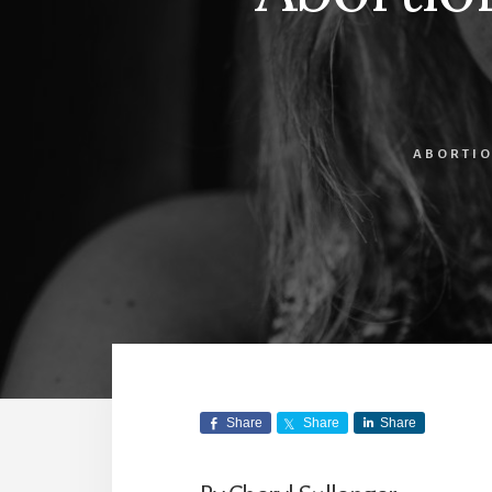
ABORTIO
Share
Share
Share