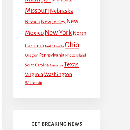
Missouri
Nebraska
New
New Jersey
Nevada
New York
Mexico
North
Ohio
Carolina
North Dakota
Pennsylvania
Oregon
Rhode Island
Texas
South Carolina
Tennessee
Virginia
Washington
Wisconsin
GET BREAKING NEWS