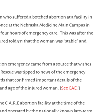
 who suffered a botched abortion at a facility in
t once at the Nebraska Medicine Main Campus in
our hours of emergency care. This was after the
jured told 911 that the woman was “stable” and
rtion emergency came from a source that wishes
Rescue was tipped to news of the emergency
ds that confirmed important details of the
e and age of the injured woman. [
See CAD
.]
e C.A.R.E abortion facility at the time of the
 and operated by the nationally known late-term