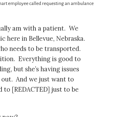
arhart employee called requesting an ambulance
ually am with a patient. We
nic here in Bellevue, Nebraska.
ho needs to be transported.
dition. Everything is good to
ing, but she’s having issues
 out. And we just want to
d to [REDACTED] just to be