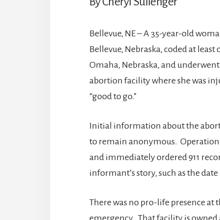
By Cheryl Sullenger
Bellevue, NE – A 35-year-old woman
Bellevue, Nebraska, coded at leas
Omaha, Nebraska, and underwent f
abortion facility where she was in
“good to go.”
Initial information about the abo
to remain anonymous. Operation 
and immediately ordered 911 recor
informant’s story, such as the dat
There was no pro-life presence at th
emergency. That facility is owned