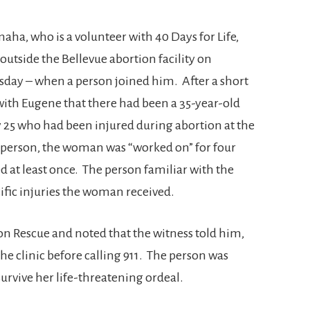
aha, who is a volunteer with 40 Days for Life,
outside the Bellevue abortion facility on
ay – when a person joined him. After a short
with Eugene that there had been a 35-year-old
 25 who had been injured during abortion at the
at person, the woman was “worked on” for four
d at least once. The person familiar with the
cific injuries the woman received.
n Rescue and noted that the witness told him,
 the clinic before calling 911. The person was
rvive her life-threatening ordeal.