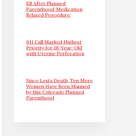
ER After Planned
Parenthood ‘Medication
Related Procedure’
911 Call Marked Highest
Priority for 18-Year-Old
with Uterine Perforation
Since Lexi’s Death, Ten More
Women Have Been Maimed
by this Colorado Planned
Parenthood