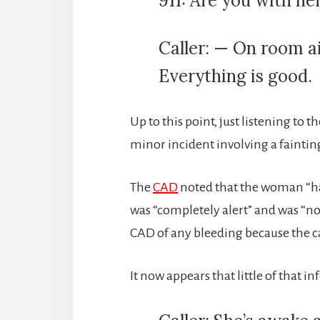
911: Are you with h
Caller: — On room air
Everything is good.
Up to this point, just listening to t
minor incident involving a faintin
The
CAD
noted that the woman “ha
was “completely alert” and was “n
CAD of any bleeding because the ca
It now appears that little of that 