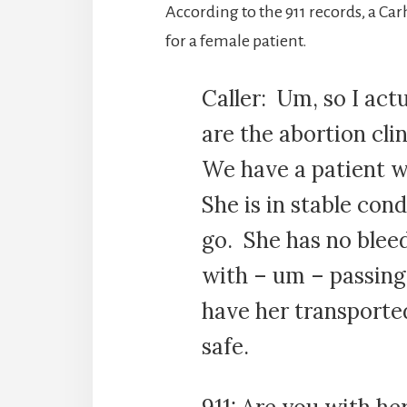
According to the 911 records, a C
for a female patient.
Caller: Um, so I act
are the abortion cli
We have a patient w
She is in stable con
go. She has no bleed
with – um – passing
have her transporte
safe.