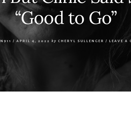
“Good to Go”
N911
/
APRIL 4, 2022
by
CHERYL SULLENGER
/
LEAVE A