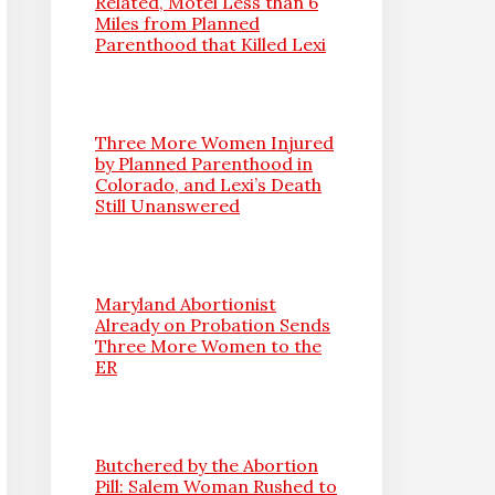
Related, Motel Less than 6
Miles from Planned
Parenthood that Killed Lexi
Three More Women Injured
by Planned Parenthood in
Colorado, and Lexi’s Death
Still Unanswered
Maryland Abortionist
Already on Probation Sends
Three More Women to the
ER
Butchered by the Abortion
Pill: Salem Woman Rushed to