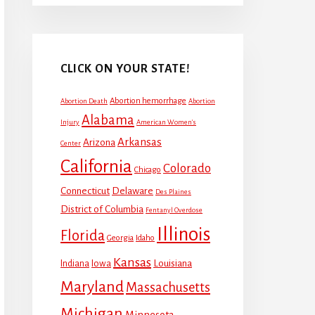
CLICK ON YOUR STATE!
Abortion hemorrhage
Abortion Death
Abortion
Alabama
Injury
American Women's
Arkansas
Arizona
Center
California
Colorado
Chicago
Connecticut
Delaware
Des Plaines
District of Columbia
Fentanyl Overdose
Illinois
Florida
Georgia
Idaho
Kansas
Louisiana
Indiana
Iowa
Maryland
Massachusetts
Michigan
Minnesota