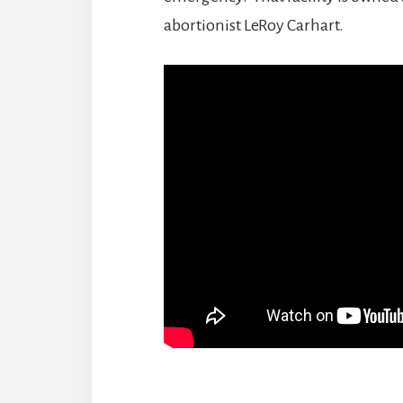
abortionist LeRoy Carhart.