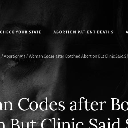
CHECK YOUR STATE
ABORTION PATIENT DEATHS
e
/
Abortion911
/
Woman Codes after Botched Abortion But Clinic Said S
 Codes after B
n But Clinic Said