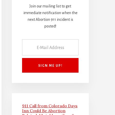
Join our mailing list to get
immediate notification when the
next Abortion 911 incident is
posted!
911 Call from Colorado Days
Inn Could Be Abortion