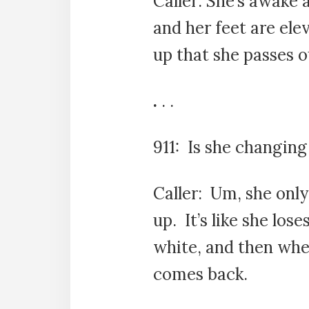
Caller: She’s awake 
and her feet are elev
up that she passes o
.
. .
911: Is she changing
Caller: Um, she only
up. It’s like she lose
white, and then whe
comes back.