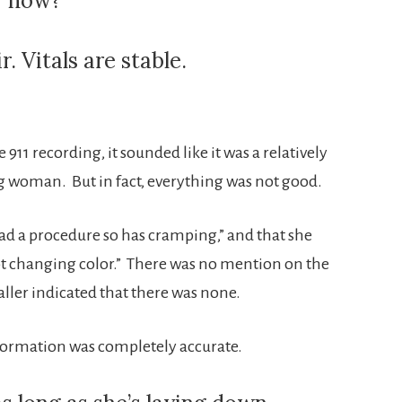
er now?
. Vitals are stable.
he 911 recording, it sounded like it was a relatively
g woman. But in fact, everything was not good.
d a procedure so has cramping,” and that she
ot changing color.” There was no mention on the
ller indicated that there was none.
information was completely accurate.