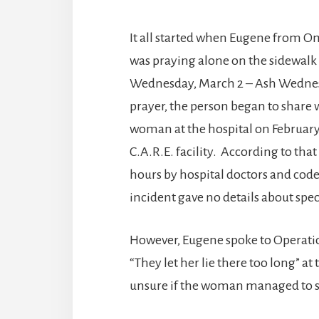
It all started when Eugene from Om
was praying alone on the sidewalk 
Wednesday, March 2 – Ash Wednesd
prayer, the person began to share 
woman at the hospital on February
C.A.R.E. facility. According to th
hours by hospital doctors and code
incident gave no details about spe
However, Eugene spoke to Operatio
“They let her lie there too long” at
unsure if the woman managed to su