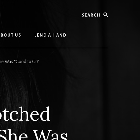
Search
ABOUT US
LEND A HAND
he Was “Good to Go”
otched
 She Was