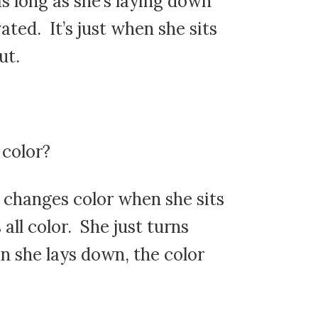
as long as she’s laying down
ated. It’s just when she sits
ut.
 color?
 changes color when she sits
s all color. She just turns
n she lays down, the color