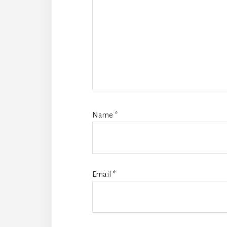
Name
*
Email
*