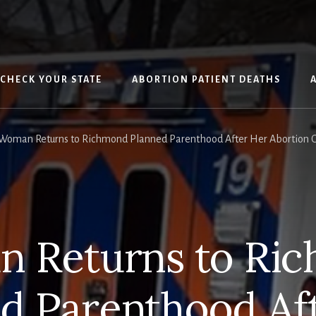
CHECK YOUR STATE
ABORTION PATIENT DEATHS
Woman Returns to Richmond Planned Parenthood After Her Abortion O
 Returns to Ri
d Parenthood Af