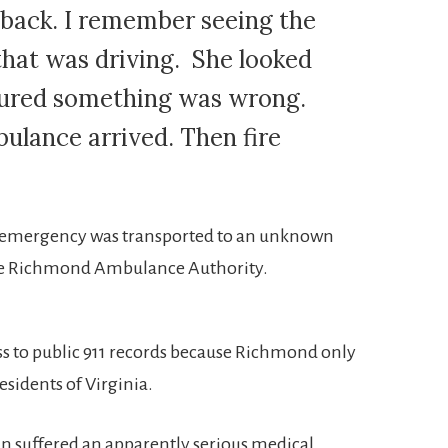
back. I remember seeing the
hat was driving. She looked
figured something was wrong.
bulance arrived. Then fire
 emergency was transported to an unknown
he Richmond Ambulance Authority.
s to public 911 records because Richmond only
residents of Virginia.
n suffered an apparently serious medical