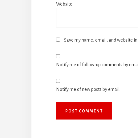
Website
Save my name, email, and website in 
Notify me of follow-up comments by emai
Notify me of new posts by email.