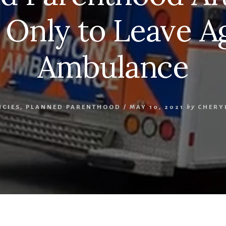
 Only to Leave Ag
Ambulance
NCIES
,
PLANNED PARENTHOOD
/
MAY 10, 2021
by
CHERY