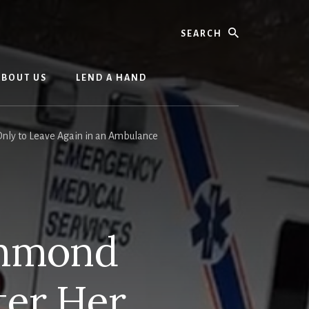
Search
ABOUT US
LEND A HAND
nly to Leave Again in an Ambulance
chmond
ter Her