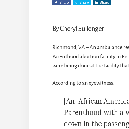
Share
Share
Share
By Cheryl Sullenger
Richmond, VA – An ambulance res
Parenthood abortion facility in Ri
were being done at the facility that
According to an eyewitness:
[An] African Americ
Parenthood with a w
down in the passenge