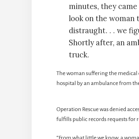
minutes, they came 
look on the woman t
distraught. . . we 
Shortly after, an am
truck.
The woman suffering the medical
hospital by an ambulance from t
Operation Rescue was denied acces
fulfills public records requests for 
“From what little we know, a woma