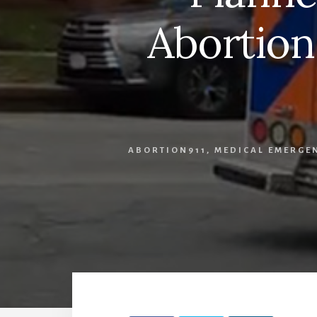
Abortion
ABORTION911
,
MEDICAL EMERGE