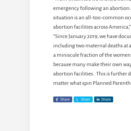
emergency following an abortion 
situation is an all-too-common o
abortion facilities across Americ
“Since January 2019, we have doc
including two maternal deaths at ab
a miniscule fraction of the women
because many make their own ways
abortion facilities. This is further
matter what spin Planned Parenth
Share
Share
Share