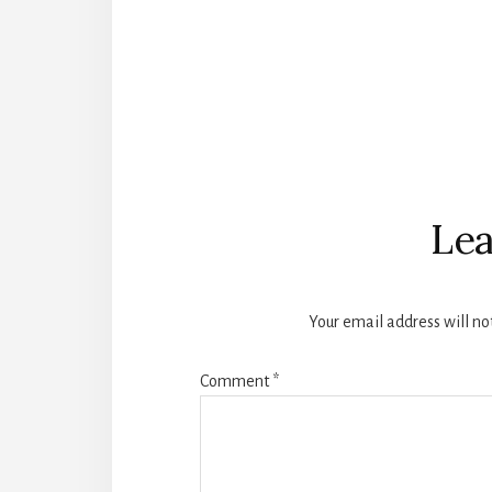
Reader
Interactions
Lea
Your email address will no
Comment
*