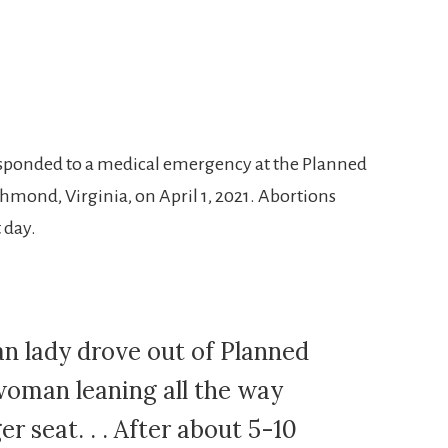
ponded to a medical emergency at the Planned
chmond, Virginia, on April 1, 2021. Abortions
 day.
an lady drove out of Planned
oman leaning all the way
r seat. . . After about 5-10