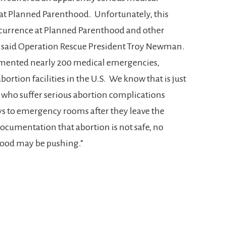
at Planned Parenthood. Unfortunately, this
ccurrence at Planned Parenthood and other
a,” said Operation Rescue President Troy Newman.
umented nearly 200 medical emergencies,
ortion facilities in the U.S. We know that is just
 who suffer serious abortion complications
 to emergency rooms after they leave the
 documentation that abortion is not safe, no
ood may be pushing.”