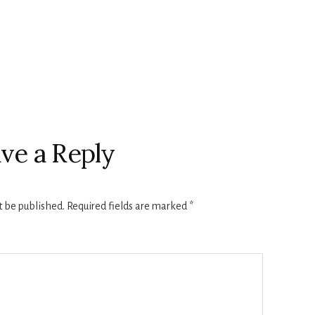
ve a Reply
t be published.
Required fields are marked
*