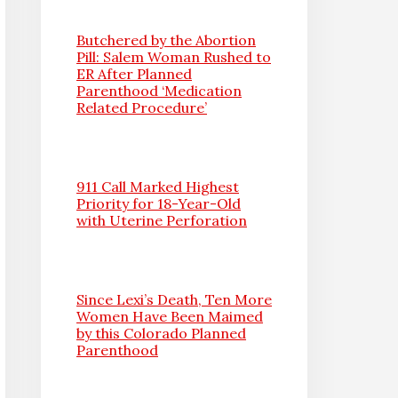
Butchered by the Abortion
Pill: Salem Woman Rushed to
ER After Planned
Parenthood ‘Medication
Related Procedure’
911 Call Marked Highest
Priority for 18-Year-Old
with Uterine Perforation
Since Lexi’s Death, Ten More
Women Have Been Maimed
by this Colorado Planned
Parenthood