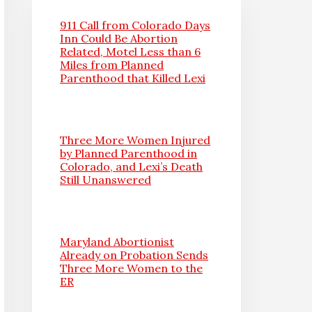
911 Call from Colorado Days
Inn Could Be Abortion
Related, Motel Less than 6
Miles from Planned
Parenthood that Killed Lexi
Three More Women Injured
by Planned Parenthood in
Colorado, and Lexi’s Death
Still Unanswered
Maryland Abortionist
Already on Probation Sends
Three More Women to the
ER