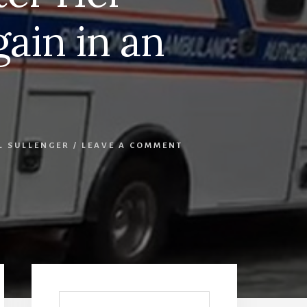
ain in an
L SULLENGER
/
LEAVE A COMMENT
Primary
Sidebar
Search