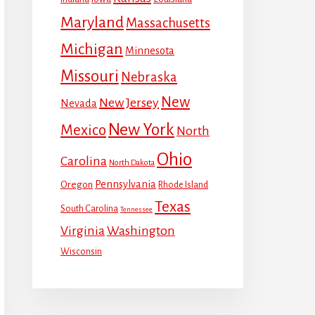
Maryland
Massachusetts
Michigan
Minnesota
Missouri
Nebraska
New
New Jersey
Nevada
New York
Mexico
North
Ohio
Carolina
North Dakota
Pennsylvania
Oregon
Rhode Island
Texas
South Carolina
Tennessee
Virginia
Washington
Wisconsin