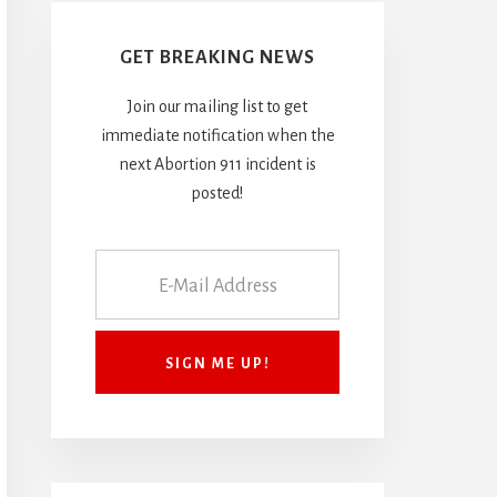
GET BREAKING NEWS
Join our mailing list to get
immediate notification when the
next Abortion 911 incident is
posted!