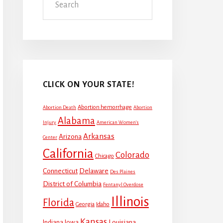
CLICK ON YOUR STATE!
Abortion hemorrhage
Abortion Death
Abortion
Alabama
Injury
American Women's
Arkansas
Arizona
Center
California
Colorado
Chicago
Connecticut
Delaware
Des Plaines
District of Columbia
Fentanyl Overdose
Illinois
Florida
Georgia
Idaho
Kansas
Louisiana
Indiana
Iowa