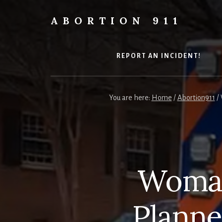
Skip
Skip
Skip
to
to
to
ABORTION 911
content
primary
footer
Safe
sidebar
&
Legal?
REPORT AN INCIDENT!
You are here:
Home
/
Abortion911
/
Woman
Planne