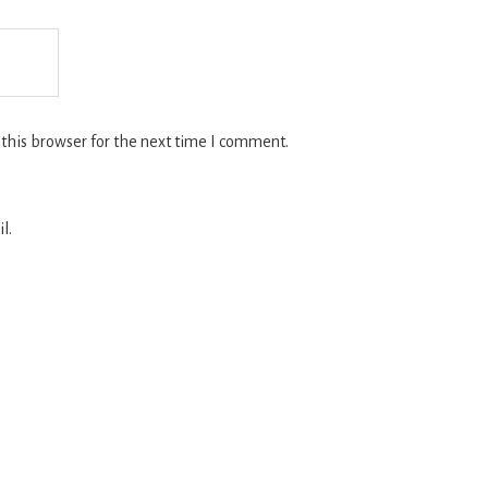
this browser for the next time I comment.
l.