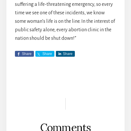
suffering a life-threatening emergency, so every
time we see one of these incidents, we know
some woman’s life is on the line. In the interest of
public safety alone, every abortion clinic in the
nation should be shut down!”
Share
Share
Share
Reader
Interactions
Comments