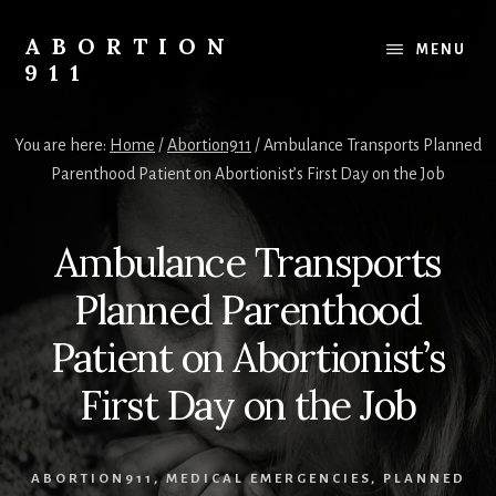
Skip
Skip
Skip
to
to
to
ABORTION
MENU
content
primary
footer
911
sidebar
Safe
&
You are here:
Home
/
Abortion911
/
Ambulance Transports Planned
Legal?
Parenthood Patient on Abortionist’s First Day on the Job
Ambulance Transports
Planned Parenthood
Patient on Abortionist’s
First Day on the Job
ABORTION911
,
MEDICAL EMERGENCIES
,
PLANNED