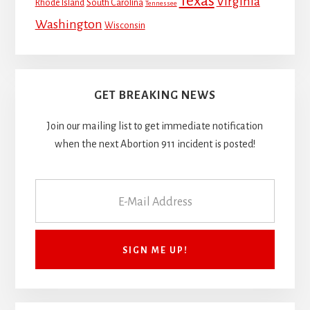
Texas
Virginia
Rhode Island
South Carolina
Tennessee
Washington
Wisconsin
GET BREAKING NEWS
Join our mailing list to get immediate notification
when the next Abortion 911 incident is posted!