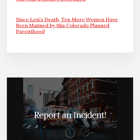
Since Lexi’s Death, Ten More Women Have
Been Maimed by this Colorado Planned
Parenthood
Report an Incident!