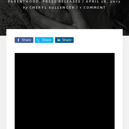
PARENTHOOD
,
PRESS RELEASES
/
APRIL 28, 2015
by
CHERYL SULLENGER
/
1 COMMENT
Share
Share
Share