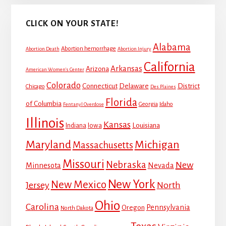
CLICK ON YOUR STATE!
Alabama
Abortion hemorrhage
Abortion Death
Abortion Injury
California
Arkansas
Arizona
American Women's Center
Colorado
Connecticut
Delaware
District
Chicago
Des Plaines
Florida
of Columbia
Georgia
Idaho
Fentanyl Overdose
Illinois
Kansas
Louisiana
Indiana
Iowa
Maryland
Michigan
Massachusetts
Missouri
Nebraska
New
Minnesota
Nevada
New York
New Mexico
Jersey
North
Ohio
Carolina
Pennsylvania
Oregon
North Dakota