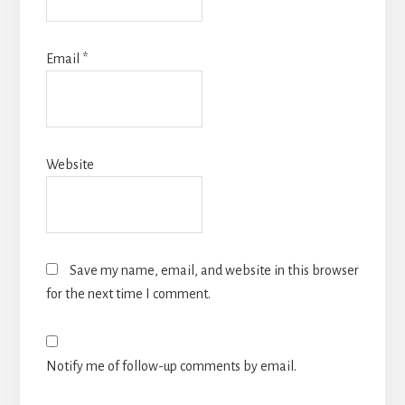
Email
*
Website
Save my name, email, and website in this browser
for the next time I comment.
Notify me of follow-up comments by email.