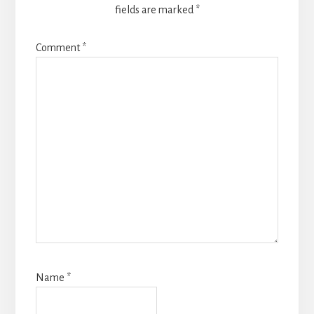
fields are marked
*
Comment
*
Name
*