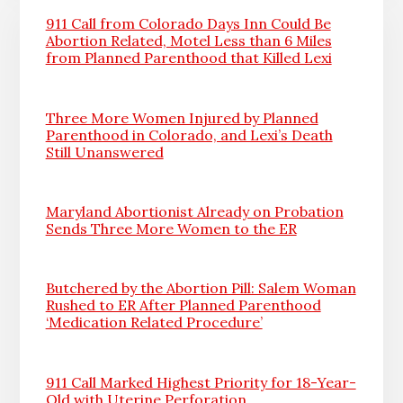
911 Call from Colorado Days Inn Could Be
Abortion Related, Motel Less than 6 Miles
from Planned Parenthood that Killed Lexi
Three More Women Injured by Planned
Parenthood in Colorado, and Lexi’s Death
Still Unanswered
Maryland Abortionist Already on Probation
Sends Three More Women to the ER
Butchered by the Abortion Pill: Salem Woman
Rushed to ER After Planned Parenthood
‘Medication Related Procedure’
911 Call Marked Highest Priority for 18-Year-
Old with Uterine Perforation