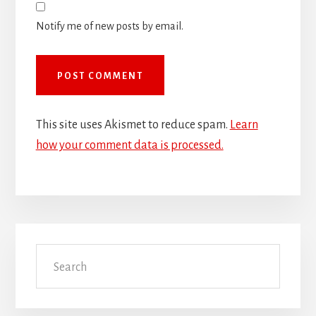
Notify me of new posts by email.
This site uses Akismet to reduce spam.
Learn
how your comment data is processed.
Primary
Search
Sidebar