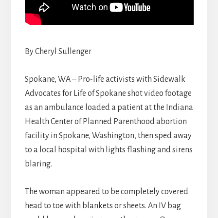
By Cheryl Sullenger
Spokane, WA – Pro-life activists with Sidewalk
Advocates for Life of Spokane shot video footage
as an ambulance loaded a patient at the Indiana
Health Center of Planned Parenthood abortion
facility in Spokane, Washington, then sped away
to a local hospital with lights flashing and sirens
blaring.
The woman appeared to be completely covered
head to toe with blankets or sheets. An IV bag