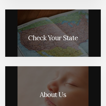
Check Your State
About Us