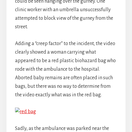
could be seen hanging over the gurney. One
clinic worker with an umbrella unsuccessfully
attempted to block view of the gurney from the
street.
Adding a “creep factor” to the incident, the video
clearly showed a woman carrying what
appeared to be a red plastic biohazard bag who
rode with the ambulance to the hospital.
Aborted baby remains are often placed in such
bags, but there was no way to determine from
the video exactly what was in the red bag.
Sadly, as the ambulance was parked near the