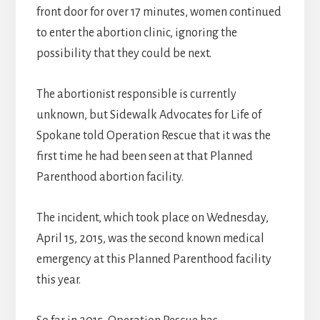
front door for over 17 minutes, women continued
to enter the abortion clinic, ignoring the
possibility that they could be next.
The abortionist responsible is currently
unknown, but Sidewalk Advocates for Life of
Spokane told Operation Rescue that it was the
first time he had been seen at that Planned
Parenthood abortion facility.
The incident, which took place on Wednesday,
April 15, 2015, was the second known medical
emergency at this Planned Parenthood facility
this year.