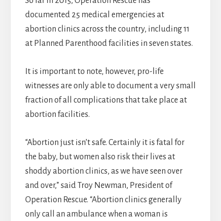
So far in 2015, Operation Rescue has
documented 25 medical emergencies at
abortion clinics across the country, including 11
at Planned Parenthood facilities in seven states.
It is important to note, however, pro-life
witnesses are only able to document a very small
fraction of all complications that take place at
abortion facilities.
“Abortion just isn’t safe. Certainly it is fatal for
the baby, but women also risk their lives at
shoddy abortion clinics, as we have seen over
and over,” said Troy Newman, President of
Operation Rescue. “Abortion clinics generally
only call an ambulance when a woman is