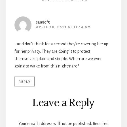
saa5of5
APRIL 28, 2015 AT 11:14 AM
…and don’t think for a second they’re covering her up
for her privacy. They are doing it to protect
themselves, plain and simple. When are we ever
going to wake from this nightmare?
REPLY
Leave a Reply
Your email address will not be published.
Required