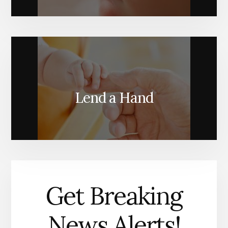
Lend a Hand
Get Breaking
News Alerts!