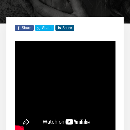
Share
Share
Share