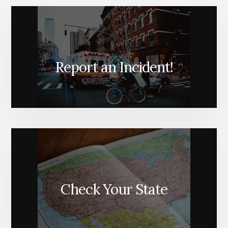
Report an Incident!
Check Your State