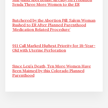
Sends Three More Women to the ER
Butchered by the Abortion Pill: Salem Woman
Rushed to ER After Planned Parenthood
‘Medication Related Procedure’
911 Call Marked Highest Priority for 18-Year-
Old with Uterine Perforation
Since Lexi’s Death, Ten More Women Have
Been Maimed by this Colorado Planned
Parenthood