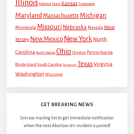
Illinois
Kansas
Louisiana
Indiana
Iowa
Maryland
Michigan
Massachusetts
Missouri
Nebraska
New
Minnesota
Nevada
New York
New Mexico
Jersey
North
Ohio
Carolina
Pennsylvania
Oregon
North Dakota
Texas
Virginia
Rhode Island
South Carolina
Tennessee
Washington
Wisconsin
GET BREAKING NEWS
Join our mailing list to get immediate notification
when the next Abortion 911 incident is posted!