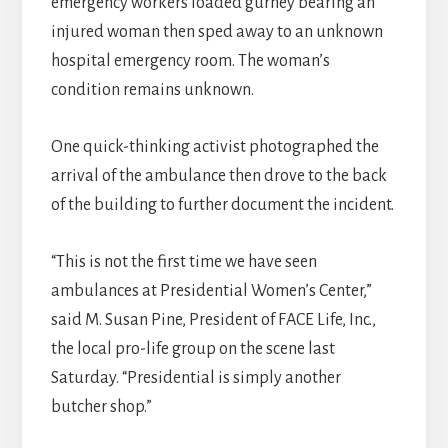
emergency workers loaded gurney bearing an
injured woman then sped away to an unknown
hospital emergency room. The woman’s
condition remains unknown.
One quick-thinking activist photographed the
arrival of the ambulance then drove to the back
of the building to further document the incident.
“This is not the first time we have seen
ambulances at Presidential Women’s Center,”
said M. Susan Pine, President of FACE Life, Inc.,
the local pro-life group on the scene last
Saturday. “Presidential is simply another
butcher shop.”