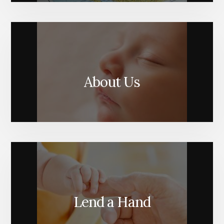
About Us
Lend a Hand