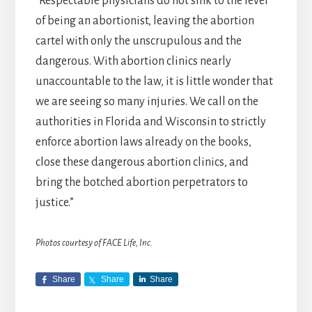
“Respectable physicians do not sink to the level
of being an abortionist, leaving the abortion
cartel with only the unscrupulous and the
dangerous. With abortion clinics nearly
unaccountable to the law, it is little wonder that
we are seeing so many injuries. We call on the
authorities in Florida and Wisconsin to strictly
enforce abortion laws already on the books,
close these dangerous abortion clinics, and
bring the botched abortion perpetrators to
justice.”
Photos courtesy of FACE Life, Inc.
Share
Share
Share