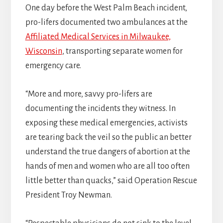
One day before the West Palm Beach incident,
pro-lifers documented two ambulances at the
Affiliated Medical Services in Milwaukee,
Wisconsin
, transporting separate women for
emergency care.
“More and more, savvy pro-lifers are
documenting the incidents they witness. In
exposing these medical emergencies, activists
are tearing back the veil so the public an better
understand the true dangers of abortion at the
hands of men and women who are all too often
little better than quacks,” said Operation Rescue
President Troy Newman.