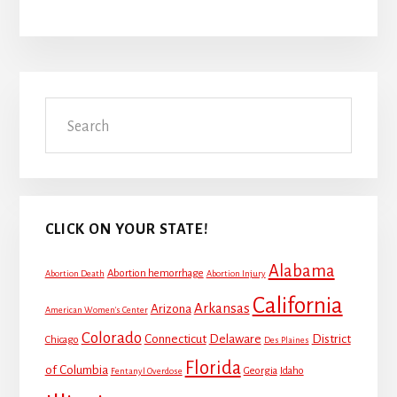
Primary
Search
Sidebar
CLICK ON YOUR STATE!
Alabama
Abortion hemorrhage
Abortion Death
Abortion Injury
California
Arkansas
Arizona
American Women's Center
Colorado
Connecticut
Delaware
District
Chicago
Des Plaines
Florida
of Columbia
Georgia
Idaho
Fentanyl Overdose