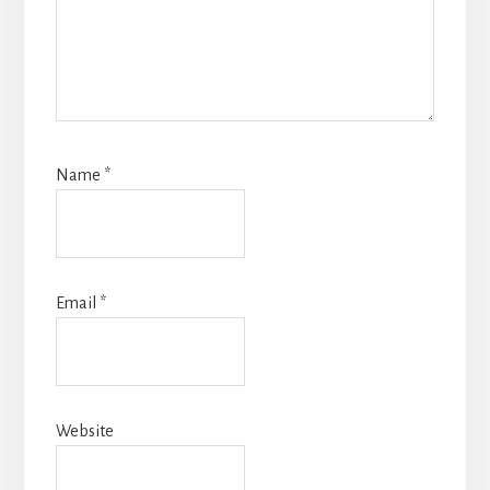
Name
*
Email
*
Website