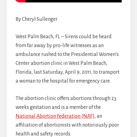
By Cheryl Sullenger
West Palm Beach, FL – Sirens could be heard
from far away by pro-life witnesses as an
ambulance rushed to the Presidential Women’s
Center abortion clinic in West Palm Beach,
Florida, last Saturday, April 9, 2011, to transport
a woman to the hospital for emergency care.
The abortion clinic offers abortions through 23
weeks gestation and is a member of the
National Abortion Federation (NAF)
, an
affiliation of abortionists with notoriously poor
health and safety records.