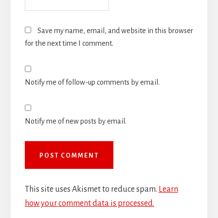
Save my name, email, and website in this browser
for the next time I comment.
Notify me of follow-up comments by email.
Notify me of new posts by email.
This site uses Akismet to reduce spam.
Learn
how your comment data is processed.