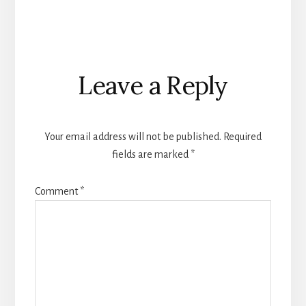
Reader
Leave a Reply
Interactions
Your email address will not be published.
Required
fields are marked
*
Comment
*