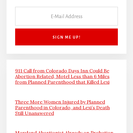
911 Call from Colorado Days Inn Could Be
Abortion Related, Motel Less than 6 Miles
from Planned Parenthood that Killed Lexi
Three More Women Injured by Planned
Parenthood in Colorado, and Lexi’s Death
Still Unanswered
Maryland Abortionist Already on Probation