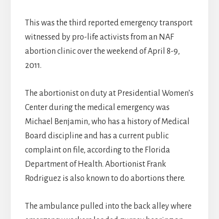
This was the third reported emergency transport
witnessed by pro-life activists from an NAF
abortion clinic over the weekend of April 8-9,
2011.
The abortionist on duty at Presidential Women’s
Center during the medical emergency was
Michael Benjamin, who has a history of Medical
Board discipline and has a current public
complaint on file, according to the Florida
Department of Health. Abortionist Frank
Rodriguez is also known to do abortions there.
The ambulance pulled into the back alley where