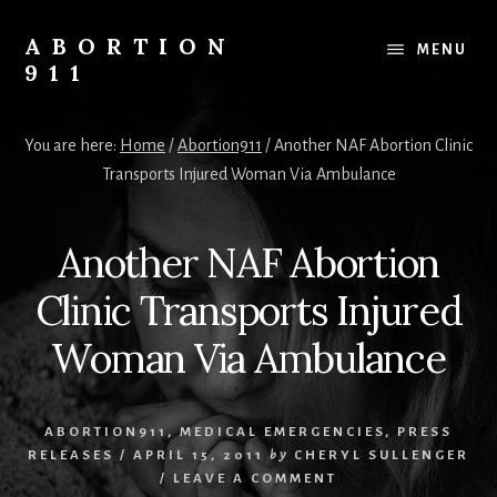
Skip
Skip
Skip
to
to
to
ABORTION
MENU
content
primary
footer
911
sidebar
Safe
&
You are here:
Home
/
Abortion911
/
Another NAF Abortion Clinic
Legal?
Transports Injured Woman Via Ambulance
Another NAF Abortion
Clinic Transports Injured
Woman Via Ambulance
ABORTION911
,
MEDICAL EMERGENCIES
,
PRESS
RELEASES
/
APRIL 15, 2011
by
CHERYL SULLENGER
/
LEAVE A COMMENT