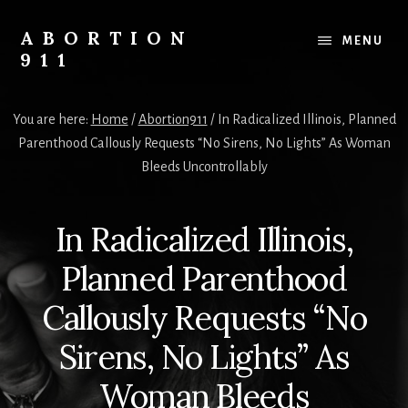
Skip
Skip
Skip
to
to
to
ABORTION
MENU
content
primary
footer
911
sidebar
Safe
&
You are here:
Home
/
Abortion911
/
In Radicalized Illinois, Planned
Legal?
Parenthood Callously Requests “No Sirens, No Lights” As Woman
Bleeds Uncontrollably
In Radicalized Illinois,
Planned Parenthood
Callously Requests “No
Sirens, No Lights” As
Woman Bleeds