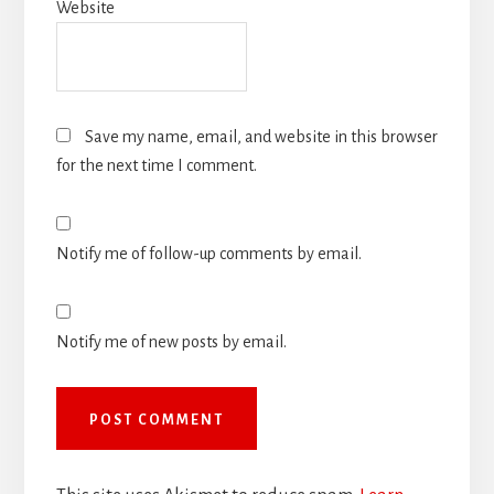
Website
Save my name, email, and website in this browser
for the next time I comment.
Notify me of follow-up comments by email.
Notify me of new posts by email.