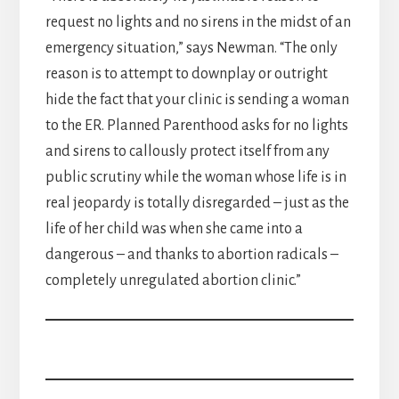
request no lights and no sirens in the midst of an
emergency situation,” says Newman. “The only
reason is to attempt to downplay or outright
hide the fact that your clinic is sending a woman
to the ER. Planned Parenthood asks for no lights
and sirens to callously protect itself from any
public scrutiny while the woman whose life is in
real jeopardy is totally disregarded – just as the
life of her child was when she came into a
dangerous – and thanks to abortion radicals –
completely unregulated abortion clinic.”