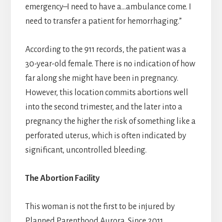
emergency–I need to have a…ambulance come. I
need to transfer a patient for hemorrhaging.”
According to the 911 records, the patient was a
30-year-old female. There is no indication of how
far along she might have been in pregnancy.
However, this location commits abortions well
into the second trimester, and the later into a
pregnancy the higher the risk of something like a
perforated uterus, which is often indicated by
significant, uncontrolled bleeding.
The Abortion Facility
This woman is not the first to be injured by
Planned Parenthood Aurora. Since 2011,