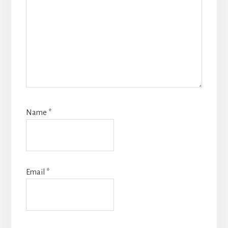
Name
*
Email
*