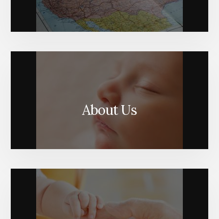
About Us