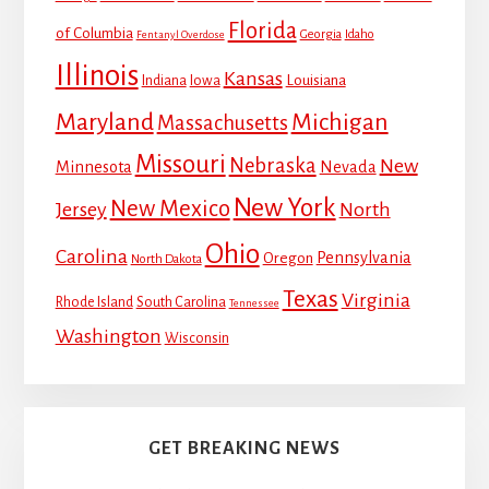
Florida
of Columbia
Georgia
Idaho
Fentanyl Overdose
Illinois
Kansas
Louisiana
Indiana
Iowa
Maryland
Michigan
Massachusetts
Missouri
Nebraska
New
Minnesota
Nevada
New York
New Mexico
Jersey
North
Ohio
Carolina
Pennsylvania
Oregon
North Dakota
Texas
Virginia
Rhode Island
South Carolina
Tennessee
Washington
Wisconsin
GET BREAKING NEWS