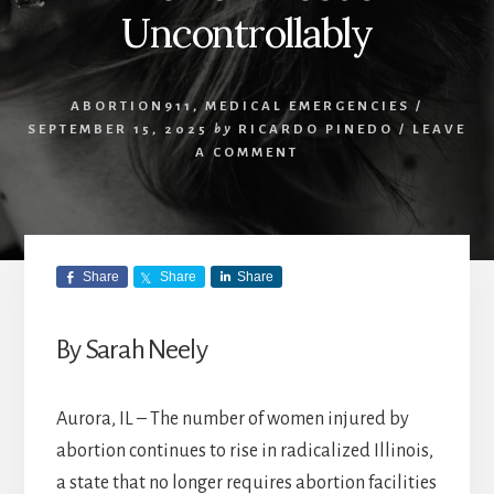
Uncontrollably
ABORTION911
,
MEDICAL EMERGENCIES
/
SEPTEMBER 15, 2025
by
RICARDO PINEDO
/
LEAVE
A COMMENT
Share
Share
Share
By Sarah Neely
Aurora, IL – The number of women injured by
abortion continues to rise in radicalized Illinois,
a state that no longer requires abortion facilities