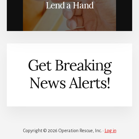
Lend a Hand
Get Breaking
News Alerts!
Copyright © 2026 Operation Rescue, Inc. ·
Log in