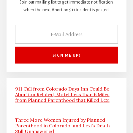
Join our mailing list to get immediate notification
when the next Abortion 911 incident is posted!
911 Call from Colorado Days Inn Could Be
Abortion Related, Motel Less than 6 Miles
from Planned Parenthood that Killed Lexi
Three More Women Injured by Planned
Parenthood in Colorado, and Lexi’s Death
Still Unanswered