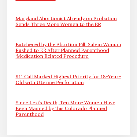
Maryland Abortionist Already on Probation
Sends Three More Women to the ER
Butchered by the Abortion Pill: Salem Woman
Rushed to ER After Planned Parenthood
‘Medication Related Procedure’
911 Call Marked Highest Priority for 18-Year-
Old with Uterine Perforation
Since Lexi’s Death, Ten More Women Have
Been Maimed by this Colorado Planned
Parenthood