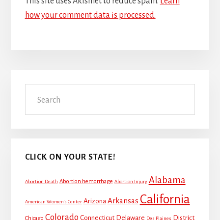
This site uses Akismet to reduce spam.
Learn
how your comment data is processed.
Primary
Search
Sidebar
CLICK ON YOUR STATE!
Alabama
Abortion hemorrhage
Abortion Death
Abortion Injury
California
Arkansas
Arizona
American Women's Center
Colorado
Connecticut
Delaware
District
Chicago
Des Plaines