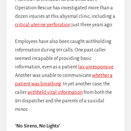
Operation Rescue has investigated more than a
dozen injuries at this abysmal clinic, including a
critical uterine perforation
just three years ago.
Employees have also been caught withholding
information during 911 calls. One past caller
seemed incapable of providing basic
information, even as a patient
lay unresponsive
.
Another was unable to communicate
whether a
patient was breathing
. In yet another case, the
caller
withheld vital information
from both the
911 dispatcher and the parents of a suicidal
minor.
‘No Sirens, No Lights’