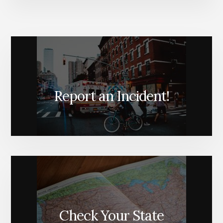
Report an Incident!
Check Your State