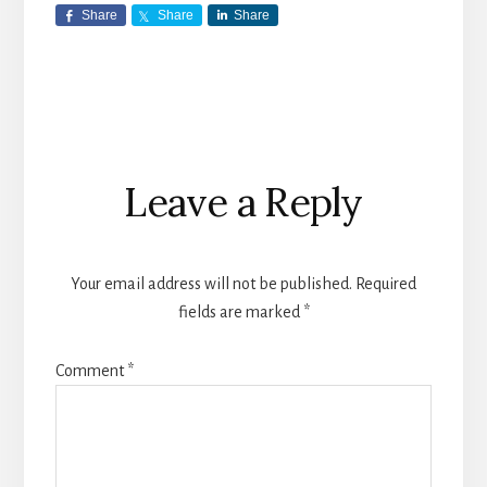
Share
Share
Share
Reader
Leave a Reply
Interactions
Your email address will not be published.
Required
fields are marked
*
Comment
*