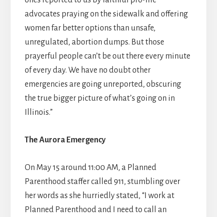
ones reported to us by faithful pro-life
advocates praying on the sidewalk and offering
women far better options than unsafe,
unregulated, abortion dumps. But those
prayerful people can’t be out there every minute
of every day. We have no doubt other
emergencies are going unreported, obscuring
the true bigger picture of what’s going on in
Illinois.”
The Aurora Emergency
On May 15 around 11:00 AM, a Planned
Parenthood staffer called 911, stumbling over
her words as she hurriedly stated, “I work at
Planned Parenthood and I need to call an