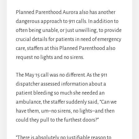
Planned Parenthood Aurora also has another
dangerous approach to 911 calls. In addition to
often being unable, or just unwilling, to provide
crucial details for patients in need of emergency
care, staffers at this Planned Parenthood also
request no lights and no sirens.
The May 15 call was no different. As the 911
dispatcher assessed information about a
patient bleeding so much she needed an
ambulance, the staffer suddenly said, “Can we
have them, um–no sirens, no lights–and then
could they pull to the furthest doors?”
“There is absolutely no justifiable reason to