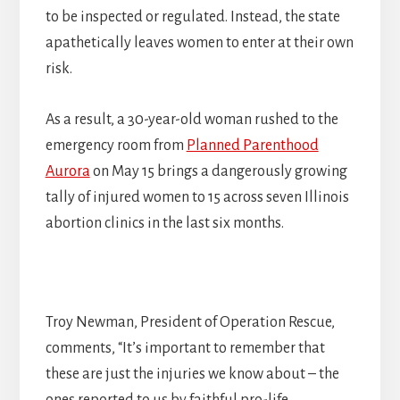
to be inspected or regulated. Instead, the state
apathetically leaves women to enter at their own
risk.
As a result, a 30-year-old woman rushed to the
emergency room from
Planned Parenthood
Aurora
on May 15 brings a dangerously growing
tally of injured women to 15 across seven Illinois
abortion clinics in the last six months.
Troy Newman, President of Operation Rescue,
comments, “It’s important to remember that
these are just the injuries we know about – the