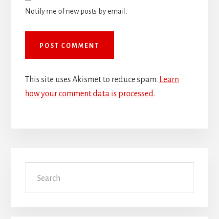
Notify me of new posts by email.
This site uses Akismet to reduce spam.
Learn
how your comment data is processed.
Primary
Search
Sidebar