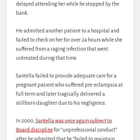
delayed attending her while he stopped by the
bank.
He admitted another patient to a hospital and
failed to check on her for over 24 hours while she
suffered from a raging infection that went
untreated during that time.
Santella failed to provide adequate care for a
pregnant patient who suffered pre-eclampsia at
full term and later tragically delivered a
stillborn daughter due to his negligence.
In 2000,
Santella was once again subject to
Board discipline
for “unprofessional conduct”
after he admitted that he “failed to maintain