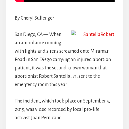
By Cheryl Sullenger
San Diego, CA — When
an ambulance running
with lights and sirens screamed onto Miramar
Road in San Diego carrying an injured abortion
patient, it was the second known woman that
abortionist Robert Santella, 71, sent to the
emergency room this year.
The incident, which took place on September 5,
2015, was video recorded by local pro-life
activist Joan Pernicano.