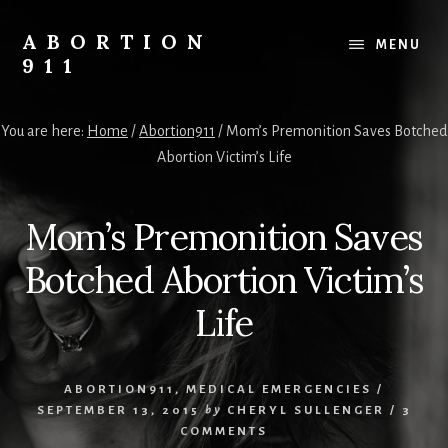
Skip
Skip
Skip
to
to
to
ABORTION
MENU
content
primary
footer
911
sidebar
Safe
&
You are here:
Home
/
Abortion911
/
Mom’s Premonition Saves Botched
Legal?
Abortion Victim’s Life
Mom’s Premonition Saves
Botched Abortion Victim’s
Life
ABORTION911
,
MEDICAL EMERGENCIES
/
SEPTEMBER 13, 2015
by
CHERYL SULLENGER
/
3
COMMENTS