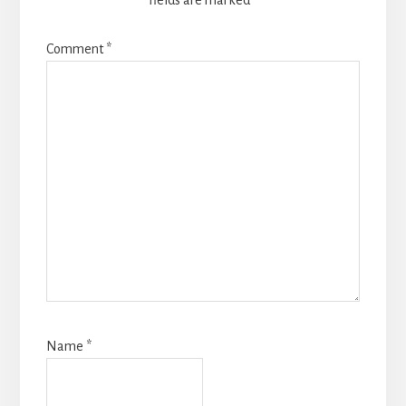
fields are marked
*
Comment
*
Name
*