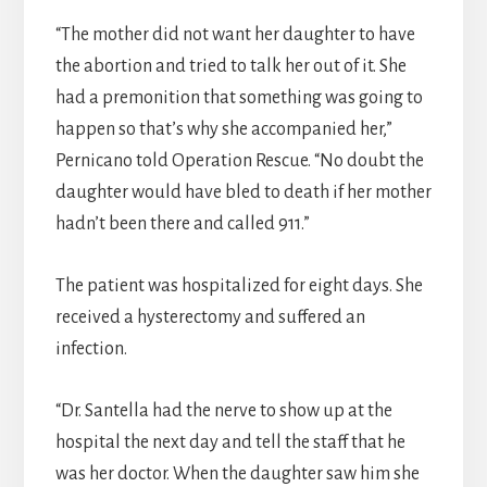
“The mother did not want her daughter to have
the abortion and tried to talk her out of it. She
had a premonition that something was going to
happen so that’s why she accompanied her,”
Pernicano told Operation Rescue. “No doubt the
daughter would have bled to death if her mother
hadn’t been there and called 911.”
The patient was hospitalized for eight days. She
received a hysterectomy and suffered an
infection.
“Dr. Santella had the nerve to show up at the
hospital the next day and tell the staff that he
was her doctor. When the daughter saw him she