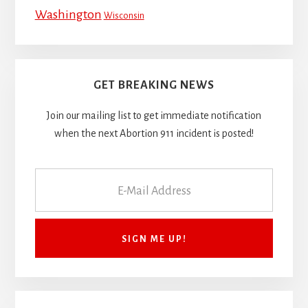
Washington
Wisconsin
GET BREAKING NEWS
Join our mailing list to get immediate notification
when the next Abortion 911 incident is posted!