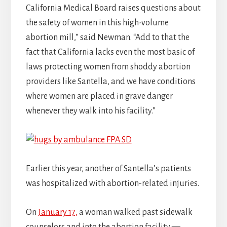
California Medical Board raises questions about
the safety of women in this high-volume
abortion mill,” said Newman. “Add to that the
fact that California lacks even the most basic of
laws protecting women from shoddy abortion
providers like Santella, and we have conditions
where women are placed in grave danger
whenever they walk into his facility.”
Earlier this year, another of Santella’s patients
was hospitalized with abortion-related injuries.
On
January 17,
a woman walked past sidewalk