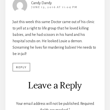
Candy Dandy
JUNE 13, 2016 AT 11:04 PM
Just this week this same Doctor came out of his clinic
to yell at a right to life group that he loved killing
babies, and he had scissors in his hand and his
hospital scrubs on. He looked Louie a demon.
Screaming he lives for murdering babies! He needs to
be in jail!
REPLY
Leave a Reply
Your email address will not be published.
Required