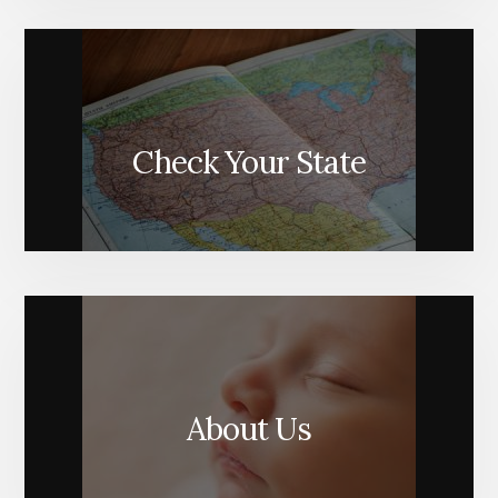
Check Your State
About Us