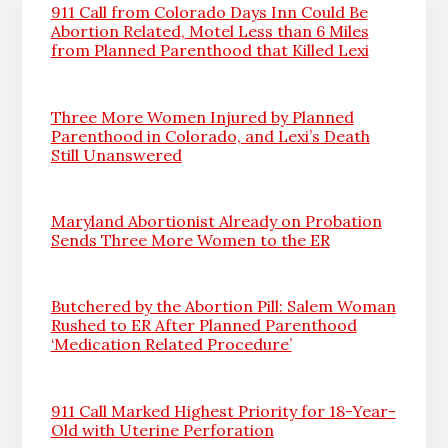
911 Call from Colorado Days Inn Could Be
Abortion Related, Motel Less than 6 Miles
from Planned Parenthood that Killed Lexi
Three More Women Injured by Planned
Parenthood in Colorado, and Lexi’s Death
Still Unanswered
Maryland Abortionist Already on Probation
Sends Three More Women to the ER
Butchered by the Abortion Pill: Salem Woman
Rushed to ER After Planned Parenthood
‘Medication Related Procedure’
911 Call Marked Highest Priority for 18-Year-
Old with Uterine Perforation