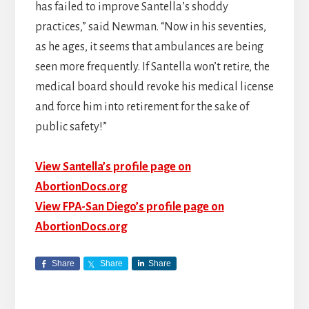
has failed to improve Santella’s shoddy
practices,” said Newman. “Now in his seventies,
as he ages, it seems that ambulances are being
seen more frequently. If Santella won’t retire, the
medical board should revoke his medical license
and force him into retirement for the sake of
public safety!”
View Santella’s profile page on
AbortionDocs.org
View FPA-San Diego’s profile page on
AbortionDocs.org
Share
Share
Share