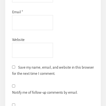
Email
*
Website
Save my name, email, and website in this browser
for the next time I comment.
Notify me of follow-up comments by email.