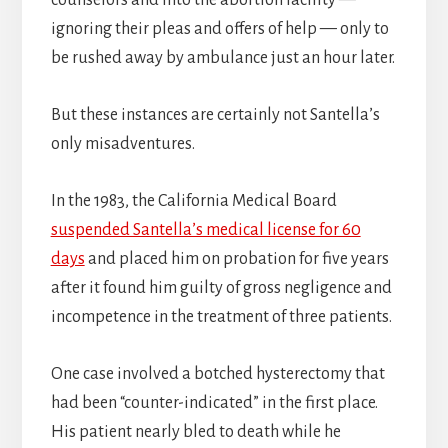
counselors and into the abortion facility —
ignoring their pleas and offers of help — only to
be rushed away by ambulance just an hour later.
But these instances are certainly not Santella’s
only misadventures.
In the 1983, the California Medical Board
suspended Santella’s medical license for 60
days
and placed him on probation for five years
after it found him guilty of gross negligence and
incompetence in the treatment of three patients.
One case involved a botched hysterectomy that
had been “counter-indicated” in the first place.
His patient nearly bled to death while he