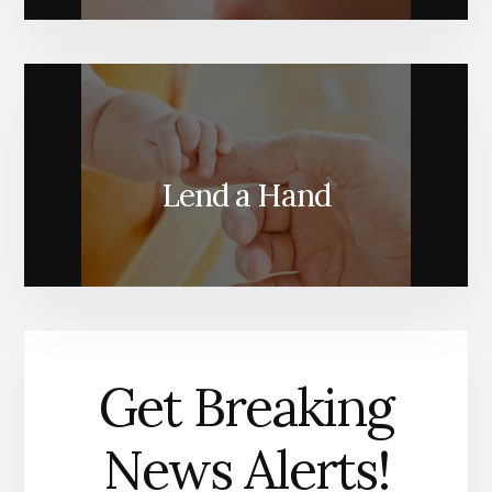
Lend a Hand
Get Breaking
News Alerts!