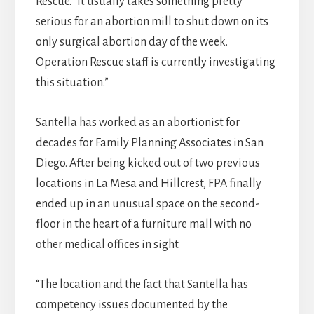
Rescue. “It usually takes something pretty
serious for an abortion mill to shut down on its
only surgical abortion day of the week.
Operation Rescue staff is currently investigating
this situation.”
Santella has worked as an abortionist for
decades for Family Planning Associates in San
Diego. After being kicked out of two previous
locations in La Mesa and Hillcrest, FPA finally
ended up in an unusual space on the second-
floor in the heart of a furniture mall with no
other medical offices in sight.
“The location and the fact that Santella has
competency issues documented by the