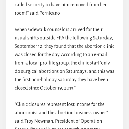
called security to have him removed from her
room!” said Pernicano.
When sidewalk counselors arrived for their
usual shifts outside FPA the following Saturday,
September 12, they found that the abortion clinic
was closed for the day. According to an e-mail
from a local pro-life group, the clinic staff “only
do surgical abortions on Saturdays, and this was
the first non-holiday Saturday they have been
closed since October 19, 2013.”
“Clinic closures represent lost income for the
abortionist and the abortion business owner,”
said Troy Newman, President of Operation