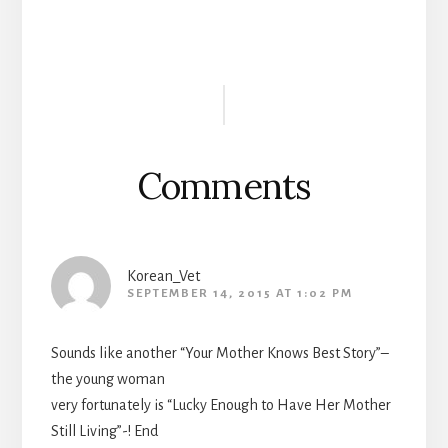
Reader
Interactions
Comments
Korean_Vet
SEPTEMBER 14, 2015 AT 1:02 PM
Sounds like another “Your Mother Knows Best Story”–
the young woman
very fortunately is “Lucky Enough to Have Her Mother
Still Living”-! End