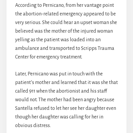
According to Pernicano, from her vantage point
the abortion-related emergency appeared to be
very serious. She could hear an upset woman she
believed was the mother of the injured woman
yelling as the patient was loaded into an
ambulance and transported to Scripps Trauma
Center for emergency treatment.
Later, Pernicano was put in touch with the
patient’s mother and learned that it was she that
called 911 when the abortionist and his staff
would not. The mother had been angry because
Santella refused to let her see her daughter even
though her daughter was calling for her in
obvious distress.