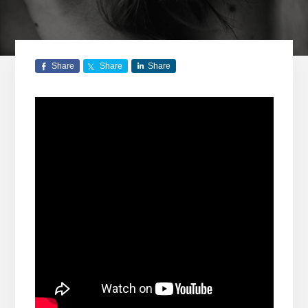
Share
Share
Share