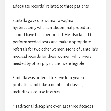
adequate records” related to three patients.
Santella gave one woman a vaginal
hysterectomy when an abdominal procedure
should have been performed. He also failed to
perform needed tests and make appropriate
referrals for two other women. None of Santella’s
medical records for these women, which were
needed by other physicians, were legible.
Santella was ordered to serve four years of
probation and take a number of classes,
including a course in ethics.
“Traditional discipline over last three decades