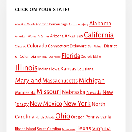
CLICK ON YOUR STATE!
Alabama
Abortion hemorrhage
Abortion Death
Abortion Injury
California
Arkansas
Arizona
American Women's Center
Colorado
Connecticut
Delaware
District
Chicago
Des Plaines
Florida
of Columbia
Georgia
Idaho
Fentanyl Overdose
Illinois
Kansas
Louisiana
Indiana
Iowa
Maryland
Michigan
Massachusetts
Missouri
Nebraska
New
Minnesota
Nevada
New York
New Mexico
Jersey
North
Ohio
Carolina
Pennsylvania
Oregon
North Dakota
Texas
Virginia
Rhode Island
South Carolina
Tennessee