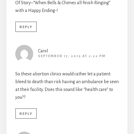
Of Story–“When Bells & Chimes all finish Ringing”
with a Happy Ending-!
REPLY
Carol
SEPTEMBER 17, 2015 AT 2:22 PM
So these abortion clinics would rather let a patient
bleed to death than risk having an ambulance be seen
at their facility. Does this sound like “health care” to
you??
REPLY