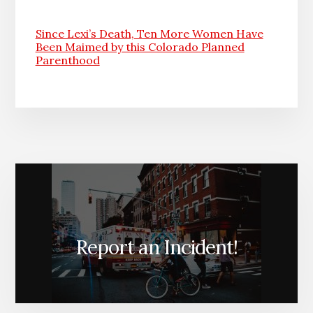
Since Lexi’s Death, Ten More Women Have
Been Maimed by this Colorado Planned
Parenthood
Report an Incident!