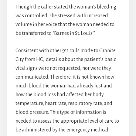
Though the caller stated the woman’s bleeding
was controlled, she stressed with increased
volume in her voice that the woman needed to
be transferred to “Barnes in St. Louis.”
Consistent with other 911 calls made to Granite
City from HC, details about the patient’s basic
vital signs were not requested, nor were they
communicated. Therefore, it is not known how
much blood the woman had already lost and
how the blood loss had affected her body
temperature, heart rate, respiratory rate, and
blood pressure. This type of information is
needed to assess the appropriate level of care to
be administered by the emergency medical