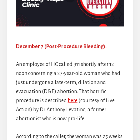
December 7 (Post-Procedure Bleeding):
An employee of HC called 911 shortly after 12
noon concerning a 27-year-old woman who had
just undergone a late-term, dilation and
evacuation (D&E) abortion. That horrific
procedure is described
here
(courtesy of Live
Action) by Dr. Anthony Levatino, a former
abortionist who is now pro-life.
According to the caller, the woman was 25 weeks