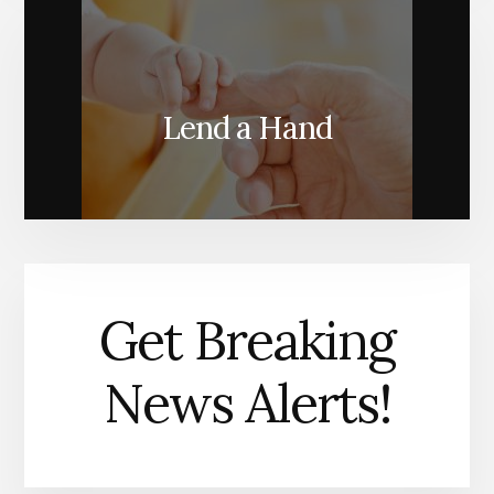
Lend a Hand
Get Breaking
News Alerts!