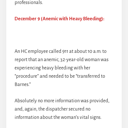
professionals.
December 9 (Anemic with Heavy Bleeding):
An HC employee called 911 at about 10 a.m. to
report that an anemic, 32-year-old woman was
experiencing heavy bleeding with her
“procedure” and needed to be “transferred to
Barnes.”
Absolutely no more information was provided,
and, again, the dispatcher secured no
information about the woman’s vital signs.