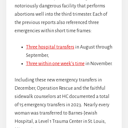
notoriously dangerous facility that performs
abortions well into the third trimester. Each of
the previous reports also referenced three
emergencies within short time frames:
Three hospital transfers
in August through
September,
Three within one week’s time
in November.
Including these new emergency transfers in
December, Operation Rescue and the faithful
sidewalk counselors at HC documented a total
of 15 emergency transfers in 2023. Nearly every
woman was transferred to Barnes-Jewish
Hospital, a Level 1 Trauma Center in St. Louis,