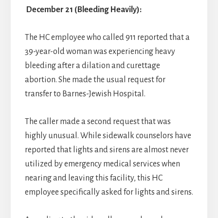
December 21 (Bleeding Heavily):
The HC employee who called 911 reported that a
39-year-old woman was experiencing heavy
bleeding after a dilation and curettage
abortion. She made the usual request for
transfer to Barnes-Jewish Hospital.
The caller made a second request that was
highly unusual. While sidewalk counselors have
reported that lights and sirens are almost never
utilized by emergency medical services when
nearing and leaving this facility, this HC
employee specifically asked for lights and sirens.