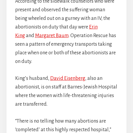
According to the sidewalk counselors who were
present and observed the suffering woman
being wheeled out on a gurney with an IV, the
abortionists on duty that day were
Erin
King
and
Margaret Baum
. Operation Rescue has
seen a pattern of emergency transports taking
place when one or both of these abortionists are
on duty.
King’s husband,
David Eisenberg
, also an
abortionist, is on staff at Barnes-Jewish Hospital
where the women with life-threatening injuries
are transferred.
“There is no telling how many abortions are
‘completed’ at this highly respected hospital,”