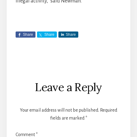
illegal activity,” said Newman.
Share
Share
Share
Reader
Leave a Reply
Interactions
Your email address will not be published.
Required
fields are marked
*
Comment
*