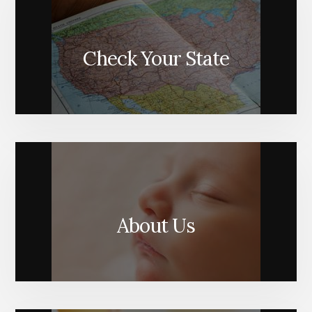
Check Your State
About Us