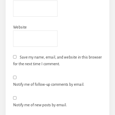
Website
Save my name, email, and website in this browser
for the next time I comment.
Notify me of follow-up comments by email.
Notify me of new posts by email.