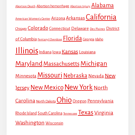
Alabama
Abortion hemorrhage
Abortion Death
Abortion Injury
California
Arkansas
Arizona
American Women's Center
Colorado
Connecticut
Delaware
District
Chicago
Des Plaines
Florida
of Columbia
Georgia
Idaho
Fentanyl Overdose
Illinois
Kansas
Louisiana
Indiana
Iowa
Maryland
Michigan
Massachusetts
Missouri
Nebraska
New
Minnesota
Nevada
New York
New Mexico
Jersey
North
Ohio
Carolina
Pennsylvania
Oregon
North Dakota
Texas
Virginia
Rhode Island
South Carolina
Tennessee
Washington
Wisconsin