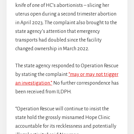
knife of one of HC’s abortionists – slicing her
uterus open during a second trimester abortion
in April 2023. The complaint also brought to the
state agency’s attention that emergency
transports had doubled since the facility
changed ownership in March 2022.
The state agency responded to Operation Rescue
by stating the complaint
“may or may not trigger
an investigation.”
No further correspondence has
been received from ILDPH.
“Operation Rescue will continue to insist the
state hold the grossly misnamed Hope Clinic
accountable for its recklessness and potentially