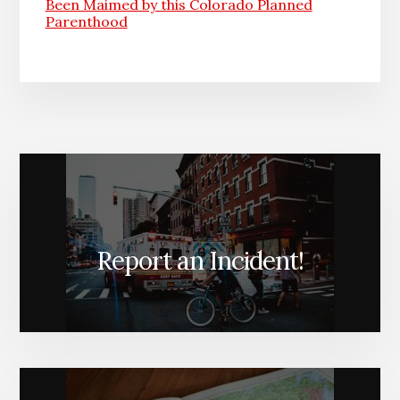
Been Maimed by this Colorado Planned
Parenthood
Report an Incident!