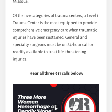
Missouri.
Of the five categories of trauma centers, a Level 1
Trauma Center is the most equipped to provide
comprehensive emergency care when traumatic
injuries have been sustained. General and
specialty surgeons must be on 24-hour call or
readily available to treat life-threatening
injuries.
Hear all three 911 calls below: