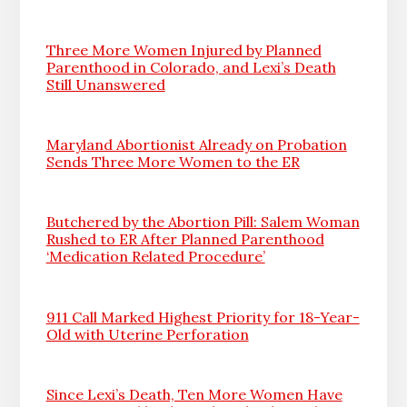
Three More Women Injured by Planned
Parenthood in Colorado, and Lexi’s Death
Still Unanswered
Maryland Abortionist Already on Probation
Sends Three More Women to the ER
Butchered by the Abortion Pill: Salem Woman
Rushed to ER After Planned Parenthood
‘Medication Related Procedure’
911 Call Marked Highest Priority for 18-Year-
Old with Uterine Perforation
Since Lexi’s Death, Ten More Women Have