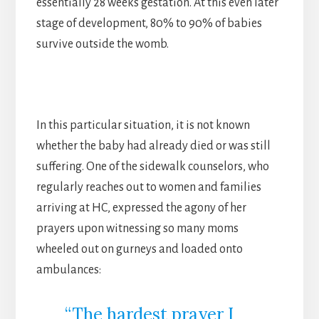
essentially 28 weeks gestation. At this even later
stage of development, 80% to 90% of babies
survive outside the womb.
In this particular situation, it is not known
whether the baby had already died or was still
suffering. One of the sidewalk counselors, who
regularly reaches out to women and families
arriving at HC, expressed the agony of her
prayers upon witnessing so many moms
wheeled out on gurneys and loaded onto
ambulances:
“The hardest prayer I