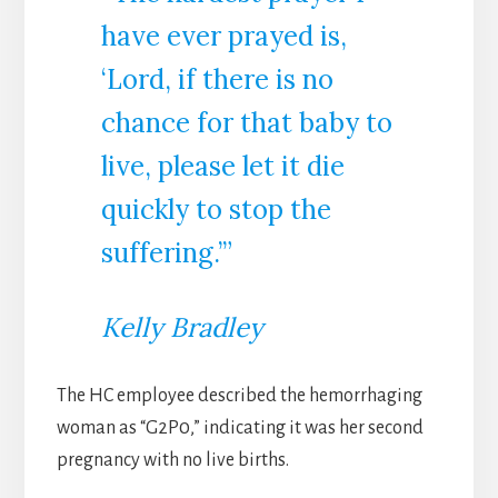
have ever prayed is,
‘Lord, if there is no
chance for that baby to
live, please let it die
quickly to stop the
suffering.’”
Kelly Bradley
The HC employee described the hemorrhaging
woman as “G2P0,” indicating it was her second
pregnancy with no live births.