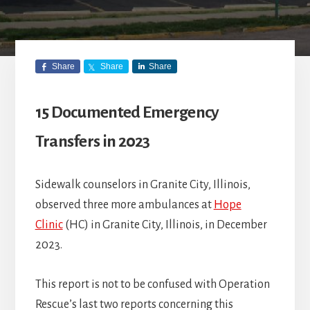
Share
Share
Share
15 Documented Emergency
Transfers in 2023
Sidewalk counselors in Granite City, Illinois,
observed three more ambulances at
Hope
Clinic
(HC) in Granite City, Illinois, in December
2023.
This report is not to be confused with Operation
Rescue’s last two reports concerning this