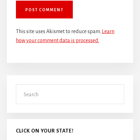
This site uses Akismet to reduce spam.
Learn
how your comment data is processed.
Primary
Search
Sidebar
CLICK ON YOUR STATE!