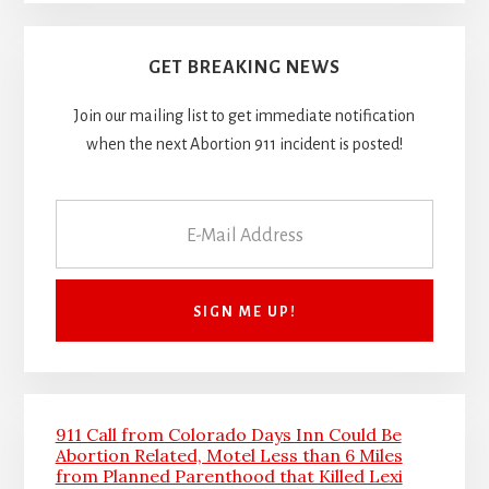
GET BREAKING NEWS
Join our mailing list to get immediate notification
when the next Abortion 911 incident is posted!
911 Call from Colorado Days Inn Could Be
Abortion Related, Motel Less than 6 Miles
from Planned Parenthood that Killed Lexi