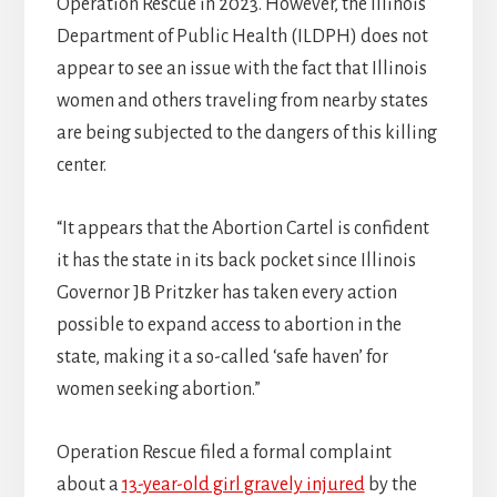
Operation Rescue in 2023. However, the Illinois
Department of Public Health (ILDPH) does not
appear to see an issue with the fact that Illinois
women and others traveling from nearby states
are being subjected to the dangers of this killing
center.
“It appears that the Abortion Cartel is confident
it has the state in its back pocket since Illinois
Governor JB Pritzker has taken every action
possible to expand access to abortion in the
state, making it a so-called ‘safe haven’ for
women seeking abortion.”
Operation Rescue filed a formal complaint
about a
13-year-old girl gravely injured
by the