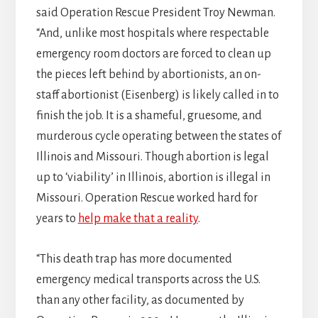
said Operation Rescue President Troy Newman.
“And, unlike most hospitals where respectable
emergency room doctors are forced to clean up
the pieces left behind by abortionists, an on-
staff abortionist (Eisenberg) is likely called in to
finish the job. It is a shameful, gruesome, and
murderous cycle operating between the states of
Illinois and Missouri. Though abortion is legal
up to ‘viability’ in Illinois, abortion is illegal in
Missouri. Operation Rescue worked hard for
years to
help make that a reality
.
“This death trap has more documented
emergency medical transports across the U.S.
than any other facility, as documented by