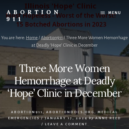
Skip
Skip
Skip
to
to
to
ABORTION
MENU
content
primary
footer
911
sidebar
Safe
&
You are here:
Home
/
Abortion911
/
Three More Women Hemorrhage
Legal?
at Deadly ‘Hope’ Clinic in December
Three More Women
Hemorrhage at Deadly
‘Hope’ Clinic in December
ABORTION911
,
ABORTIONDOCS.ORG
,
MEDICAL
EMERGENCIES
/
JANUARY 17, 2024
by
ANNE REED
/
LEAVE A COMMENT