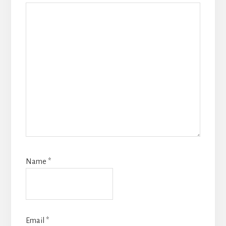
Name
*
Email
*