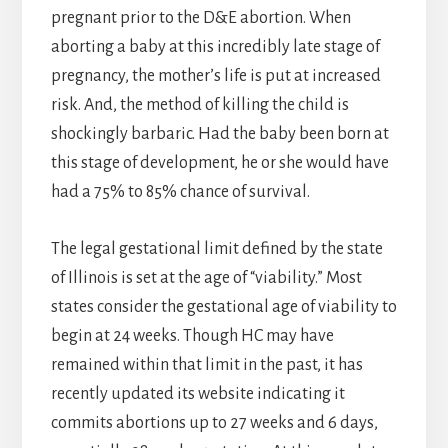
pregnant prior to the D&E abortion. When
aborting a baby at this incredibly late stage of
pregnancy, the mother’s life is put at increased
risk. And, the method of killing the child is
shockingly barbaric. Had the baby been born at
this stage of development, he or she would have
had a 75% to 85% chance of survival.
The legal gestational limit defined by the state
of Illinois is set at the age of “viability.” Most
states consider the gestational age of viability to
begin at 24 weeks. Though HC may have
remained within that limit in the past, it has
recently updated its website indicating it
commits abortions up to 27 weeks and 6 days,