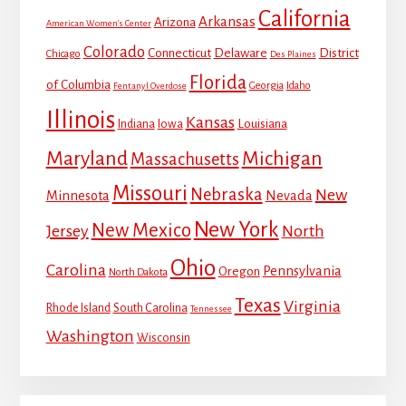
California
Arkansas
Arizona
American Women's Center
Colorado
Connecticut
Delaware
District
Chicago
Des Plaines
Florida
of Columbia
Georgia
Idaho
Fentanyl Overdose
Illinois
Kansas
Louisiana
Indiana
Iowa
Maryland
Michigan
Massachusetts
Missouri
Nebraska
New
Minnesota
Nevada
New York
New Mexico
Jersey
North
Ohio
Carolina
Pennsylvania
Oregon
North Dakota
Texas
Virginia
Rhode Island
South Carolina
Tennessee
Washington
Wisconsin