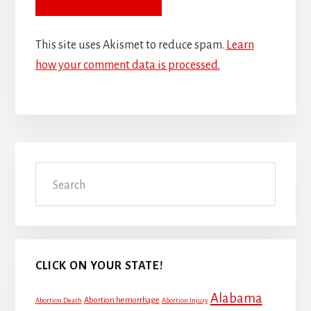
This site uses Akismet to reduce spam.
Learn
how your comment data is processed.
Primary
Search
Sidebar
CLICK ON YOUR STATE!
Alabama
Abortion hemorrhage
Abortion Death
Abortion Injury