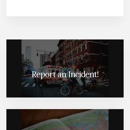
Report an Incident!