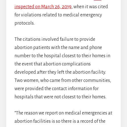
inspected on March 26, 2019
, when it was cited
for violations related to medical emergency
protocols.
The citations involved failure to provide
abortion patients with the name and phone
number to the hospital closest to their homes in
the event that abortion complications
developed after they left the abortion facility.
Two women, who came from other communities,
were provided the contact information for
hospitals that were not closest to their homes.
“The reason we report on medical emergencies at
abortion facilities is so there is a record of the