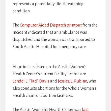
represents a potentially life-threatening
condition.
The
Computer Aided Dispatch printout
from the
incident indicated that an ambulance was
dispatched and the woman was transported to
South Austin Hospital for emergency care.
Abortionists listed on the Austin Women’s
Health Center’s current facility license are
Lendol L. “Tad” Davis
and
Jessica L. Rubino
, who
also conducts abortions for the Whole Women’s
Health chain of abortion facilities.
The Austin Women’s Health Center was
last