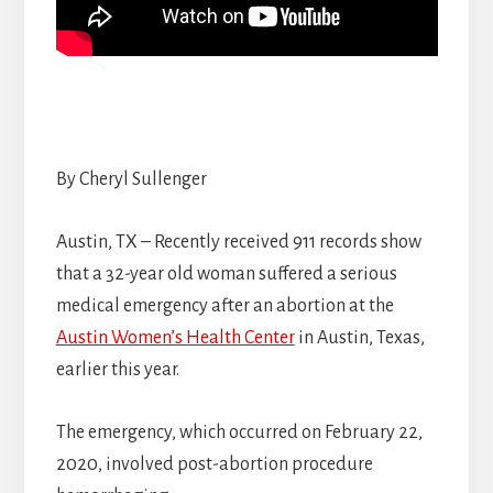
By Cheryl Sullenger
Austin, TX – Recently received 911 records show
that a 32-year old woman suffered a serious
medical emergency after an abortion at the
Austin Women’s Health Center
in Austin, Texas,
earlier this year.
The emergency, which occurred on February 22,
2020, involved post-abortion procedure