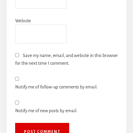
Website
Save my name, email, and website in this browser
for the next time I comment.
Notify me of follow-up comments by email.
Notify me of new posts by email.