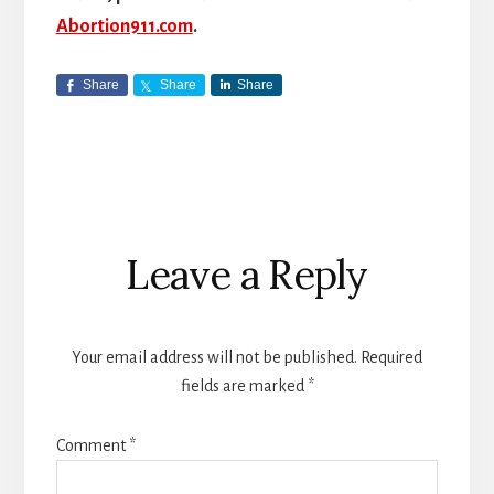
Abortion911.com
.
Share
Share
Share
Reader
Leave a Reply
Interactions
Your email address will not be published.
Required
fields are marked
*
Comment
*