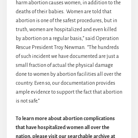
harm abortion causes women, in addition to the
deaths of their babies. Women are told that
abortion is one of the safest procedures, but in
truth, women are hospitalized and even killed
by abortion on a regular basis,” said Operation
Rescue President Troy Newman. “The hundreds
of such incident we have documented are just a
small fraction of actual the physical damage
done to women by abortion facilities all over the
country. Even so, our documentation provides
ample evidence to support the fact that abortion
is not safe.”
To learn more about abortion complications
that have hospitalized women all over the
nation, please visit our searchable archive at