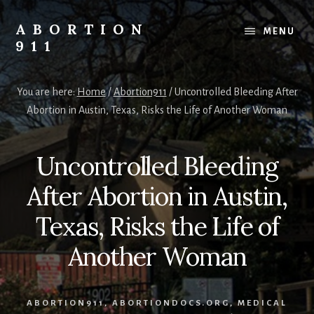
Skip
Skip
Skip
to
to
to
ABORTION
MENU
content
primary
footer
911
sidebar
Safe
&
You are here:
Home
/
Abortion911
/
Uncontrolled Bleeding After
Legal?
Abortion in Austin, Texas, Risks the Life of Another Woman
Uncontrolled Bleeding
After Abortion in Austin,
Texas, Risks the Life of
Another Woman
ABORTION911
,
ABORTIONDOCS.ORG
,
MEDICAL