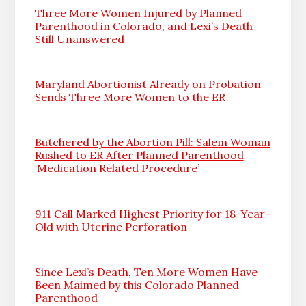
Three More Women Injured by Planned
Parenthood in Colorado, and Lexi’s Death
Still Unanswered
Maryland Abortionist Already on Probation
Sends Three More Women to the ER
Butchered by the Abortion Pill: Salem Woman
Rushed to ER After Planned Parenthood
‘Medication Related Procedure’
911 Call Marked Highest Priority for 18-Year-
Old with Uterine Perforation
Since Lexi’s Death, Ten More Women Have
Been Maimed by this Colorado Planned
Parenthood