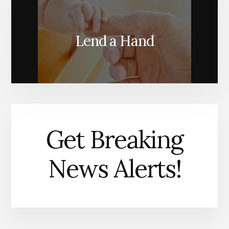
Lend a Hand
Get Breaking
News Alerts!