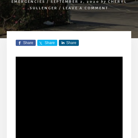
EMERGENCIES
/
SEPTEMBER 2, 2020
by
CHERYL
SULLENGER
/
LEAVE A COMMENT
Share
Share
Share