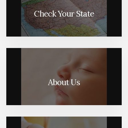
Check Your State
About Us