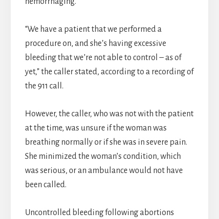
hemorrhaging.
“We have a patient that we performed a
procedure on, and she’s having excessive
bleeding that we’re not able to control – as of
yet,” the caller stated, according to a recording of
the 911 call.
However, the caller, who was not with the patient
at the time, was unsure if the woman was
breathing normally or if she was in severe pain.
She minimized the woman’s condition, which
was serious, or an ambulance would not have
been called.
Uncontrolled bleeding following abortions