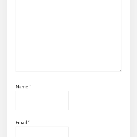
Name
*
Email
*