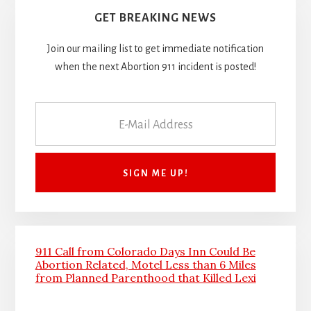
GET BREAKING NEWS
Join our mailing list to get immediate notification
when the next Abortion 911 incident is posted!
911 Call from Colorado Days Inn Could Be
Abortion Related, Motel Less than 6 Miles
from Planned Parenthood that Killed Lexi