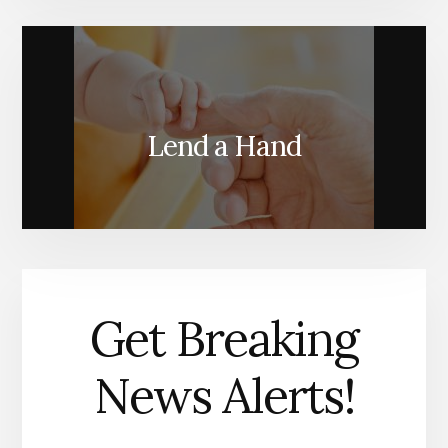
Lend a Hand
Get Breaking
News Alerts!