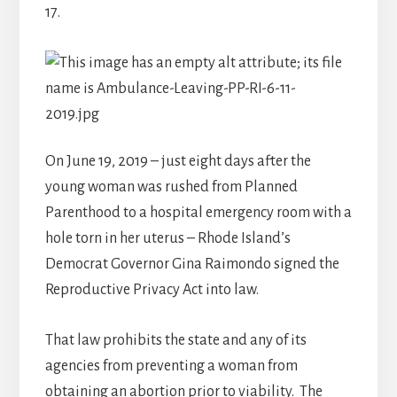
17.
On June 19, 2019 – just eight days after the
young woman was rushed from Planned
Parenthood to a hospital emergency room with a
hole torn in her uterus – Rhode Island’s
Democrat Governor Gina Raimondo signed the
Reproductive Privacy Act into law.
That law prohibits the state and any of its
agencies from preventing a woman from
obtaining an abortion prior to viability. The