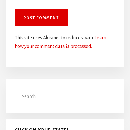
This site uses Akismet to reduce spam.
Learn
how your comment data is processed.
Primary
Search
Sidebar