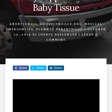
Baby Tissue
ABORTION911
,
ABORTIONDOCS.ORG
,
MEDICAL
EMERGENCIES
,
PLANNED PARENTHOOD
/
OCTOBER
10, 2019
by
CHERYL SULLENGER
/
LEAVE A
COMMENT
Share
Share
Share