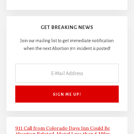
GET BREAKING NEWS
Join our mailing list to get immediate notification
when the next Abortion 911 incident is posted!
911 Call from Colorado Days Inn Could Be
Abortion Related, Motel Less than 6 Miles