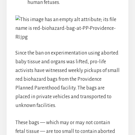
human fetuses.
Since the ban on experimentation using aborted
baby tissue and organs was lifted, pro-life
activists have witnessed weekly pickups of small
red biohazard bags from the Providence
Planned Parenthood facility. The bags are
placed in private vehicles and transported to
unknown facilities.
These bags — which may or may not contain
fetal tissue — are too small to contain aborted