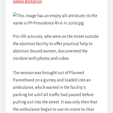
weeks gestation
.
Pro-life activists, who were on the street outside
the abortion facility to offer practical help to
abortion-bound women, documented the
incident with photos and video.
The woman was brought out of Planned
Parenthood on a gurney and loaded into an
ambulance, which waited in the facility’s
parking lot until all traffic had passed before
pulling out into the street. It was only then that
the ambulance began to use its sirens to clear