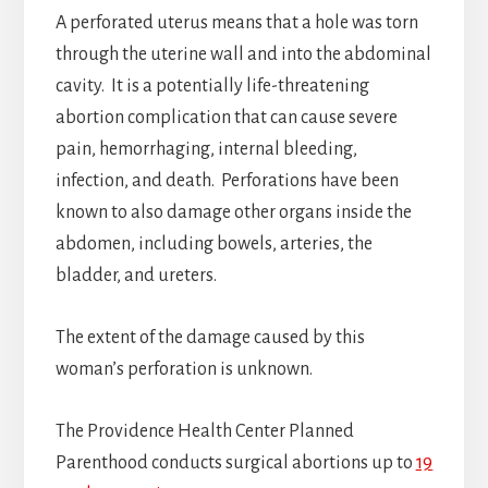
A perforated uterus means that a hole was torn
through the uterine wall and into the abdominal
cavity. It is a potentially life-threatening
abortion complication that can cause severe
pain, hemorrhaging, internal bleeding,
infection, and death. Perforations have been
known to also damage other organs inside the
abdomen, including bowels, arteries, the
bladder, and ureters.
The extent of the damage caused by this
woman’s perforation is unknown.
The Providence Health Center Planned
Parenthood conducts surgical abortions up to
19