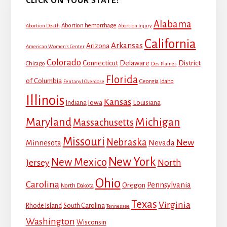
CLICK ON YOUR STATE!
Alabama
Abortion hemorrhage
Abortion Death
Abortion Injury
California
Arkansas
Arizona
American Women's Center
Colorado
Connecticut
Delaware
District
Chicago
Des Plaines
Florida
of Columbia
Georgia
Idaho
Fentanyl Overdose
Illinois
Kansas
Louisiana
Indiana
Iowa
Maryland
Michigan
Massachusetts
Missouri
Nebraska
New
Minnesota
Nevada
New York
New Mexico
Jersey
North
Ohio
Carolina
Pennsylvania
Oregon
North Dakota
Texas
Virginia
Rhode Island
South Carolina
Tennessee
Washington
Wisconsin