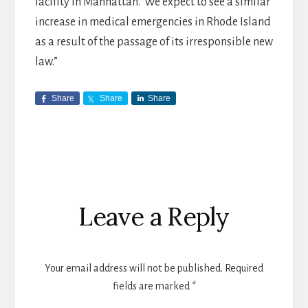
facility in Manhattan. We expect to see a similar
increase in medical emergencies in Rhode Island
as a result of the passage of its irresponsible new
law.”
Share
Share
Share
Reader
Leave a Reply
Interactions
Your email address will not be published.
Required
fields are marked
*