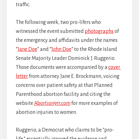
traffic.
The following week, two pro-lifers who
witnessed the event submitted
photographs
of
the emergency and affidavits under the names
“
Jane Doe
” and “
John Doe
” to the Rhode Island
Senate Majority Leader Dominick J. Ruggerio.
Those documents were accompanied by a
cover
letter
from attorney Jane E. Brockmann, voicing
concerns over patient safety at that Planned
Parenthood abortion facility and citing the
website
Abortion911.com
for more examples of
abortion injuries to women.
Ruggerio, a Democrat who claims to be “pro-