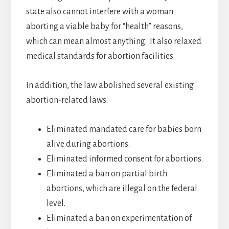
state also cannot interfere with a woman
aborting a viable baby for “health” reasons,
which can mean almost anything. It also relaxed
medical standards for abortion facilities.
In addition, the law abolished several existing
abortion-related laws.
Eliminated mandated care for babies born
alive during abortions.
Eliminated informed consent for abortions.
Eliminated a ban on partial birth
abortions, which are illegal on the federal
level.
Eliminated a ban on experimentation of