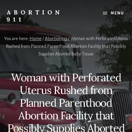
Skip
Skip
Skip
to
to
to
ABORTION
MENU
content
primary
footer
911
sidebar
Safe
&
You are here:
Home
/
Abortion911
/
Woman with Perforated Uterus
Legal?
Rushed from Planned Parenthood Abortion Facility that Possibly
Supplies Aborted Baby Tissue
Woman with Perforated
Uterus Rushed from
Planned Parenthood
Abortion Facility that
Possibly Supplies Aborted