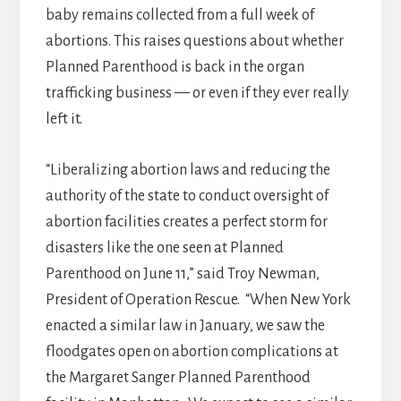
baby remains collected from a full week of
abortions. This raises questions about whether
Planned Parenthood is back in the organ
trafficking business — or even if they ever really
left it.
“Liberalizing abortion laws and reducing the
authority of the state to conduct oversight of
abortion facilities creates a perfect storm for
disasters like the one seen at Planned
Parenthood on June 11,” said Troy Newman,
President of Operation Rescue. “When New York
enacted a similar law in January, we saw the
floodgates open on abortion complications at
the Margaret Sanger Planned Parenthood