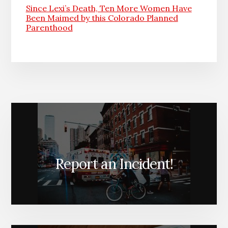
Since Lexi’s Death, Ten More Women Have
Been Maimed by this Colorado Planned
Parenthood
Report an Incident!