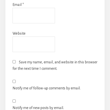
Email
*
Website
Save my name, email, and website in this browser
for the next time I comment.
Notify me of follow-up comments by email.
Notify me of new posts by email.