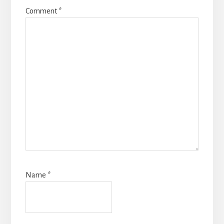
Comment
*
Name
*