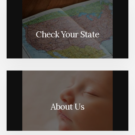
Check Your State
About Us