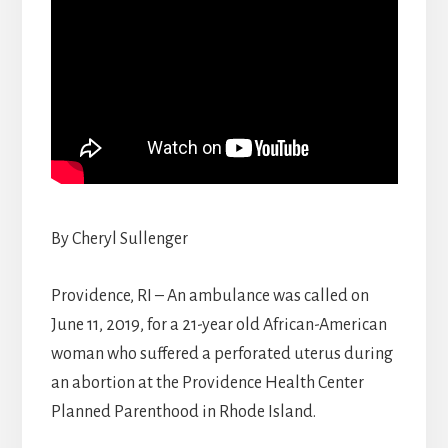
By Cheryl Sullenger
Providence, RI – An ambulance was called on
June 11, 2019, for a 21-year old African-American
woman who suffered a perforated uterus during
an abortion at the Providence Health Center
Planned Parenthood in Rhode Island.