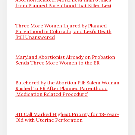
from Planned Parenthood that Killed Lexi
Three More Women Injured by Planned
Parenthood in Colorado, and Lexi’s Death
Still Unanswered
Maryland Abortionist Already on Probation
Sends Three More Women to the ER
Butchered by the Abortion Pill: Salem Woman
Rushed to ER After Planned Parenthood
‘Medication Related Procedure’
911 Call Marked Highest Priority for 18-Year-
Old with Uterine Perforation