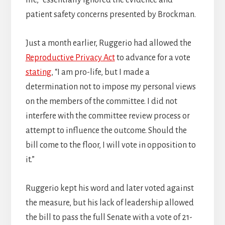
life,” essentially ignored the evidence and
patient safety concerns presented by Brockman.
Just a month earlier, Ruggerio had allowed the
Reproductive Privacy Act
to advance for a vote
stating
, “I am pro-life, but I made a
determination not to impose my personal views
on the members of the committee. I did not
interfere with the committee review process or
attempt to influence the outcome. Should the
bill come to the floor, I will vote in opposition to
it.”
Ruggerio kept his word and later voted against
the measure, but his lack of leadership allowed
the bill to pass the full Senate with a vote of 21-