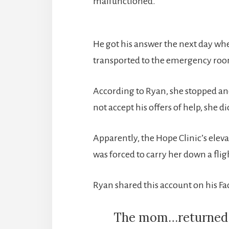
malfunctioned.
He got his answer the next day w
transported to the emergency room
According to Ryan, she stopped an
not accept his offers of help, she 
Apparently, the Hope Clinic’s ele
was forced to carry her down a fligh
Ryan shared this account on his F
The mom…returned to