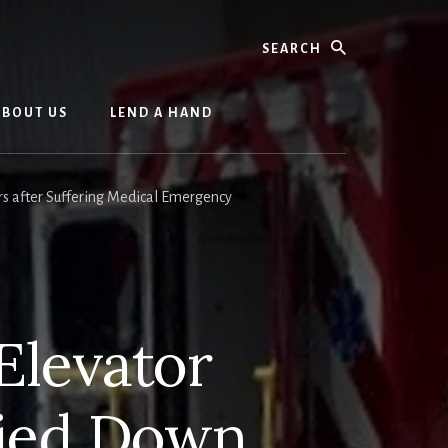
Search
ABOUT US
LEND A HAND
rs after Suffering Medical Emergency
 Elevator
ried Down