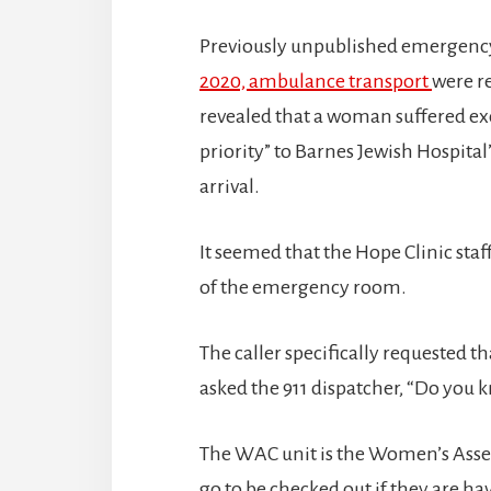
Previously unpublished emergency 
2020, ambulance transport
were r
revealed that a woman suffered ex
priority” to Barnes Jewish Hospital
arrival.
It seemed that the Hope Clinic sta
of the emergency room.
The caller specifically requested t
asked the 911 dispatcher, “Do you 
The WAC unit is the Women’s Ass
go to be checked out if they are ha