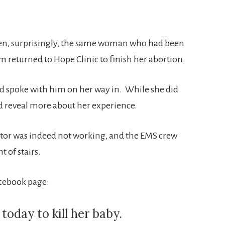
hen, surprisingly, the same woman who had been
 returned to Hope Clinic to finish her abortion.
d spoke with him on her way in. While she did
did reveal more about her experience.
vator was indeed not working, and the EMS crew
t of stairs.
acebook page:
day to kill her baby.