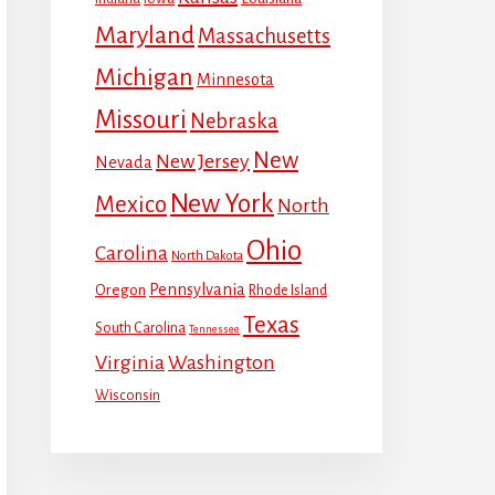
Maryland
Massachusetts
Michigan
Minnesota
Missouri
Nebraska
New
New Jersey
Nevada
New York
Mexico
North
Ohio
Carolina
North Dakota
Pennsylvania
Oregon
Rhode Island
Texas
South Carolina
Tennessee
Virginia
Washington
Wisconsin