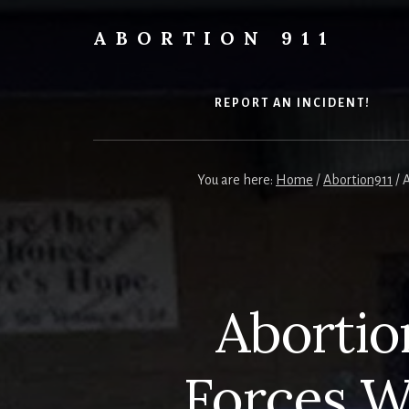
Skip
Skip
Skip
to
to
to
ABORTION 911
content
primary
footer
Safe
sidebar
&
Legal?
REPORT AN INCIDENT!
You are here:
Home
/
Abortion911
/
A
Abortion
Forces W