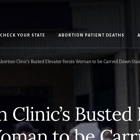
CHECK YOUR STATE
ABORTION PATIENT DEATHS
bortion Clinic’s Busted Elevator Forces Woman to be Carried Down Stai
 Clinic’s Busted
oman to be Car