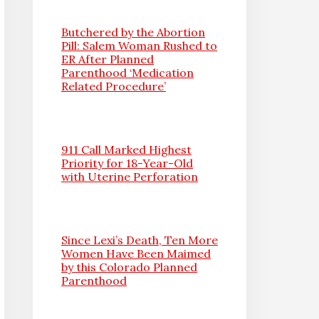
Butchered by the Abortion
Pill: Salem Woman Rushed to
ER After Planned
Parenthood ‘Medication
Related Procedure’
911 Call Marked Highest
Priority for 18-Year-Old
with Uterine Perforation
Since Lexi’s Death, Ten More
Women Have Been Maimed
by this Colorado Planned
Parenthood