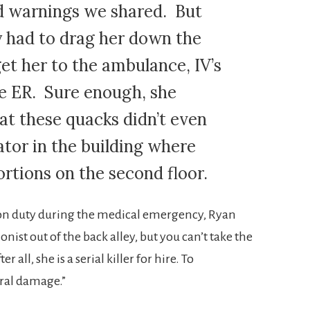
d warnings we shared. But
y had to drag her down the
get her to the ambulance, IV’s
the ER. Sure enough, she
at these quacks didn’t even
ator in the building where
rtions on the second floor.
 on duty during the medical emergency, Ryan
nist out of the back alley, but you can’t take the
r all, she is a serial killer for hire. To
eral damage.”