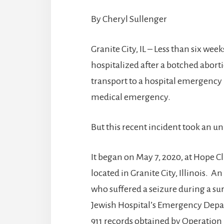
By Cheryl Sullenger
Granite City, IL – Less than six wee
hospitalized after a botched abo
transport to a hospital emergency 
medical emergency.
But this recent incident took an un
It began on May 7, 2020, at Hope Cl
located in Granite City, Illinois.
who suffered a seizure during a su
Jewish Hospital’s Emergency Depart
911 records obtained by Operation