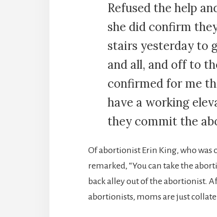
Refused the help an
she did confirm the
stairs yesterday to 
and all, and off to 
confirmed for me th
have a working elev
they commit the abo
Of abortionist Erin King, who was
remarked, “You can take the abortio
back alley out of the abortionist. Afte
abortionists, moms are just collat