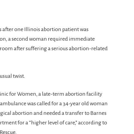
ks after one Illinois abortion patient was
rtion, a second woman required immediate
room after suffering a serious abortion-related
usual twist.
inic for Women, a late-term abortion facility
 An ambulance was called for a 34-year old woman
rgical abortion and needed a transfer to Barnes
ment for a “higher level of care,” according to
 Rescue.