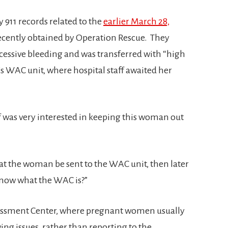
911 records related to the
earlier March 28,
ecently obtained by Operation Rescue. They
cessive bleeding and was transferred with “high
’s WAC unit, where hospital staff awaited her
ff was very interested in keeping this woman out
hat the woman be sent to the WAC unit, then later
know what the WAC is?”
essment Center, where pregnant women usually
ving issues, rather than reporting to the