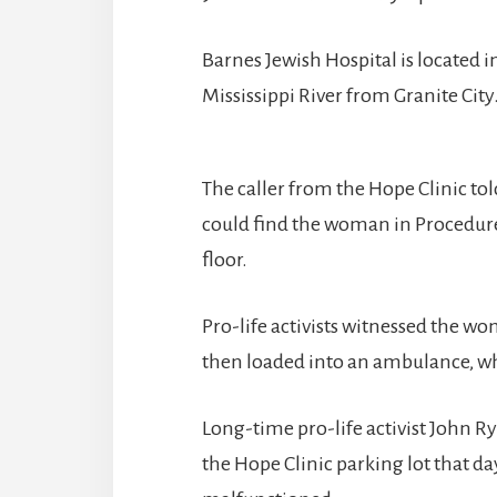
Barnes Jewish Hospital is located in
Mississippi River from Granite City
The caller from the Hope Clinic t
could find the woman in Procedure 
floor.
Pro-life activists witnessed the w
then loaded into an ambulance, whi
Long-time pro-life activist John R
the Hope Clinic parking lot that d