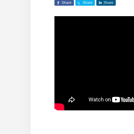
Share
Share
Share