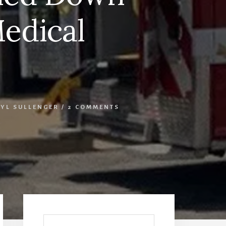
Medical
YL SULLENGER
/
2 COMMENTS
Primary
Sidebar
Search