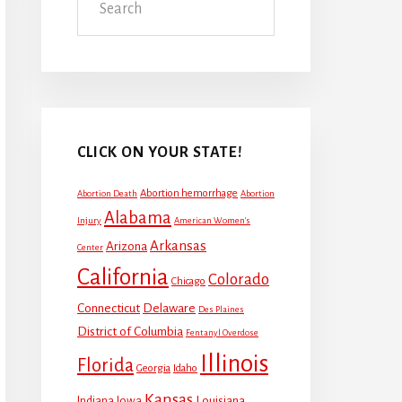
CLICK ON YOUR STATE!
Abortion hemorrhage
Abortion Death
Abortion
Alabama
Injury
American Women's
Arkansas
Arizona
Center
California
Colorado
Chicago
Connecticut
Delaware
Des Plaines
District of Columbia
Fentanyl Overdose
Illinois
Florida
Georgia
Idaho
Kansas
Louisiana
Indiana
Iowa