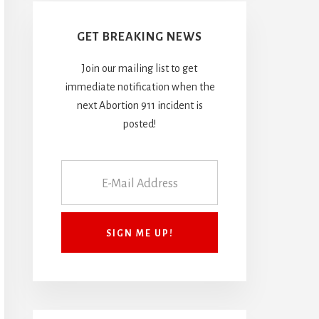
GET BREAKING NEWS
Join our mailing list to get
immediate notification when the
next Abortion 911 incident is
posted!