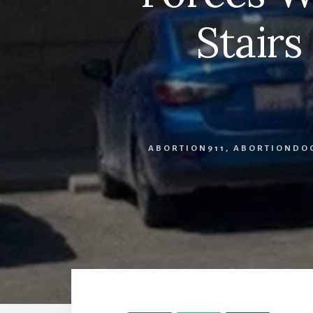
Stairs
ABORTION911
,
ABORTIONDO