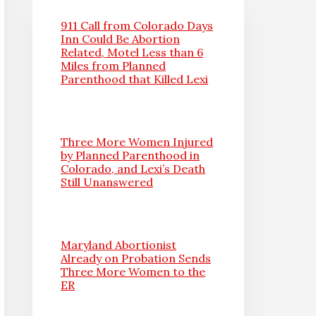
911 Call from Colorado Days
Inn Could Be Abortion
Related, Motel Less than 6
Miles from Planned
Parenthood that Killed Lexi
Three More Women Injured
by Planned Parenthood in
Colorado, and Lexi’s Death
Still Unanswered
Maryland Abortionist
Already on Probation Sends
Three More Women to the
ER