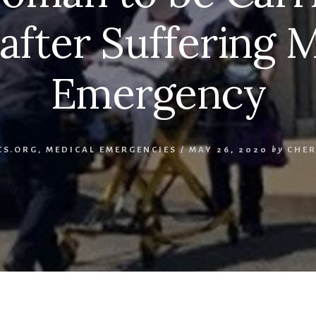
 after Suffering 
Emergency
CS.ORG
,
MEDICAL EMERGENCIES
/
MAY 26, 2020
by
CHER