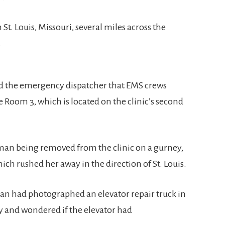
 St. Louis, Missouri, several miles across the
.
old the emergency dispatcher that EMS crews
Room 3, which is located on the clinic’s second
oman being removed from the clinic on a gurney,
ch rushed her away in the direction of St. Louis.
yan had photographed an elevator repair truck in
ay and wondered if the elevator had